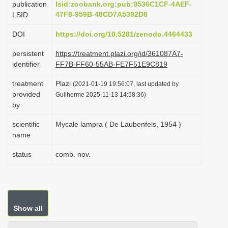
publication
lsid:zoobank.org:pub:9536C1CF-4AEF-
i
47F8-959B-48CD7A5392D8
LSID
o
DOI
https://doi.org/10.5281/zenodo.4464433
n
persistent
https://treatment.plazi.org/id/361087A7-
identifier
FF7B-FF60-55AB-FE7F51E9C819
treatment
Plazi
(2021-01-19 19:56:07, last updated by
provided
Guilherme 2025-11-13 14:58:36)
by
scientific
Mycale lampra ( De Laubenfels, 1954 )
name
status
comb. nov.
Show all