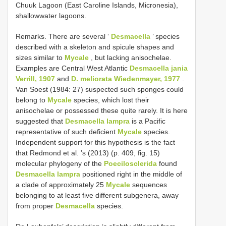
Chuuk Lagoon (East Caroline Islands, Micronesia),
shallowwater lagoons.
Remarks. There are several ‘
Desmacella
’ species
described with a skeleton and spicule shapes and
sizes similar to
Mycale
, but lacking anisochelae.
Examples are Central West Atlantic
Desmacella jania
Verrill, 1907
and
D. meliorata Wiedenmayer, 1977
.
Van Soest (1984: 27) suspected such sponges could
belong to
Mycale
species, which lost their
anisochelae or possessed these quite rarely. It is here
suggested that
Desmacella lampra
is a Pacific
representative of such deficient
Mycale
species.
Independent support for this hypothesis is the fact
that Redmond et al. ’s (2013) (p. 409, fig. 15)
molecular phylogeny of the
Poecilosclerida
found
Desmacella lampra
positioned right in the middle of
a clade of approximately 25
Mycale
sequences
belonging to at least five different subgenera, away
from proper
Desmacella
species.