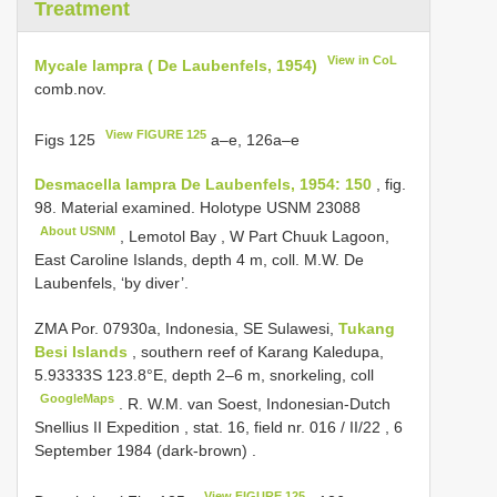
Treatment
View in CoL
Mycale lampra ( De Laubenfels, 1954)
comb.nov.
View FIGURE 125
Figs 125
a–e, 126a–e
Desmacella lampra De Laubenfels, 1954: 150
, fig.
98. Material examined. Holotype
USNM 23088
About USNM
, Lemotol Bay , W Part Chuuk Lagoon,
East Caroline Islands, depth 4 m, coll. M.W. De
Laubenfels, ‘by diver’.
ZMA Por. 07930a, Indonesia, SE Sulawesi,
Tukang
Besi Islands
, southern reef of Karang Kaledupa,
5.93333S 123.8°E, depth 2–6 m, snorkeling, coll
GoogleMaps
.
R. W.M. van Soest, Indonesian-Dutch
Snellius
II Expedition , stat. 16, field nr. 016
/
II/22
, 6
September 1984 (dark-brown)
.
View FIGURE 125