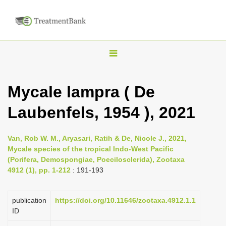
T
o
g
Mycale lampra ( De
g
Laubenfels, 1954 ), 2021
l
e
n
Van, Rob W. M., Aryasari, Ratih & De, Nicole J., 2021,
Mycale species of the tropical Indo-West Pacific
a
(Porifera, Demospongiae, Poecilosclerida), Zootaxa
v
4912 (1), pp. 1-212
: 191-193
i
g
publication
https://doi.org/10.11646/zootaxa.4912.1.1
a
ID
t