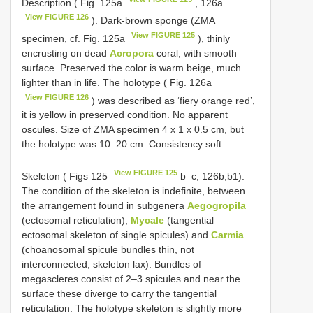
Description ( Fig. 125a
, 126a
View FIGURE 126
). Dark-brown sponge (ZMA
View FIGURE 125
specimen, cf. Fig. 125a
), thinly
encrusting on dead
Acropora
coral, with smooth
surface. Preserved the color is warm beige, much
lighter than in life. The holotype ( Fig. 126a
View FIGURE 126
) was described as ‘fiery orange red’,
it is yellow in preserved condition. No apparent
oscules. Size of ZMA specimen 4 x 1 x 0.5 cm, but
the holotype was 10–20 cm. Consistency soft.
View FIGURE 125
Skeleton ( Figs 125
b–c, 126b,b1).
The condition of the skeleton is indefinite, between
the arrangement found in subgenera
Aegogropila
(ectosomal reticulation),
Mycale
(tangential
ectosomal skeleton of single spicules) and
Carmia
(choanosomal spicule bundles thin, not
interconnected, skeleton lax). Bundles of
megascleres consist of 2–3 spicules and near the
surface these diverge to carry the tangential
reticulation. The holotype skeleton is slightly more