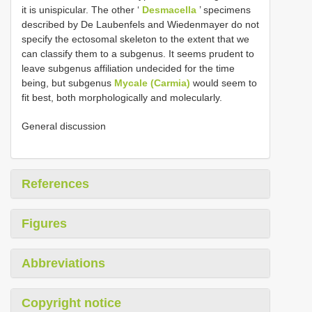
it is unispicular. The other ‘
Desmacella
’ specimens
described by De Laubenfels and Wiedenmayer do not
specify the ectosomal skeleton to the extent that we
can classify them to a subgenus. It seems prudent to
leave subgenus affiliation undecided for the time
being, but subgenus
Mycale (Carmia)
would seem to
fit best, both morphologically and molecularly.
General discussion
References
Figures
Abbreviations
Copyright notice