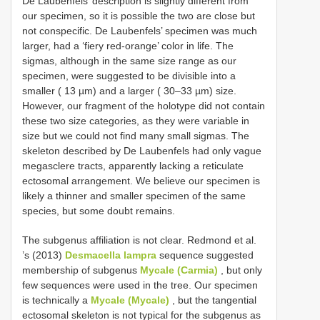
De Laubenfels’ description is slightly different from
our specimen, so it is possible the two are close but
not conspecific. De Laubenfels’ specimen was much
larger, had a ‘fiery red-orange’ color in life. The
sigmas, although in the same size range as our
specimen, were suggested to be divisible into a
smaller ( 13 µm) and a larger ( 30–33 µm) size.
However, our fragment of the holotype did not contain
these two size categories, as they were variable in
size but we could not find many small sigmas. The
skeleton described by De Laubenfels had only vague
megasclere tracts, apparently lacking a reticulate
ectosomal arrangement. We believe our specimen is
likely a thinner and smaller specimen of the same
species, but some doubt remains.
The subgenus affiliation is not clear. Redmond et al.
’s (2013)
Desmacella lampra
sequence suggested
membership of subgenus
Mycale (Carmia)
, but only
few sequences were used in the tree. Our specimen
is technically a
Mycale (Mycale)
, but the tangential
ectosomal skeleton is not typical for the subgenus as