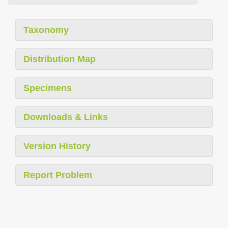
Taxonomy
Distribution Map
Specimens
Downloads & Links
Version History
Report Problem