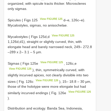
organized, with spicule tracts thicker. Microscleres
only sigmas.
View FIGURE 125
Spicules ( Figs 125
d–e, 126c–e).
Mycalostyles, sigmas, no anisochelae.
View FIGURE 125
Mycalostyles ( Figs 125d,d
1,126d,d1), straight or slightly curved, thin, with
elongate head and barely narrowed neck, 249– 272.8
–289 x 2– 3.1 – 5 µm.
View FIGURE 125
Sigmas ( Figs 125e
, 126c,e
View FIGURE 126
), thin, symmetrically curved, with
slightly incurved apices, not clearly divisible into two
View FIGURE 126
sizes ( Fig. 126c
), 15– 18.8 – 30 µm,
those of the holotype were more elongate but had
View FIGURE 126
similarly incurved endings ( Fig. 126e
).
Distribution and ecology. Banda Sea, Indonesia,