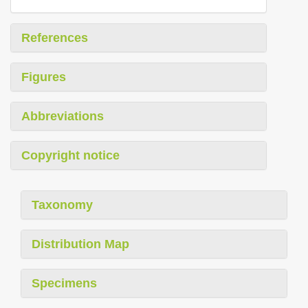
References
Figures
Abbreviations
Copyright notice
Taxonomy
Distribution Map
Specimens