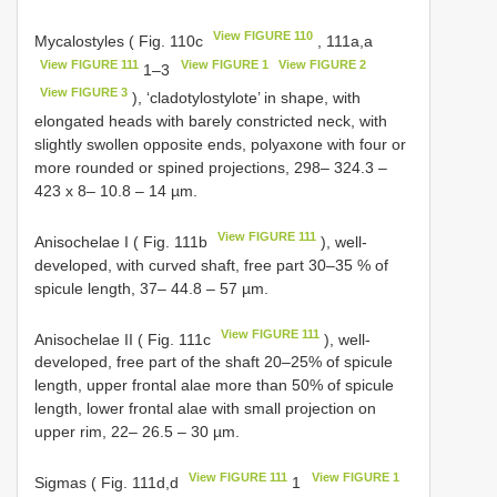
View FIGURE 110
Mycalostyles ( Fig. 110c
, 111a,a
View FIGURE 111
View FIGURE 1
View FIGURE 2
1–3
View FIGURE 3
), ‘cladotylostylote’ in shape, with
elongated heads with barely constricted neck, with
slightly swollen opposite ends, polyaxone with four or
more rounded or spined projections, 298– 324.3 –
423 x 8– 10.8 – 14 µm.
View FIGURE 111
Anisochelae I ( Fig. 111b
), well-
developed, with curved shaft, free part 30–35 % of
spicule length, 37– 44.8 – 57 µm.
View FIGURE 111
Anisochelae II ( Fig. 111c
), well-
developed, free part of the shaft 20–25% of spicule
length, upper frontal alae more than 50% of spicule
length, lower frontal alae with small projection on
upper rim, 22– 26.5 – 30 µm.
View FIGURE 111
View FIGURE 1
Sigmas ( Fig. 111d,d
1