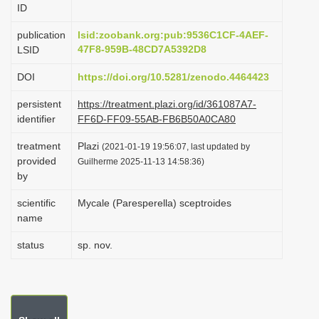
ID
i
o
publication
lsid:zoobank.org:pub:9536C1CF-4AEF-
47F8-959B-48CD7A5392D8
LSID
n
DOI
https://doi.org/10.5281/zenodo.4464423
persistent
https://treatment.plazi.org/id/361087A7-
identifier
FF6D-FF09-55AB-FB6B50A0CA80
treatment
Plazi
(2021-01-19 19:56:07, last updated by
provided
Guilherme 2025-11-13 14:58:36)
by
scientific
Mycale (Paresperella) sceptroides
name
status
sp. nov.