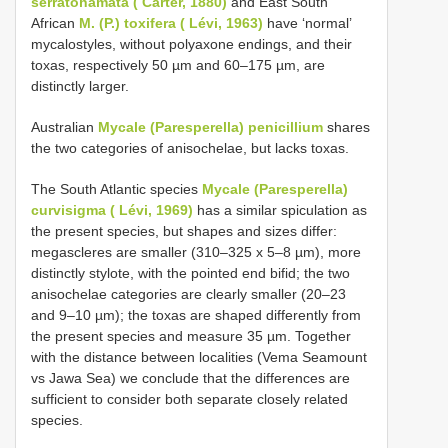
serratohamata ( Carter, 1880)
and East South
African
M. (P.) toxifera ( Lévi, 1963)
have ‘normal’
mycalostyles, without polyaxone endings, and their
toxas, respectively 50 µm and 60–175 µm, are
distinctly larger.
Australian
Mycale (Paresperella) penicillium
shares
the two categories of anisochelae, but lacks toxas.
The South Atlantic species
Mycale (Paresperella)
curvisigma ( Lévi, 1969)
has a similar spiculation as
the present species, but shapes and sizes differ:
megascleres are smaller (310–325 x 5–8 µm), more
distinctly stylote, with the pointed end bifid; the two
anisochelae categories are clearly smaller (20–23
and 9–10 µm); the toxas are shaped differently from
the present species and measure 35 µm. Together
with the distance between localities (Vema Seamount
vs Jawa Sea) we conclude that the differences are
sufficient to consider both separate closely related
species.