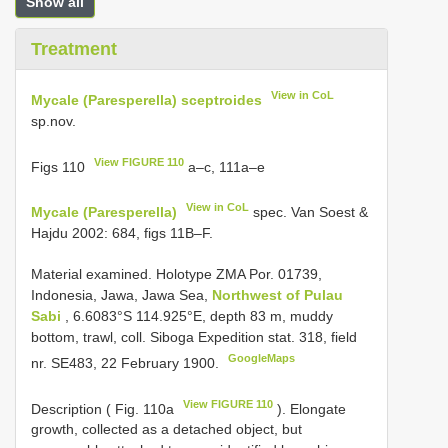
Show all
Treatment
View in CoL
Mycale (Paresperella) sceptroides
sp.nov.
View FIGURE 110
Figs 110
a–c, 111a–e
View in CoL
Mycale (Paresperella)
spec. Van Soest &
Hajdu 2002: 684, figs 11B–F.
Material examined.
Holotype ZMA Por. 01739,
Indonesia, Jawa, Jawa Sea,
Northwest of Pulau
Sabi
, 6.6083°S 114.925°E, depth 83 m, muddy
bottom, trawl, coll. Siboga Expedition stat. 318, field
GoogleMaps
nr. SE483, 22 February 1900.
View FIGURE 110
Description ( Fig. 110a
). Elongate
growth, collected as a detached object, but