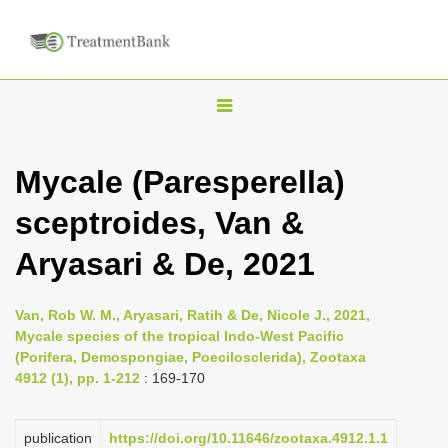
T
o
g
Mycale (Paresperella)
g
sceptroides, Van &
l
e
Aryasari & De, 2021
n
a
Van, Rob W. M., Aryasari, Ratih & De, Nicole J., 2021,
v
Mycale species of the tropical Indo-West Pacific
i
(Porifera, Demospongiae, Poecilosclerida), Zootaxa
4912 (1), pp. 1-212
: 169-170
g
a
publication
https://doi.org/10.11646/zootaxa.4912.1.1
t