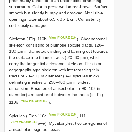
presumably attached to an unidentified branching
substratum. Color in preservation red-brown. Surface
smooth but slightly bumpy and grooved. No visible
openings. Size about 6.5 x 3 x 1 cm. Consistency
soft, easily damaged.
View FIGURE 110
Skeleton ( Fig. 110b
). Choanosomal
skeleton consisting of plumose spicule tracts, 120–
180 µm in diameter, dividing and fanning out towards
the surface into thinner tracts ( 20–30 µm), which
carry the tangential ectosomal skeleton. This is an
aegogropila-type skeleton with intercrossing thin
tracts of 20–40 µm diameter (3–4 spicules thick)
delimiting meshes of 250–400 µm in widest
dimension. Rosettes of anisochelae I ( 90–102 in
diameter) are scattered between the tracts (cf. Fig.
View FIGURE 110
110b
).
View FIGURE 110
Spicules ( Figs 110c
, 111
View FIGURE 111
a–e). Mycalostyles, two categories of
anisochelae, sigmas, toxas.