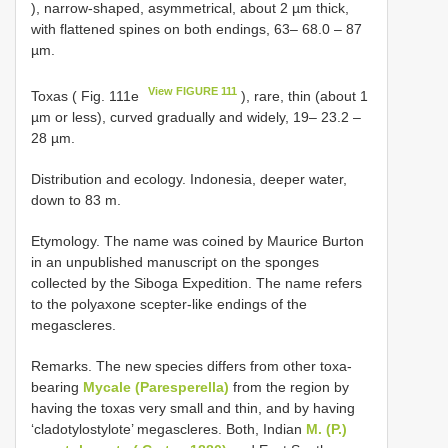
), narrow-shaped, asymmetrical, about 2 µm thick,
with flattened spines on both endings, 63– 68.0 – 87
µm.
View FIGURE 111
Toxas ( Fig. 111e
), rare, thin (about 1
µm or less), curved gradually and widely, 19– 23.2 –
28 µm.
Distribution and ecology. Indonesia, deeper water,
down to 83 m.
Etymology. The name was coined by Maurice Burton
in an unpublished manuscript on the sponges
collected by the Siboga Expedition. The name refers
to the polyaxone scepter-like endings of the
megascleres.
Remarks. The new species differs from other toxa-
bearing
Mycale (Paresperella)
from the region by
having the toxas very small and thin, and by having
‘cladotylostylote’ megascleres. Both, Indian
M. (P.)