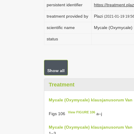
persistent identifier
https://treatment.p
treatment provided by
Plazi
(2021-01-19 19:56
scientific name
Mycale (Oxymycale) 
status
Show all
Treatment
Mycale (Oxymycale) klausjanusorum Van 
View FIGURE 106
Figs 106
a–j
Mycale (Oxymycale) klausjanusorum Van 
1–3.