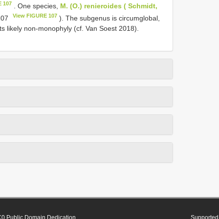
E 107
. One species,
M. (O.) renieroides ( Schmidt,
View FIGURE 107
 107
). The subgenus is circumglobal,
o its likely non-monophyly (cf. Van Soest 2018).
0 Public Domain Dedication
Supported 