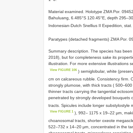
Material examined.
Holotype ZMA Por. 09452
Bahuluang, 6.485°S 120.45°E, depth 295–300 
Indonesian-Dutch Snellius II Expedition, sta
Paratypes (detached fragments) ZMA Por. 0
Summary description. The species has been r
2018), but for completeness sake its proper
illustration. For more extensive illustration
View FIGURE 106
) semiglobular, white (preserv
cm on calcareous rubble. Consistency firm.
strongly plumose, with thick tracts ( 500–600
thinner tracts carrying the tangential ectosom
penetrated by strongly developed bouquets 
tracts. Spicules include longer substylostyle
View FIGURE 1
), 992– 1175 x 19–22 µm, makin
choanosomal tracts, shorter oxeote megascl
522–732 x 14–20 µm, concentrated in the tang
choanosomal tracts, microscleres consisting o