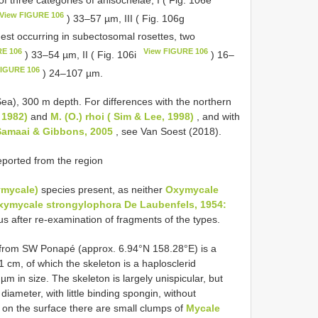
View FIGURE 106
) 33–57 µm, III ( Fig. 106g
est occurring in subectosomal rosettes, two
RE 106
View FIGURE 106
) 33–54 µm, II ( Fig. 106i
) 16–
FIGURE 106
) 24–107 µm.
Sea), 300 m depth. For differences with the northern
 1982)
and
M. (O.) rhoi ( Sim & Lee, 1998)
, and with
Samaai & Gibbons, 2005
, see Van Soest (2018).
ported from the region
ymycale)
species present, as neither
Oxymycale
xymycale strongylophora De Laubenfels, 1954:
 after re-examination of fragments of the types.
rom SW Ponapé (approx. 6.94°N 158.28°E) is a
 cm, of which the skeleton is a haplosclerid
m in size. The skeleton is largely unispicular, but
 diameter, with little binding spongin, without
t on the surface there are small clumps of
Mycale