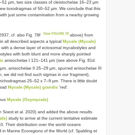
47–51 µm, two size classes of cleistochelae 16–23 µm
few toxodragmas of 50–52 µm. We conclude that this
with just some contamination from a nearby growing
View FIGURE 78
37, cf. also Fig. 78f
above) from
 in all described aspects a typical
Mycale (Mycale)
 with a dense layer of ectosomal mycalostyles and
styles with both blunt and more sharply pointed
is
anisochelae I 121–141 µm (see above Fig. 81d
µm, anisochelae II 25–29 µm, spurred anisochelae III
we did not find such sigmas in our fragment),
richodragmas 25–52 x 7–9 µm. There is little doubt
pread
Mycale (Mycale) grandis
‘red’.
enus
Mycale (Oxymycale)
 Soest et al. 2020) and added the above results
ale)
study to arrive at the current tentative estimate
. Their distribution over the world oceans
in Marine Ecoregions of the World (cf. Spalding et