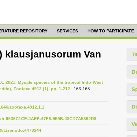
TERATURE REPOSITORY
SERVICES
HOW TO PARTICIPATE
) klausjanusorum Van
T
Di
 J., 2021, Mycale species of the tropical Indo-West
rida), Zootaxa 4912 (1), pp. 1-212
: 163-165
S
D
11646/zootaxa.4912.1.1
pub:9536C1CF-4AEF-47F8-959B-48CD7A5392D8
Ve
.5281/zenodo.4473244