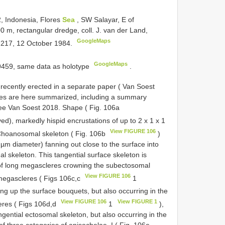
, Indonesia, Flores
Sea
, SW Salayar, E of
m, rectangular dredge, coll. J. van der Land,
GoogleMaps
t. 217, 12 October 1984.
GoogleMaps
9459, same data as holotype
.
ecently erected in a separate paper ( Van Soest
ties are here summarized, including a summary
s see Van Soest 2018. Shape ( Fig. 106a
ed), markedly hispid encrustations of up to 2 x 1 x 1
View FIGURE 106
 Choanosomal skeleton ( Fig. 106b
)
 µm diameter) fanning out close to the surface into
al skeleton. This tangential surface skeleton is
of long megascleres crowning the subectosomal
View FIGURE 106
 megascleres ( Figs 106c,c
1
g up the surface bouquets, but also occurring in the
View FIGURE 106
View FIGURE 1
eres ( Figs 106d,d
1
),
ential ectosomal skeleton, but also occurring in the
f three categories of anisochelae, I ( Fig. 106e