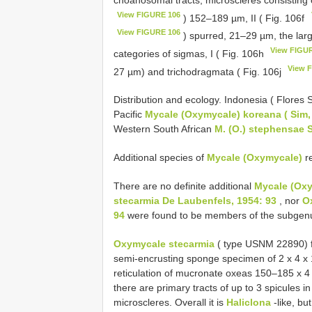
View FIGURE 106
) 152–189 µm, II ( Fig. 106f
View FIGURE 106
) spurred, 21–29 µm, the larg
View FIGU
categories of sigmas, I ( Fig. 106h
View 
27 µm) and trichodragmata ( Fig. 106j
Distribution and ecology. Indonesia ( Flores 
Pacific
Mycale (Oxymycale) koreana ( Sim,
Western South African
M. (O.) stephensae 
Additional species of
Mycale (Oxymycale)
re
There are no definite additional
Mycale (Ox
stecarmia De Laubenfels, 1954: 93
, nor
O
94
were found to be members of the subgenus
Oxymycale stecarmia
( type USNM 22890) f
semi-encrusting sponge specimen of 2 x 4 x 1
reticulation of mucronate oxeas 150–185 x 4 µ
there are primary tracts of up to 3 spicules in
microscleres. Overall it is
Haliclona
-like, bu