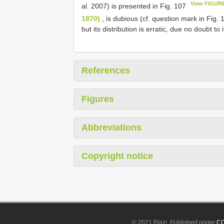
View FIGUR
al. 2007) is presented in Fig. 107
1870)
, is dubious (cf. question mark in Fig.
but its distribution is erratic, due no doubt t
References
Figures
Abbreviations
Copyright notice
© 2021 Plazi. Published under
CC