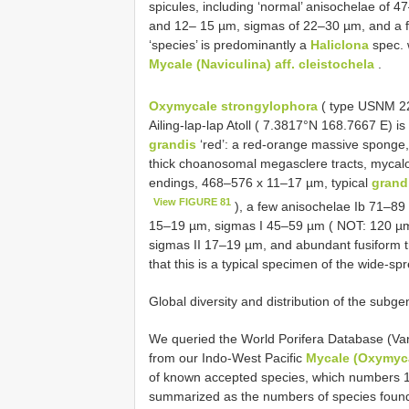
spicules, including ‘normal’ anisochelae of 
and 12– 15 µm, sigmas of 22–30 µm, and a 
‘species’ is predominantly a
Haliclona
spec. 
Mycale (Naviculina) aff. cleistochela
.
Oxymycale strongylophora
( type USNM 229
Ailing-lap-lap Atoll ( 7.3817°N 168.7667 E) is
grandis
‘red’: a red-orange massive sponge,
thick choanosomal megasclere tracts, mycalo
endings, 468–576 x 11–17 µm, typical
grand
View FIGURE 81
), a few anisochelae Ib 71–89 
15–19 µm, sigmas I 45–59 µm ( NOT: 120 µm, 
sigmas II 17–19 µm, and abundant fusiform t
that this is a typical specimen of the wide-s
Global diversity and distribution of the subg
We queried the World Porifera Database (Van
from our Indo-West Pacific
Mycale (Oxymyc
of known accepted species, which numbers 10
summarized as the numbers of species found 