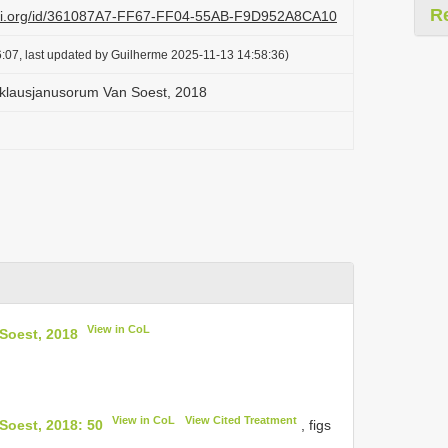
R
lazi.org/id/361087A7-FF67-FF04-55AB-F9D952A8CA10
:07, last updated by Guilherme 2025-11-13 14:58:36)
klausjanusorum Van Soest, 2018
View in CoL
Soest, 2018
View in CoL
View Cited Treatment
Soest, 2018: 50
, figs