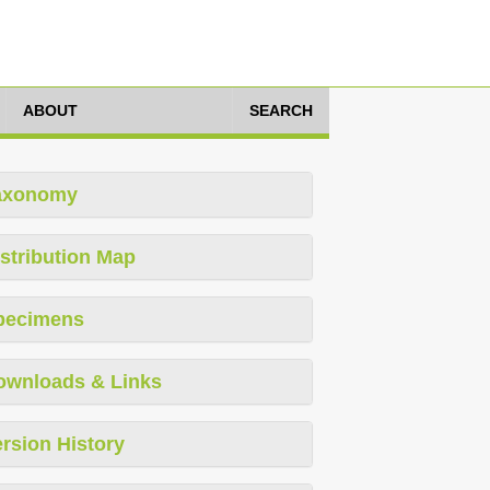
ABOUT
SEARCH
axonomy
stribution Map
pecimens
ownloads & Links
rsion History