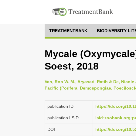
TREATMENTBANK
BIODIVERSITY LI
Mycale (Oxymycale
Soest, 2018
Van, Rob W. M., Aryasari, Ratih & De, Nicole
Pacific (Porifera, Demospongiae, Poeciloscle
publication ID
https://doi.org/10.
publication LSID
lsid:zoobank.org:
DOI
https://doi.org/10