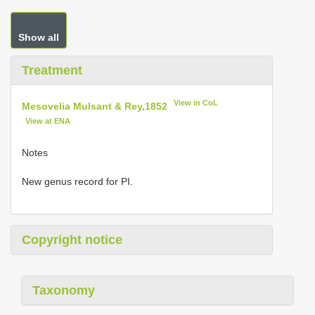
Show all
Treatment
View in CoL
Mesovelia Mulsant & Rey,1852
View at ENA
Notes
New genus record for PI.
Copyright notice
Taxonomy