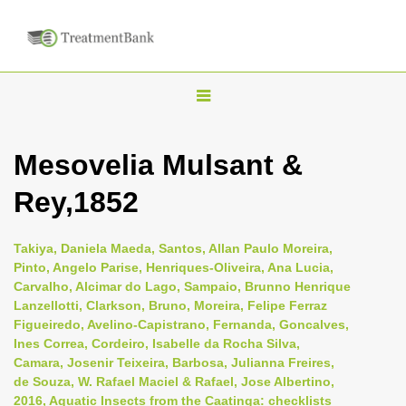
T
o
g
Mesovelia Mulsant &
g
Rey,1852
l
e
n
Takiya, Daniela Maeda, Santos, Allan Paulo Moreira,
Pinto, Angelo Parise, Henriques-Oliveira, Ana Lucia,
a
Carvalho, Alcimar do Lago, Sampaio, Brunno Henrique
v
Lanzellotti, Clarkson, Bruno, Moreira, Felipe Ferraz
i
Figueiredo, Avelino-Capistrano, Fernanda, Goncalves,
Ines Correa, Cordeiro, Isabelle da Rocha Silva,
g
Camara, Josenir Teixeira, Barbosa, Julianna Freires,
a
de Souza, W. Rafael Maciel & Rafael, Jose Albertino,
t
2016, Aquatic Insects from the Caatinga: checklists