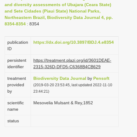
and diversity assessments of Ubajara (Ceara State)
i
and Sete Cidades (Piaui State) National Parks,
o
Northeastern Brazil, Biodiversity Data Journal 4, pp.
n
8354-8354
: 8354
publication
https://dx.doi.org/10.3897/BDJ.4.e8354
ID
persistent
https://treatment.plazi.org/id/3601DEAE-
identifier
2315-326D-DFD5-C6368B4CB629
treatment
Biodiversity Data Journal
by
Pensoft
provided
(2019-03-20 23:53:45, last updated 2022-11-10
by
23:44:21)
scientific
Mesovelia Mulsant & Rey,1852
name
status