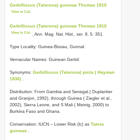
Gerbilliscus (Taterona) guineae Thomas 1910
View in CoL
Gerbilliscus (Taterona) guineae Thomas 1910
View in CoL
, Ann. Mag. Nat. Hist., ser. 8, 5: 351.
Type Locality:
Guinea-Bissau, Gunnal.
Vernacular Names: Guinean Gerbil.
Synonyms:
Gerbilliscus (Taterona) picta ( Hayman
1936)
.
Distribution: From Gambia and Senegal ( Duplantier
and Granjon, 1992), through Guinea ( Ziegler et al.,
2002), Sierra Leone, and S Mali ( Meinig, 2000) to
Burkina Faso and Ghana.
Conservation: IUCN – Lower Risk (lc) as
Tatera
guineae
.