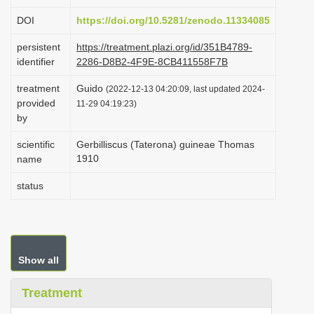
i
DOI
https://doi.org/10.5281/zenodo.11334085
o
persistent
https://treatment.plazi.org/id/351B4789-
n
identifier
2286-D8B2-4F9E-8CB411558F7B
treatment
Guido
(2022-12-13 04:20:09, last updated 2024-
provided
11-29 04:19:23)
by
scientific
Gerbilliscus (Taterona) guineae Thomas
1910
name
status
Show all
Treatment