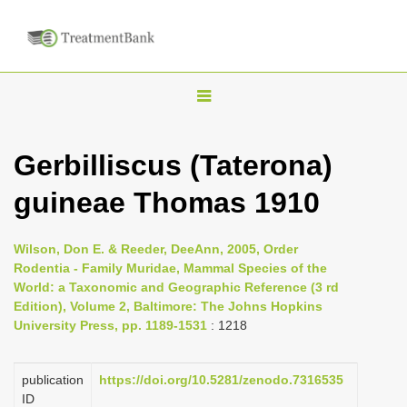
T
o
g
Gerbilliscus (Taterona)
g
guineae Thomas 1910
l
e
n
Wilson, Don E. & Reeder, DeeAnn, 2005, Order
Rodentia - Family Muridae, Mammal Species of the
a
World: a Taxonomic and Geographic Reference (3 rd
v
Edition), Volume 2, Baltimore: The Johns Hopkins
i
University Press, pp. 1189-1531
: 1218
g
a
publication
https://doi.org/10.5281/zenodo.7316535
ID
t