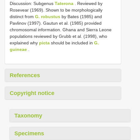
Discussion: Subgenus
Taterona
. Reviewed by
Rosevear (1969). Shown to be morphologically
distinct from
G. robustus
by Bates (1985) and
Pavlinov (1997). Gautun et al. (1985) provided
chromosomal information. Ghana and Sierra Leone
populations reviewed by Grubb et al. (1998), who
explained why
picta
should be included in
G.
guineae
.
References
Copyright notice
Taxonomy
Specimens