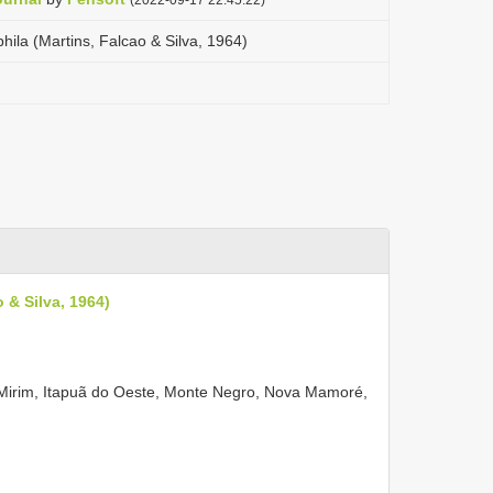
ila (Martins, Falcao & Silva, 1964)
 & Silva, 1964)
-Mirim, Itapuã do Oeste, Monte Negro, Nova Mamoré,