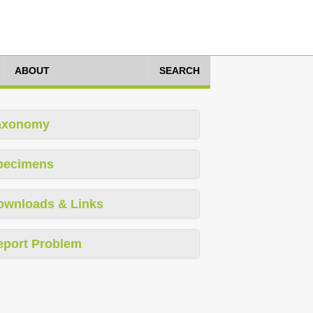
ABOUT
SEARCH
axonomy
pecimens
ownloads & Links
eport Problem