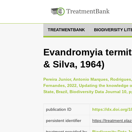
TREATMENTBANK
BIODIVERSITY LI
Evandromyia termit
& Silva, 1964)
Pereira Junior, Antonio Marques, Rodrigue
Fernandes, 2022, Updating the knowledge of
State, Brazil, Biodiversity Data Journal 10, 
publication ID
https://dx.doi.org/
persistent identifier
https://treatment.p
treatment provided by
Biodiversity Data J