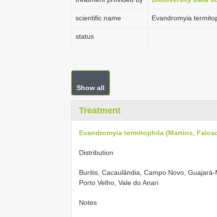
scientific name
Evandromyia termitoph
status
Show all
Treatment
Evandromyia termitophila (Martins, Falcao
Distribution
Buritis, Cacaulândia, Campo Novo, Guajará
Porto Velho, Vale do Anari
Notes