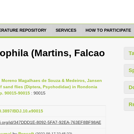
TERATURE REPOSITORY
SERVICES
HOW TO PARTICIPATE
ophila (Martins, Falcao
T
S
s, Moreno Magalhaes de Souza & Medeiros, Jansen
 sand flies (Diptera, Psychodidae) in Rondonia
D
pp. 90015-90015
: 90015
R
10.3897/BDJ.10.e90015
lazi.org/id/347DDD1E-8092-5FA7-92EA-763EF8BF98AE
ournal
by
Pensoft
(2022-09-17 22:45:22)