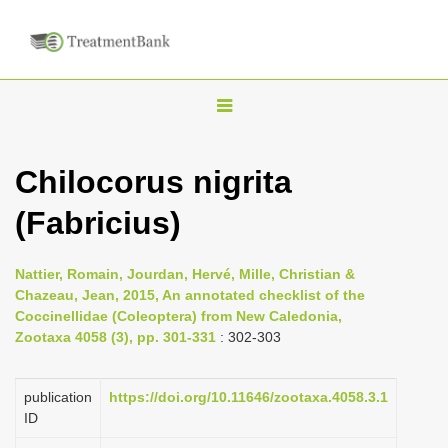
T
o
g
Chilocorus nigrita
g
(Fabricius)
l
e
n
Nattier, Romain, Jourdan, Hervé, Mille, Christian &
Chazeau, Jean, 2015, An annotated checklist of the
a
Coccinellidae (Coleoptera) from New Caledonia,
v
Zootaxa 4058 (3), pp. 301-331
: 302-303
i
g
publication
https://doi.org/10.11646/zootaxa.4058.3.1
a
ID
t