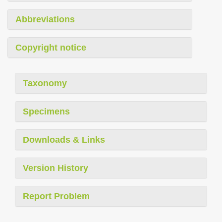
Abbreviations
Copyright notice
Taxonomy
Specimens
Downloads & Links
Version History
Report Problem