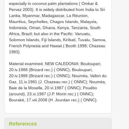
especially in coconut palm plantations ( Omkar &
Pervez 2003). It is widely distributed from India to Sri
Lanka, Myanmar, Madagascar, La Réunion,
Mauritius, Seychelles, Chagos Islands, Malaysia,
Indonesia, Oman, Ghana, Kenya, Tanzania, South
Africa, Brazil; but also in the Pacific: Vanuatu,
Solomon Islands, Fiji Islands, Kiribati, Tuvalu, Samoa,
French Polynesia and Hawaii ( Booth 1998; Chazeau
1983).
Material examined. NEW CALEDONIA: Bouloupari,
20.iv.1988 (Brizard rec.) ( ONNC); Bouloupari,
20.iv.1988 (Brizard rec.) ( ONNC); Nouméa, Vallon du
Gaz, 11.iv.1981 (J. Chazeau rec.) ( ONNC); Nouméa,
Baie de la Moselle, 20.vi.1987 ( ONNC); Pouébo
(around), 23.xi.1987 (J.P. Morin rec.) ( ONNC);
Bouraké, 17.viii.2008 (H. Jourdan rec.) ( ONNC).
References