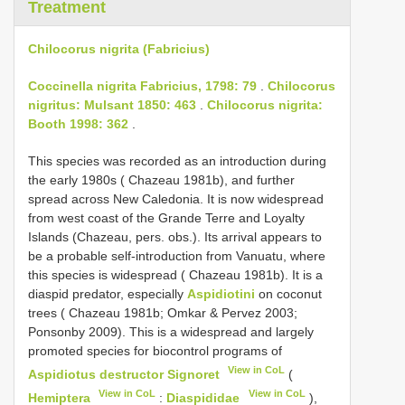
Treatment
Chilocorus nigrita (Fabricius)
Coccinella nigrita Fabricius, 1798: 79
.
Chilocorus
nigritus: Mulsant 1850: 463
.
Chilocorus nigrita:
Booth 1998: 362
.
This species was recorded as an introduction during
the early 1980s ( Chazeau 1981b), and further
spread across New Caledonia. It is now widespread
from west coast of the Grande Terre and Loyalty
Islands (Chazeau, pers. obs.). Its arrival appears to
be a probable self-introduction from Vanuatu, where
this species is widespread ( Chazeau 1981b). It is a
diaspid predator, especially
Aspidiotini
on coconut
trees ( Chazeau 1981b; Omkar & Pervez 2003;
Ponsonby 2009). This is a widespread and largely
promoted species for biocontrol programs of
View in CoL
Aspidiotus destructor Signoret
(
View in CoL
View in CoL
Hemiptera
:
Diaspididae
),