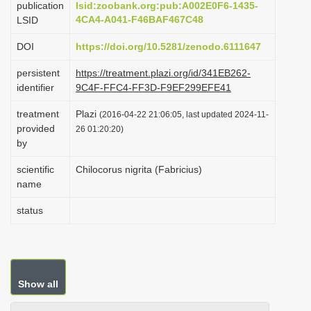
publication
lsid:zoobank.org:pub:A002E0F6-1435-
i
4CA4-A041-F46BAF467C48
LSID
o
DOI
https://doi.org/10.5281/zenodo.6111647
n
persistent
https://treatment.plazi.org/id/341EB262-
identifier
9C4F-FFC4-FF3D-F9EF299EFE41
treatment
Plazi
(2016-04-22 21:06:05, last updated 2024-11-
provided
26 01:20:20)
by
scientific
Chilocorus nigrita (Fabricius)
name
status
Show all