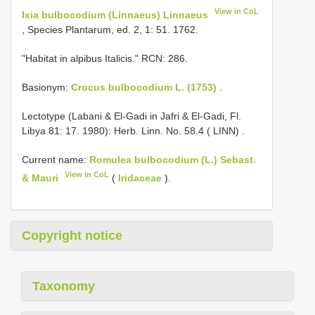
View in CoL
Ixia bulbocodium (Linnaeus) Linnaeus
, Species Plantarum, ed. 2, 1: 51. 1762.
"Habitat in alpibus Italicis." RCN: 286.
Basionym:
Crocus bulbocodium L. (1753)
.
Lectotype (Labani & El-Gadi in Jafri & El-Gadi, Fl.
Libya 81: 17. 1980): Herb. Linn. No. 58.4 ( LINN)
.
Current name:
Romulea bulbocodium (L.) Sebast.
View in CoL
& Mauri
(
Iridaceae
).
Copyright notice
Taxonomy