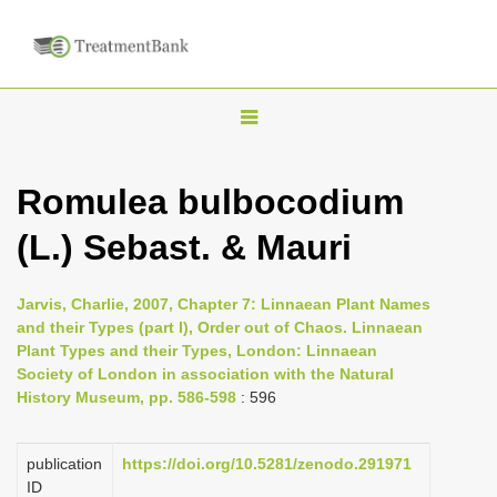
T
o
g
Romulea bulbocodium
g
(L.) Sebast. & Mauri
l
e
n
Jarvis, Charlie, 2007, Chapter 7: Linnaean Plant Names
and their Types (part I), Order out of Chaos. Linnaean
a
Plant Types and their Types, London: Linnaean
v
Society of London in association with the Natural
i
History Museum, pp. 586-598
: 596
g
a
publication
https://doi.org/10.5281/zenodo.291971
ID
t