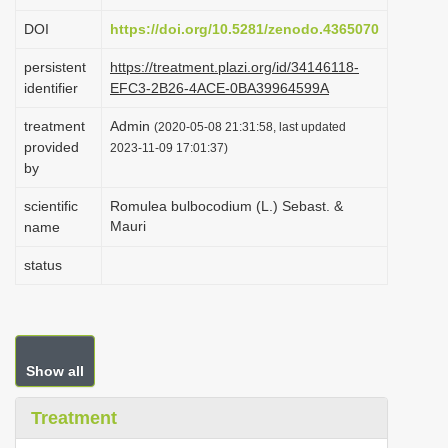
i
DOI
https://doi.org/10.5281/zenodo.4365070
o
persistent
https://treatment.plazi.org/id/34146118-
n
identifier
EFC3-2B26-4ACE-0BA39964599A
treatment
Admin
(2020-05-08 21:31:58, last updated
provided
2023-11-09 17:01:37)
by
scientific
Romulea bulbocodium (L.) Sebast. &
Mauri
name
status
Show all
Treatment