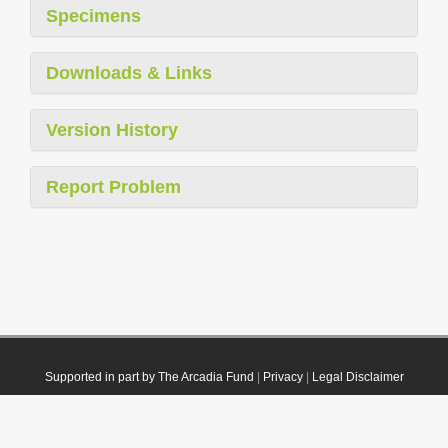
Specimens
Downloads & Links
Version History
Report Problem
Supported in part by The Arcadia Fund
|
Privacy
|
Legal Disclaimer
© 2021 Plazi. Published under
CC0 Public Domain Dedication