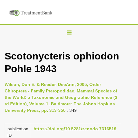
T
o
g
Scotonycteris ophiodon
g
Pohle 1943
l
e
n
Wilson, Don E. & Reeder, DeeAnn, 2005, Order
Chiroptera - Family Pteropodidae, Mammal Species of
a
the World: a Taxonomic and Geographic Reference (3
v
rd Edition), Volume 1, Baltimore: The Johns Hopkins
i
University Press, pp. 313-350
: 349
g
a
publication
https://doi.org/10.5281/zenodo.7316519
ID
t