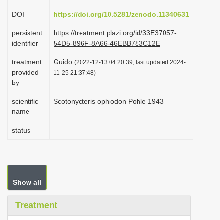
i
DOI
https://doi.org/10.5281/zenodo.11340631
o
persistent
https://treatment.plazi.org/id/33E37057-
n
identifier
54D5-896F-8A66-46EBB783C12E
treatment
Guido
(2022-12-13 04:20:39, last updated 2024-
provided
11-25 21:37:48)
by
scientific
Scotonycteris ophiodon Pohle 1943
name
status
Show all
Treatment