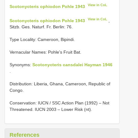
View in CoL
Scotonycteris ophiodon Pohle 1943
View in CoL
Scotonycteris ophiodon Pohle 1943
,
Sitzb. Ges. Naturf. Fr. Berlin: 76.
Type Locality:
Cameroon, Bipindi.
Vernacular Names: Pohle's Fruit Bat.
Synonyms:
Scotonycteris cansdalei Hayman 1946
.
Distribution: Liberia, Ghana, Cameroon, Republic of
Congo.
Conservation: IUCN / SSC Action Plan (1992) – Not
Threatened. IUCN 2003 – Lower Risk (nt).
References