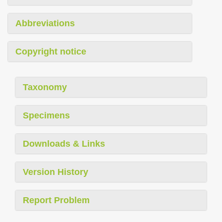
Abbreviations
Copyright notice
Taxonomy
Specimens
Downloads & Links
Version History
Report Problem