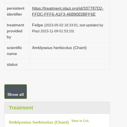
i
persistent
https://treatment.plazi.org/id/337787D2-
o
identifier
FFDC-FFF6-A1F3-46B90E0BFF6E
n
treatment
Felipe
(2023-05-02 16:33:01, last updated by
provided
Plazi 2023-11-09 01:53:10)
by
scientific
Amblyseius herbicolus (Chant)
name
status
Show all
Treatment
View in CoL
Amblyseius herbicolus (Chant)