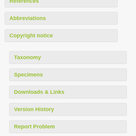
References
Abbreviations
Copyright notice
Taxonomy
Specimens
Downloads & Links
Version History
Report Problem