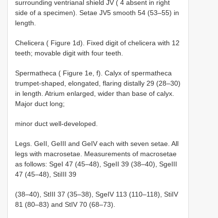
surrounding ventrianal shield JV ( 4 absent in right
side of a specimen). Setae JV5 smooth 54 (53–55) in
length.
Chelicera ( Figure 1d). Fixed digit of chelicera with 12
teeth; movable digit with four teeth.
Spermatheca ( Figure 1e, f). Calyx of spermatheca
trumpet-shaped, elongated, flaring distally 29 (28–30)
in length. Atrium enlarged, wider than base of calyx.
Major duct long;
minor duct well-developed.
Legs. GeII, GeIII and GeIV each with seven setae. All
legs with macrosetae. Measurements of macrosetae
as follows: SgeI 47 (45–48), SgeII 39 (38–40), SgeIII
47 (45–48), StiIII 39
(38–40), StIII 37 (35–38), SgeIV 113 (110–118), StiIV
81 (80–83) and StIV 70 (68–73).