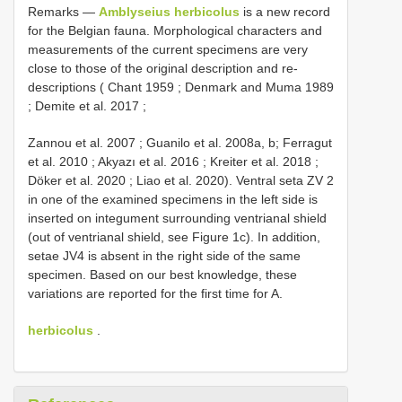
Remarks —
Amblyseius herbicolus
is a new record
for the Belgian fauna. Morphological characters and
measurements of the current specimens are very
close to those of the original description and re-
descriptions ( Chant 1959 ; Denmark and Muma 1989
; Demite et al. 2017 ;
Zannou et al. 2007 ; Guanilo et al. 2008a, b; Ferragut
et al. 2010 ; Akyazı et al. 2016 ; Kreiter et al. 2018 ;
Döker et al. 2020 ; Liao et al. 2020). Ventral seta ZV 2
in one of the examined specimens in the left side is
inserted on integument surrounding ventrianal shield
(out of ventrianal shield, see Figure 1c). In addition,
setae JV4 is absent in the right side of the same
specimen. Based on our best knowledge, these
variations are reported for the first time for A.
herbicolus
.