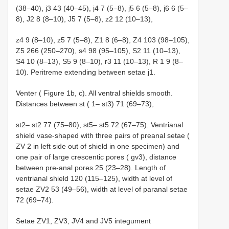
(38–40), j3 43 (40–45), j4 7 (5–8), j5 6 (5–8), j6 6 (5–
8), J2 8 (8–10), J5 7 (5–8), z2 12 (10–13),
z4 9 (8–10), z5 7 (5–8), Z1 8 (6–8), Z4 103 (98–105),
Z5 266 (250–270), s4 98 (95–105), S2 11 (10–13),
S4 10 (8–13), S5 9 (8–10), r3 11 (10–13), R 1 9 (8–
10). Peritreme extending between setae j1.
Venter ( Figure 1b, c). All ventral shields smooth.
Distances between st ( 1– st3) 71 (69–73),
st2– st2 77 (75–80), st5– st5 72 (67–75). Ventrianal
shield vase-shaped with three pairs of preanal setae (
ZV 2 in left side out of shield in one specimen) and
one pair of large crescentic pores ( gv3), distance
between pre-anal pores 25 (23–28). Length of
ventrianal shield 120 (115–125), width at level of
setae ZV2 53 (49–56), width at level of paranal setae
72 (69–74).
Setae ZV1, ZV3, JV4 and JV5 integument