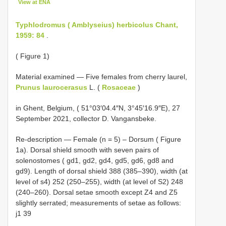
View at ENA
Typhlodromus ( Amblyseius) herbicolus Chant,
1959: 84
.
( Figure 1)
Material examined — Five females from cherry laurel,
Prunus laurocerasus
L. (
Rosaceae
)
in Ghent, Belgium, ( 51°03′04.4″N, 3°45′16.9″E), 27
September 2021, collector D. Vangansbeke.
Re-description — Female (n = 5) – Dorsum ( Figure
1a). Dorsal shield smooth with seven pairs of
solenostomes ( gd1, gd2, gd4, gd5, gd6, gd8 and
gd9). Length of dorsal shield 388 (385–390), width (at
level of s4) 252 (250–255), width (at level of S2) 248
(240–260). Dorsal setae smooth except Z4 and Z5
slightly serrated; measurements of setae as follows:
j1 39