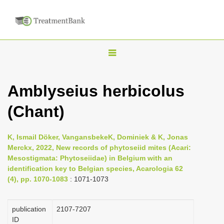
T
o
g
Amblyseius herbicolus
g
(Chant)
l
e
n
K, Ismail Döker, VangansbekeK, Dominiek & K, Jonas
Merckx, 2022, New records of phytoseiid mites (Acari:
a
Mesostigmata: Phytoseiidae) in Belgium with an
v
identification key to Belgian species, Acarologia 62
i
(4), pp. 1070-1083
: 1071-1073
g
a
publication
2107-7207
ID
t