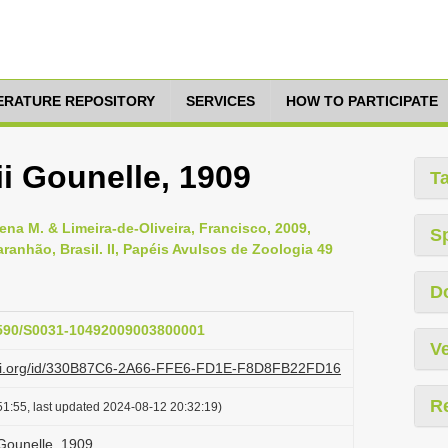
TERATURE REPOSITORY
SERVICES
HOW TO PARTICIPATE
i Gounelle, 1909
T
lena M. & Limeira-de-Oliveira, Francisco, 2009,
S
anhão, Brasil. II, Papéis Avulsos de Zoologia 49
D
.1590/S0031-10492009003800001
Ve
lazi.org/id/330B87C6-2A66-FFE6-FD1E-F8D8FB22FD16
R
1:55, last updated 2024-08-12 20:32:19)
 Gounelle, 1909