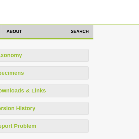
ABOUT
SEARCH
axonomy
pecimens
ownloads & Links
rsion History
eport Problem