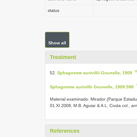
status
Show all
Treatment
V
52.
Sphagoeme aurivillii Gounelle, 1909
Sphagoeme aurivillii Gounelle, 1909:598
Material examinado: Mirador (Parque Estadu
01.XI.2008, M.B. Aguiar & A.L. Costa col., a
References