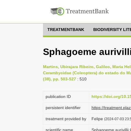
TREATMENTBANK
BIODIVERSITY LI
Sphagoeme aurivilli
Martins, Ubirajara Ribeiro, Galileo, Maria He
Cerambycidae (Coleoptera) do estado do Mar
(38), pp. 503-527
: 510
publication ID
https://doi.org/10
persistent identifier
https://treatment.p
treatment provided by
Felipe
(2024-07-03 23:5
scientific name
Sphagoeme aurivillii