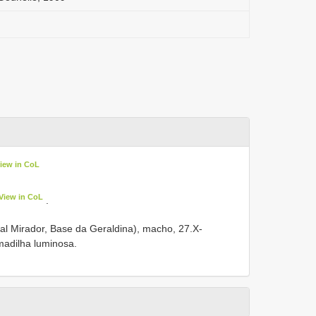
iew in CoL
View in CoL
.
al Mirador, Base da Geraldina), macho, 27.X-
rmadilha luminosa.