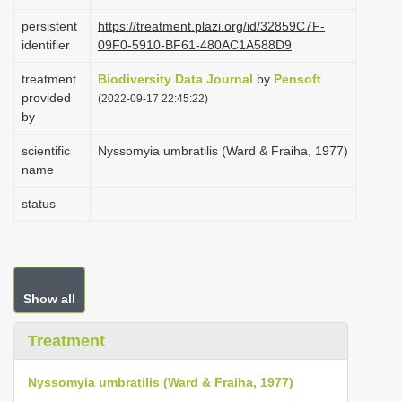
i
persistent
https://treatment.plazi.org/id/32859C7F-
o
identifier
09F0-5910-BF61-480AC1A588D9
n
treatment
Biodiversity Data Journal
by
Pensoft
provided
(2022-09-17 22:45:22)
by
scientific
Nyssomyia umbratilis (Ward & Fraiha, 1977)
name
status
Show all
Treatment
Nyssomyia umbratilis (Ward & Fraiha, 1977)