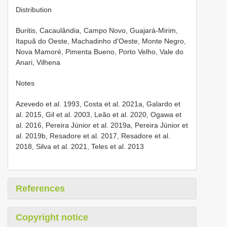
Distribution
Buritis, Cacaulândia, Campo Novo, Guajará-Mirim,
Itapuã do Oeste, Machadinho d'Oeste, Monte Negro,
Nova Mamoré, Pimenta Bueno, Porto Velho, Vale do
Anari, Vilhena
Notes
Azevedo et al. 1993, Costa et al. 2021a, Galardo et
al. 2015, Gil et al. 2003, Leão et al. 2020, Ogawa et
al. 2016, Pereira Júnior et al. 2019a, Pereira Júnior et
al. 2019b, Resadore et al. 2017, Resadore et al.
2018, Silva et al. 2021, Teles et al. 2013
References
Copyright notice