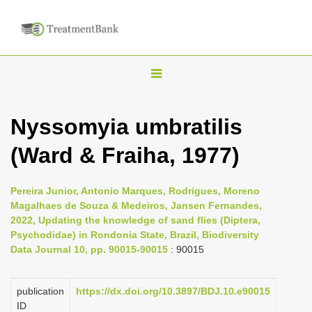
T
o
g
Nyssomyia umbratilis
g
(Ward & Fraiha, 1977)
l
e
n
Pereira Junior, Antonio Marques, Rodrigues, Moreno
Magalhaes de Souza & Medeiros, Jansen Fernandes,
a
2022, Updating the knowledge of sand flies (Diptera,
v
Psychodidae) in Rondonia State, Brazil, Biodiversity
i
Data Journal 10, pp. 90015-90015
: 90015
g
a
publication
https://dx.doi.org/10.3897/BDJ.10.e90015
ID
t