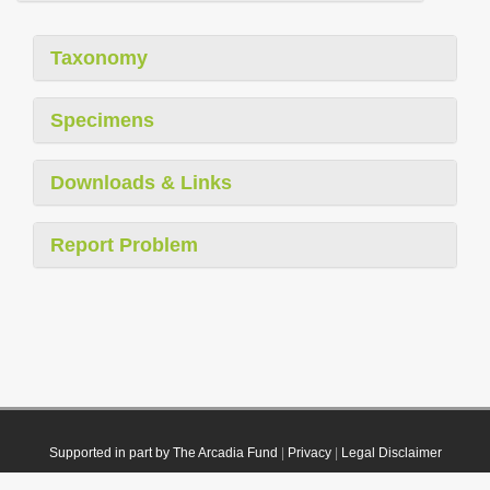
Taxonomy
Specimens
Downloads & Links
Report Problem
Supported in part by The Arcadia Fund
|
Privacy
|
Legal Disclaimer