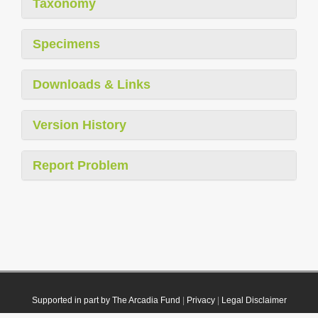
Taxonomy
Specimens
Downloads & Links
Version History
Report Problem
Supported in part by The Arcadia Fund
|
Privacy
|
Legal Disclaimer