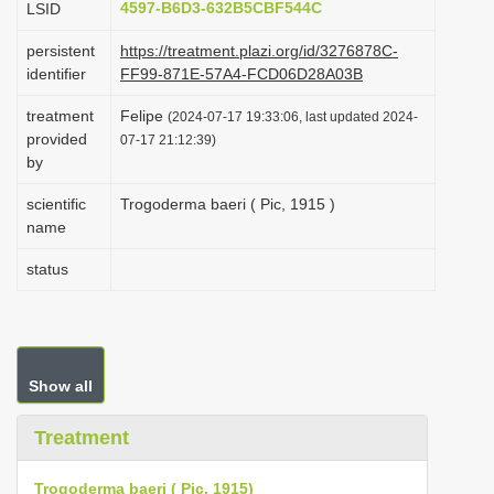
4597-B6D3-632B5CBF544C
LSID
i
persistent
https://treatment.plazi.org/id/3276878C-
o
identifier
FF99-871E-57A4-FCD06D28A03B
n
treatment
Felipe
(2024-07-17 19:33:06, last updated 2024-
provided
07-17 21:12:39)
by
scientific
Trogoderma baeri ( Pic, 1915 )
name
status
Show all
Treatment
Trogoderma baeri ( Pic, 1915)