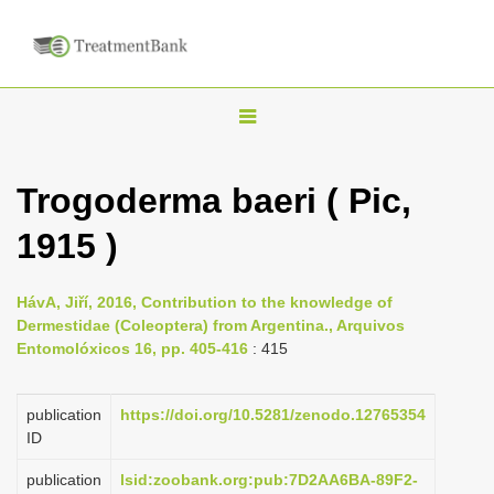
T
o
g
Trogoderma baeri ( Pic,
g
1915 )
l
e
n
HávA, Jiří, 2016, Contribution to the knowledge of
Dermestidae (Coleoptera) from Argentina., Arquivos
a
Entomolóxicos 16, pp. 405-416
: 415
v
i
publication
https://doi.org/10.5281/zenodo.12765354
g
ID
a
publication
lsid:zoobank.org:pub:7D2AA6BA-89F2-
t