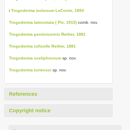
i
Trogoderma inclusum LeConte, 1854
Trogoderma latenotata ( Pic, 1915)
comb. nov.
Trogoderma pectinicornis Reitter, 1881
Trogoderma ruficolle Reitter, 1881
Trogoderma sceliphronum
sp. nov.
Trogoderma turienzoi
sp. nov.
References
Copyright notice