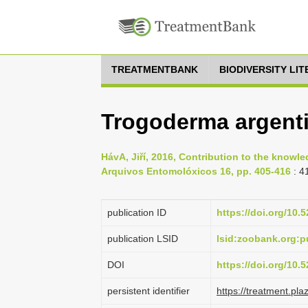
TREATMENTBANK
BIODIVERSITY LI
Trogoderma argenti
HávA, Jiří, 2016, Contribution to the knowl
Arquivos Entomolóxicos 16, pp. 405-416
: 4
publication ID
https://doi.org/10
publication LSID
lsid:zoobank.org
DOI
https://doi.org/10
persistent identifier
https://treatment.p