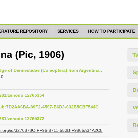
TERATURE REPOSITORY
SERVICES
HOW TO PARTICIPATE
na (Pic, 1906)
T
edge of Dermestidae (Coleoptera) from Argentina.,
S
10
D
.5281/zenodo.12765354
:pub:7D2AA6BA-89F2-4597-B6D3-632B5CBF544C
Ve
.5281/zenodo.12765372
R
lazi.org/id/3276878C-FF96-8711-550B-F9866A34A2C8