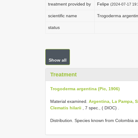
treatment provided by
Felipe
(2024-07-17 19:
scientific name
Trogoderma argentin
status
Show all
Treatment
Trogoderma argentina (Pic, 1906)
Material examined.
Argentina, La Pampa, 
Clematis hilarii
, 7 spec., ( DIOC)
.
Distribution. Species known from Colombia an