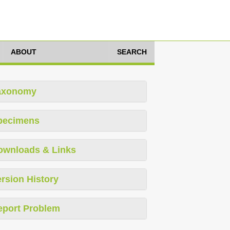
ABOUT
SEARCH
axonomy
pecimens
ownloads & Links
rsion History
eport Problem