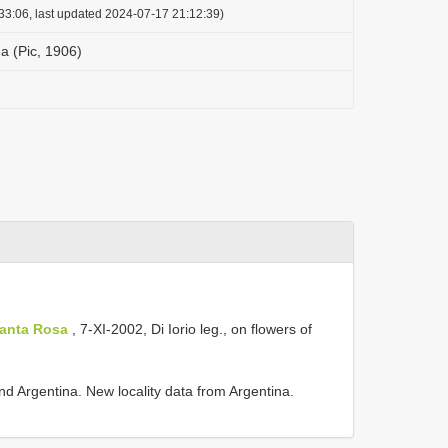
33:06, last updated 2024-07-17 21:12:39)
a (Pic, 1906)
Santa Rosa
,
7-XI-2002, Di Iorio leg., on flowers of
d Argentina. New locality data from Argentina.