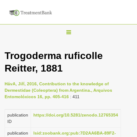
T
o
g
Trogoderma ruficolle
g
Reitter, 1881
l
e
n
HávA, Jiří, 2016, Contribution to the knowledge of
Dermestidae (Coleoptera) from Argentina., Arquivos
a
Entomolóxicos 16, pp. 405-416
: 411
v
i
publication
https://doi.org/10.5281/zenodo.12765354
g
ID
a
publication
lsid:zoobank.org:pub:7D2AA6BA-89F2-
t