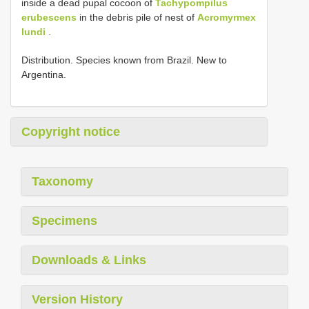
inside a dead pupal cocoon of
Tachypompilus
erubescens
in the debris pile of nest of
Acromyrmex
lundi
.
Distribution. Species known from Brazil. New to
Argentina.
Copyright notice
Taxonomy
Specimens
Downloads & Links
Version History