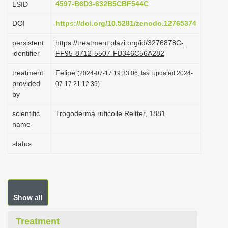
4597-B6D3-632B5CBF544C
LSID
i
DOI
https://doi.org/10.5281/zenodo.12765374
o
n
persistent
https://treatment.plazi.org/id/3276878C-
identifier
FF95-8712-5507-FB346C56A282
treatment
Felipe
(2024-07-17 19:33:06, last updated 2024-
provided
07-17 21:12:39)
by
scientific
Trogoderma ruficolle Reitter, 1881
name
status
Show all
Treatment