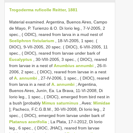
Trogoderma ruficolle Reitter, 1881
Material examined. Argentina, Buenos Aires, Campo
de Mayo, P. Turienzo & O. Di Iorio leg., 7-V-2005, 2
spec., ( ODIC), reared from larva in a mud nest of
Sceliphron fistularium
, 18-VI-2005, 1 spec. (
DIOC), 9-VII-2005, 20 spec. ( DIOC), 6-VIII-2005, 11
spec., ( DIOC), reared from larvae under bark of
Eucalyptus
, 30-VIII-2005, 3 spec., ( DIOC), reared
from larvae in a nest of
Anumbius annumbi
, 26-II-
2006, 2 spec., ( DIOC), reared from larvae in a nest
of
A. annumbi
, 27-IV-2006, 1 spec., ( DIOC), reared
from larva in a nest of
A. annumbi
; Argentina,
Buenos Aires, Junín, Ea. La Brava, 11-VI-2008, Di
Iorio leg., 1 spec., ( DIOC), emerged from bird nest in
a bush [probably
Mimus saturninus
, Aves:
Mimidae
]; Pacheco, F.C.G.B.M., 30-VII-2008, Di Iorio leg., 2
spec., ( DIOC), emerged from larvae under bark of
Platanus acerifolia
; La Plata, 17-I-2012, Di Iorio
leg., 6 spec., ( DIOC, JHAC), reared from larvae