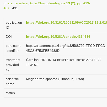
characteristics, Acta Chiropterologica 19 (2), pp. 419-
i
437
: 431
o
n
publication
https://doi.org/10.3161/15081109ACC2017.19.2.01
ID
DOI
https://doi.org/10.5281/zenodo.4334636
persistent
https://treatment.plazi.org/id/32568792-FFCD-FFCD-
identifier
45C2-6753FEE4988D
treatment
Carolina
(2020-07-13 19:48:12, last updated 2024-11-29
provided
12:35:52)
by
scientific
Megaderma spasma (Linnaeus, 1758)
name
status