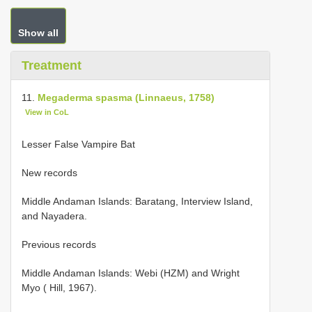
Show all
Treatment
11.
Megaderma spasma (Linnaeus, 1758)
View in CoL
Lesser False Vampire Bat
New records
Middle Andaman Islands: Baratang, Interview Island,
and Nayadera.
Previous records
Middle Andaman Islands: Webi (HZM) and Wright
Myo ( Hill, 1967).