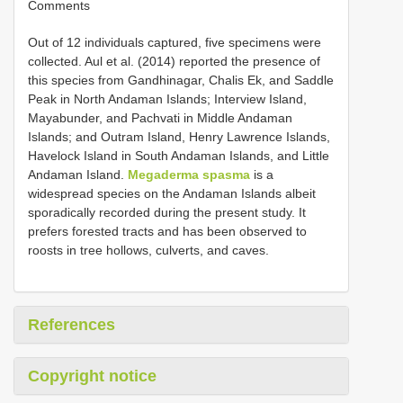
Comments
Out of 12 individuals captured, five specimens were
collected. Aul et al. (2014) reported the presence of
this species from Gandhinagar, Chalis Ek, and Saddle
Peak in North Andaman Islands; Interview Island,
Mayabunder, and Pachvati in Middle Andaman
Islands; and Outram Island, Henry Lawrence Islands,
Havelock Island in South Andaman Islands, and Little
Andaman Island.
Megaderma spasma
is a
widespread species on the Andaman Islands albeit
sporadically recorded during the present study. It
prefers forested tracts and has been observed to
roosts in tree hollows, culverts, and caves.
References
Copyright notice