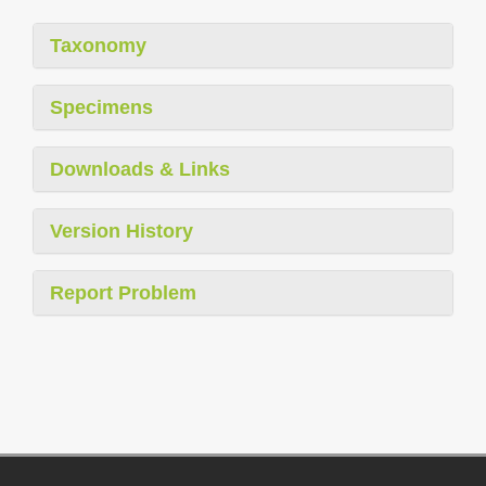
Taxonomy
Specimens
Downloads & Links
Version History
Report Problem