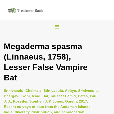
T
o
g
Megaderma spasma
g
(Linnaeus, 1758),
l
e
Lesser False Vampire
n
Bat
a
v
i
Srinivasulu, Chelmala, Srinivasulu, Aditya, Srinivasulu,
Bhargavi, Gopi, Asad, Dar, Tauseef Hamid, Bates, Paul
g
J. J., Rossiter, Stephen J. & Jones, Gareth, 2017,
a
Recent surveys of bats from the Andaman Islands,
t
India: diversity, distribution, and echolocation