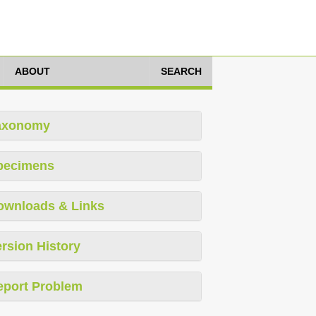
ABOUT
SEARCH
axonomy
pecimens
ownloads & Links
rsion History
eport Problem