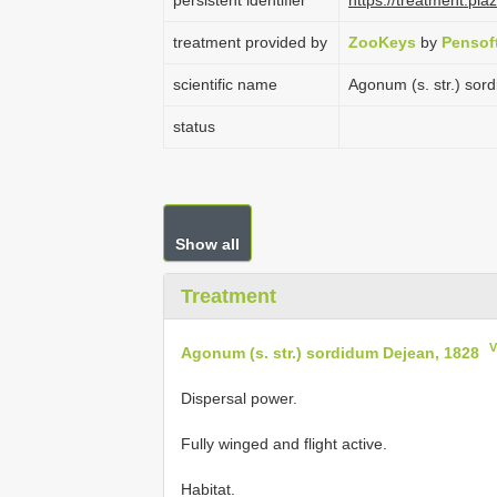
persistent identifier
https://treatment.p
treatment provided by
ZooKeys
by
Pensof
scientific name
Agonum (s. str.) sor
status
Show all
Treatment
V
Agonum (s. str.) sordidum Dejean, 1828
Dispersal power.
Fully winged and flight active.
Habitat.