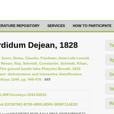
TERATURE REPOSITORY
SERVICES
HOW TO PARTICIPATE
ordidum Dejean, 1828
T
Joern, Drees, Claudia, Friedman, Ariel-Leib-Leonid,
S
 Renan, Ittai, Schmidt, Constantin, Schmidt, Kilian,
The ground beetle tribe Platynini Bonelli, 1810
D
ant: dichotomous and interactive identification
ZooKeys 1044, pp. 449-478
: 449
Ve
10.3897/zookeys.1044.62615
R
pub:E2CB7962-B790-4B95-BD00-3650F11AE2D