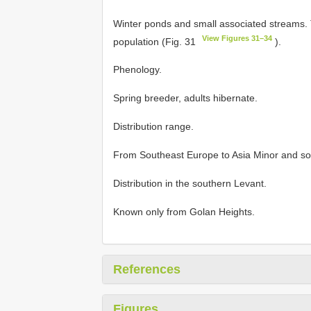
Winter ponds and small associated streams. 
View Figures 31–34
population (Fig. 31
).
Phenology.
Spring breeder, adults hibernate.
Distribution range.
From Southeast Europe to Asia Minor and so
Distribution in the southern Levant.
Known only from Golan Heights.
References
Figures