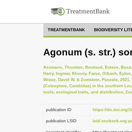
TREATMENTBANK
BIODIVERSITY LI
Agonum (s. str.) s
Assmann, Thorsten, Boutaud, Esteve, Buse, 
Harry, Ingmar, Khoury, Fares, Orbach, Eylon,
Wrase, David W. & Zumstein, Pascale, 2021, 
(Coleoptera, Carabidae) in the southern Lev
tools, ecological traits, and distribution, 
publication ID
https://dx.doi.org/
publication LSID
lsid:zoobank.org: