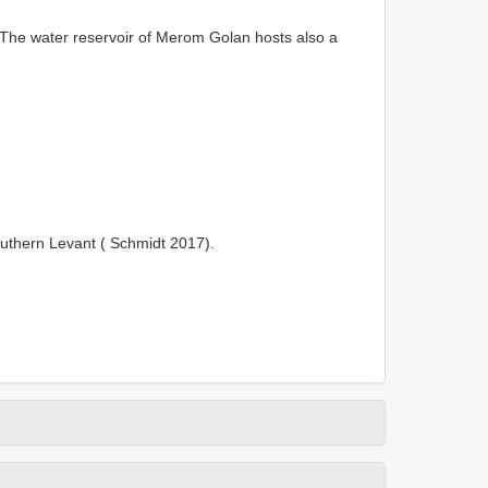
The water reservoir of Merom Golan hosts also a
uthern Levant ( Schmidt 2017).