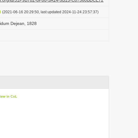
lazi.org/id/31F9B782-8F80-5A14-9B15-C87560BDCE72
t
(2021-06-16 20:29:50, last updated 2024-11-24 23:57:37)
didum Dejean, 1828
iew in CoL