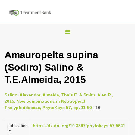
T
o
g
Amauropelta supina
g
(Sodiro) Salino &
l
e
T.E.Almeida, 2015
n
a
Salino, Alexandre, Almeida, Thais E. & Smith, Alan R.,
v
2015, New combinations in Neotropical
i
Thelypteridaceae, PhytoKeys 57, pp. 11-50
: 16
g
a
publication
https://dx.doi.org/10.3897/phytokeys.57.5641
ID
t