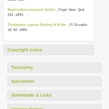
Nephrodium supinum Sodiro
, Crypt. Vasc. Quit.
241. 1893.
Thelypteris supina (Sodiro) A.R.Sm.
, Fl. Ecuador
18: 82. 1983.
Copyright notice
Taxonomy
Specimens
Downloads & Links