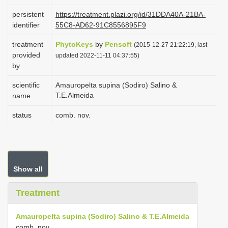
i
persistent
https://treatment.plazi.org/id/31DDA40A-21BA-
o
identifier
55C8-AD62-91C8556895F9
n
treatment
PhytoKeys
by
Pensoft
(2015-12-27 21:22:19, last
provided
updated 2022-11-11 04:37:55)
by
scientific
Amauropelta supina (Sodiro) Salino &
T.E.Almeida
name
status
comb. nov.
Show all
Treatment
Amauropelta supina (Sodiro) Salino & T.E.Almeida
comb. nov.