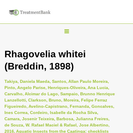
T
o
g
Rhagovelia whitei
g
(Breddin, 1898)
l
e
n
Takiya, Daniela Maeda, Santos, Allan Paulo Moreira,
Pinto, Angelo Parise, Henriques-Oliveira, Ana Lucia,
a
Carvalho, Alcimar do Lago, Sampaio, Brunno Henrique
v
Lanzellotti, Clarkson, Bruno, Moreira, Felipe Ferraz
i
Figueiredo, Avelino-Capistrano, Fernanda, Goncalves,
Ines Correa, Cordeiro, Isabelle da Rocha Silva,
g
Camara, Josenir Teixeira, Barbosa, Julianna Freires,
a
de Souza, W. Rafael Maciel & Rafael, Jose Albertino,
t
2016, Aquatic Insects from the Caatinga: checklists