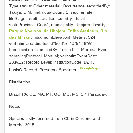
Type status: Other material. Occurrence: recordedBy:
Takiya, D.M.; individualCount: 1; sex: female;
lifeStage: adult; Location: country: Brazil;
stateProvince: Ceará; municipality: Ubajara; locality:
Parque Nacional de Ubajara, Trilha Araticum, Rio
das Minas
; maximumElevationInMeters: 524;
verbatimCoordinates: 3°50'3"S, 40°54'18"W;
Identification: identifiedBy: Felipe F. F. Moreira; Event:
samplingProtocol: Manual; verbatimEventDate:
23.iv.12; Record Level: institutionCode: DZRJ;
GoogleMaps
basisOfRecord: PreservedSpecimen
Distribution
Brazil: PA, CE, MA, MT, GO, MG, MS, SP. Paraguay.
Notes
Species firstly recorded from CE in Cordeiro and
Moreira 2015.