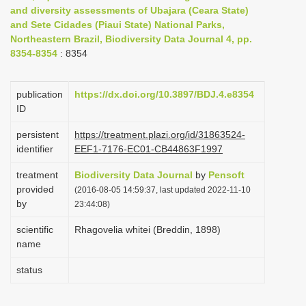
and diversity assessments of Ubajara (Ceara State)
i
and Sete Cidades (Piaui State) National Parks,
o
Northeastern Brazil, Biodiversity Data Journal 4, pp.
n
8354-8354
: 8354
publication
https://dx.doi.org/10.3897/BDJ.4.e8354
ID
persistent
https://treatment.plazi.org/id/31863524-
identifier
EEF1-7176-EC01-CB44863F1997
treatment
Biodiversity Data Journal
by
Pensoft
provided
(2016-08-05 14:59:37, last updated 2022-11-10
by
23:44:08)
scientific
Rhagovelia whitei (Breddin, 1898)
name
status