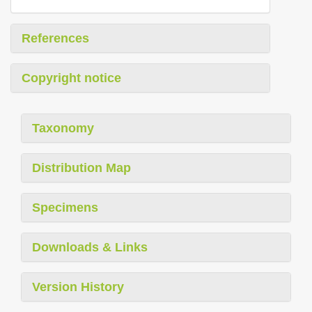
References
Copyright notice
Taxonomy
Distribution Map
Specimens
Downloads & Links
Version History