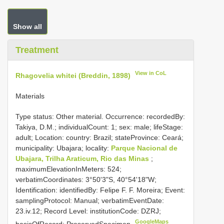
Show all
Treatment
View in CoL
Rhagovelia whitei (Breddin, 1898)
Materials
Type status: Other material. Occurrence: recordedBy:
Takiya, D.M.; individualCount: 1; sex: male; lifeStage:
adult; Location: country: Brazil; stateProvince: Ceará;
municipality: Ubajara; locality:
Parque Nacional de
Ubajara, Trilha Araticum, Rio das Minas
;
maximumElevationInMeters: 524;
verbatimCoordinates: 3°50'3"S, 40°54'18"W;
Identification: identifiedBy: Felipe F. F. Moreira; Event:
samplingProtocol: Manual; verbatimEventDate:
23.iv.12; Record Level: institutionCode: DZRJ;
GoogleMaps
basisOfRecord: PreservedSpecimen