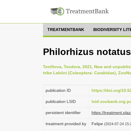
TREATMENTBANK
BIODIVERSITY LI
Philorhizus notatus
Teofilova, Teodora, 2021, New and unpublis
tribe Lebiini (Coleoptera: Carabidae), ZooNo
publication ID
https://doi.org/10.
publication LSID
lsid:zoobank.org:
persistent identifier
https://treatment.p
treatment provided by
Felipe
(2024-07-24 15:2