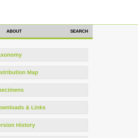
ABOUT
SEARCH
axonomy
stribution Map
pecimens
ownloads & Links
rsion History