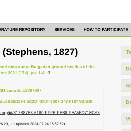
TERATURE REPOSITORY
SERVICES
HOW TO PARTICIPATE
 (Stephens, 1827)
T
hed data about Bulgarian ground beetles of the
Di
tes 2021 (174), pp. 1-4
: 3
S
5281/zenodo.12807607
pub:2B65D294-5C2D-4D1F-9007-34AF187ABAD8
D
lazi.org/id/317B87E3-6160-FFFE-FEB8-FEA5ED71ECA5
Ve
6:29, last updated 2024-07-24 15:57:52)