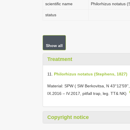
scientific name
Philorhizus notatus 
status
Show all
Treatment
11.
Philorhizus notatus (Stephens, 1827)
Material: SPW ( SW Berkovitsa, N 43°12'59'',
IX.2016 – IV.2017, pitfall trap, leg. TT& NK)
Copyright notice