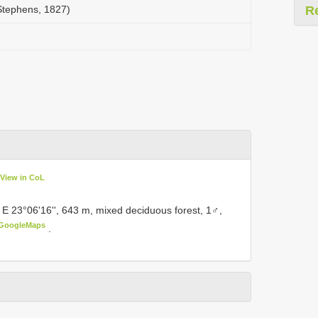
(Stephens, 1827)
R
View in CoL
 E 23°06'16'', 643 m, mixed deciduous forest, 1♂,
GoogleMaps
.