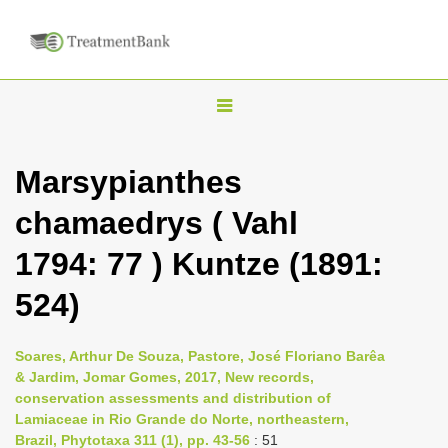
T
o
g
Marsypianthes
g
chamaedrys ( Vahl
l
e
1794: 77 ) Kuntze (1891:
n
524)
a
v
i
Soares, Arthur De Souza, Pastore, José Floriano Barêa
& Jardim, Jomar Gomes, 2017, New records,
g
conservation assessments and distribution of
a
Lamiaceae in Rio Grande do Norte, northeastern,
t
Brazil, Phytotaxa 311 (1), pp. 43-56
: 51