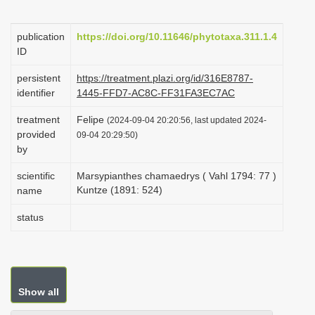
i
o
publication
https://doi.org/10.11646/phytotaxa.311.1.4
ID
n
persistent
https://treatment.plazi.org/id/316E8787-
identifier
1445-FFD7-AC8C-FF31FA3EC7AC
treatment
Felipe
(2024-09-04 20:20:56, last updated 2024-
provided
09-04 20:29:50)
by
scientific
Marsypianthes chamaedrys ( Vahl 1794: 77 )
Kuntze (1891: 524)
name
status
Show all