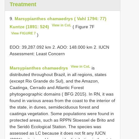
Treatment
9.
Marsypianthes chamaedrys ( Vahl 1794: 77)
View in CoL
Kuntze (1891: 524)
( Figure 7F
View FIGURE 7
)
EOO: 39,287.092 km 2. AOO: 148.000 km 2. IUCN
Assessment: Least Concern
View in CoL
Marsypianthes chamaedrys
is
distributed throughout Brazil, in all regions, states
(except Rio Grande do Sul), and the Amazon,
Caatinga, Cerrado and Atlantic Forest
phytogeographic domains ( BFG 2015). In RN, it was
found in various areas from the coast to the interior of
the state, in dunes, semideciduous forest and
caatinga vegetation. Some populations were found in
protected areas, such as RPPN Stoessel de Brito and
the Seridó Ecological Station. The species was
assessed as LC because it does not fit any IUCN