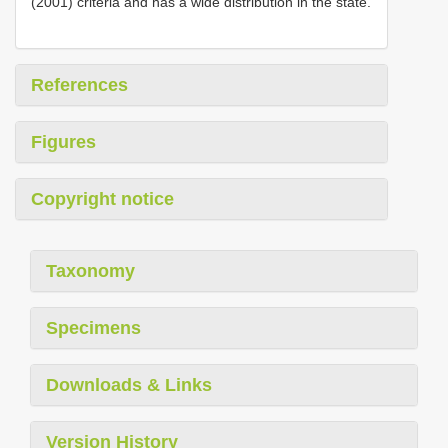
(2001) criteria and has a wide distribution in the state.
References
Figures
Copyright notice
Taxonomy
Specimens
Downloads & Links
Version History