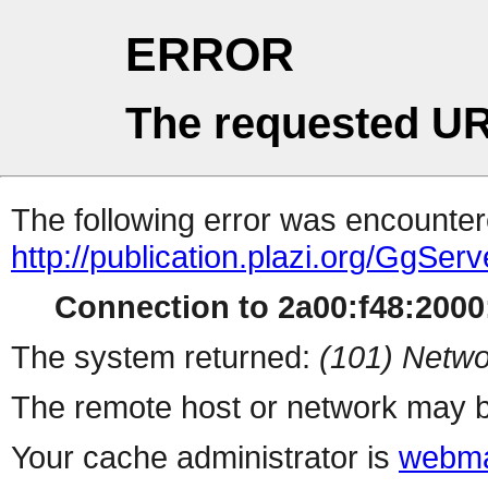
ERROR
The requested UR
The following error was encountere
http://publication.plazi.org/G
Connection to 2a00:f48:2000:
The system returned:
(101) Netwo
The remote host or network may b
Your cache administrator is
webma