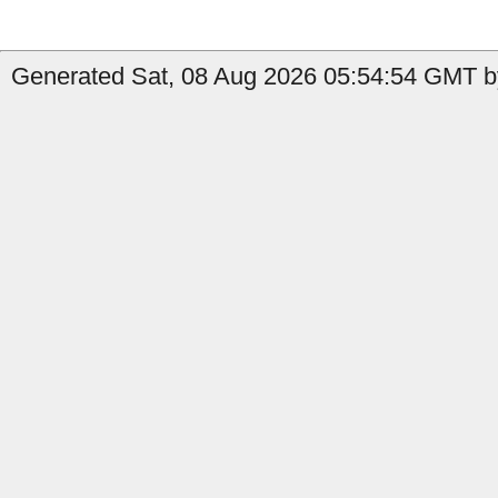
Generated Sat, 08 Aug 2026 05:54:54 GMT b