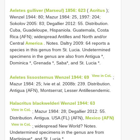
Aeletes gulliver (Marseul) 1856: 623
(
Acritus
);
Wenzel 1944: 80; Mazur 1984: 25, 1997: 204;
Sokolov 2005: 83; Degallier 2012: 55. Distribution.
Cuba, Guadeloupe, Hispaniola. Guatemala, Costa
Rica (AFN); widespread Antilles and North and/or
Central
America
. Notes. Daltry 2009: 64 reports a
species in this genus from St. Lucia. Undetermined
specimens in the genus are also from Antigua *,
Dominica *, Grenada *, Saba*, and St. Lucia *.
View in CoL
Aeletes lissosternus Wenzel 1944: 69
;
Mazur 1984: 25; Ivie et al. 2008b: 239. Distribution.
Antigua (AFN), Montserrat; Lesser Antillesendemic.
Halacritus blackwelderi Wenzel 1944: 63
View in CoL
; Mazur 1984: 28; Degallier 2012: 55.
Distribution. Antigua. USA (FL) (AFN),
Mexico (AFN)
View in CoL
; widespread New World? Notes.
Undetermined specimens in the genus are from
Martinique*, and St. Lucia *.