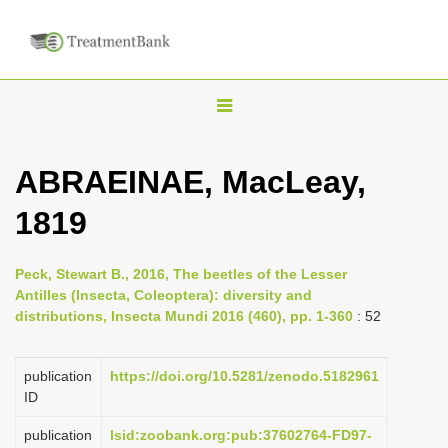
T
o
g
ABRAEINAE, MacLeay,
g
1819
l
e
n
Peck, Stewart B., 2016, The beetles of the Lesser
Antilles (Insecta, Coleoptera): diversity and
a
distributions, Insecta Mundi 2016 (460), pp. 1-360
: 52
v
i
publication
https://doi.org/10.5281/zenodo.5182961
g
ID
a
publication
lsid:zoobank.org:pub:37602764-FD97-
t