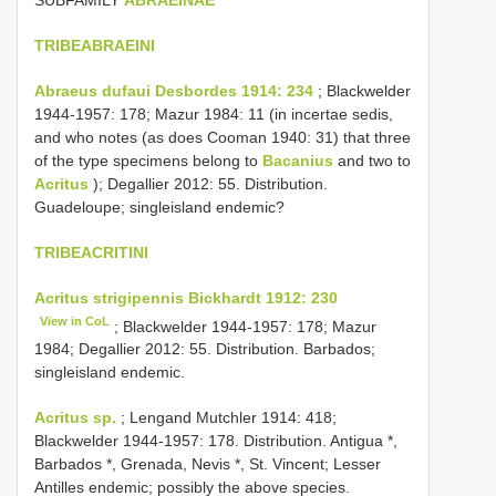
TRIBEABRAEINI
Abraeus dufaui Desbordes 1914: 234
; Blackwelder
1944-1957: 178; Mazur 1984: 11 (in incertae sedis,
and who notes (as does Cooman 1940: 31) that three
of the type specimens belong to
Bacanius
and two to
Acritus
); Degallier 2012: 55. Distribution.
Guadeloupe; singleisland endemic?
TRIBEACRITINI
Acritus strigipennis Bickhardt 1912: 230
View in CoL
; Blackwelder 1944-1957: 178; Mazur
1984; Degallier 2012: 55. Distribution. Barbados;
singleisland endemic.
Acritus sp.
; Lengand Mutchler 1914: 418;
Blackwelder 1944-1957: 178. Distribution. Antigua *,
Barbados *, Grenada, Nevis *, St. Vincent; Lesser
Antilles endemic; possibly the above species.