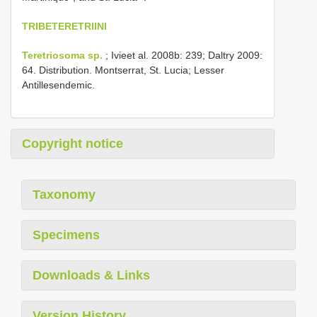
TRIBETERETRIINI
Teretriosoma sp.
; Ivieet al. 2008b: 239; Daltry 2009:
64. Distribution. Montserrat, St. Lucia; Lesser
Antillesendemic.
Copyright notice
Taxonomy
Specimens
Downloads & Links
Version History