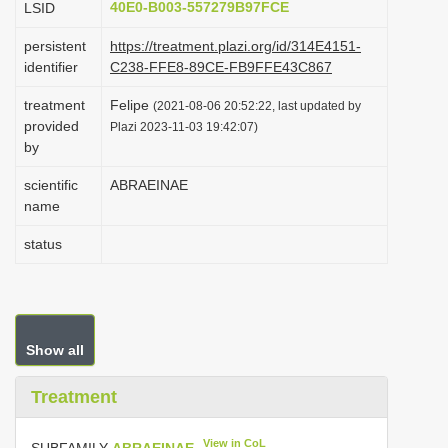
40E0-B003-557279B97FCE
LSID
i
persistent
https://treatment.plazi.org/id/314E4151-
o
identifier
C238-FFE8-89CE-FB9FFE43C867
n
treatment
Felipe
(2021-08-06 20:52:22, last updated by
provided
Plazi 2023-11-03 19:42:07)
by
scientific
ABRAEINAE
name
status
Show all
Treatment
View in CoL
SUBFAMILY
ABRAEINAE