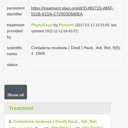
i
persistent
https://treatment.plazi.org/id/314B2722-A85F-
o
identifier
552B-81DA-C72903D680EA
n
treatment
PhytoKeys
by
Pensoft
(2017-01-12 14:25:00, last
provided
updated 2022-11-11 04:45:07)
by
scientific
Cortaderia modesta ( Doell ) Hack., Ark. Bot. 9(5):
4. 1909.
name
status
Show all
Treatment
6.
Cortaderia modesta ( Doell) Hack., Ark. Bot.
View Figure 1
View Figure 2