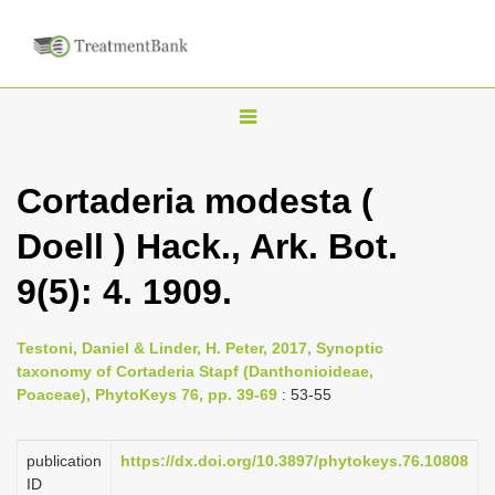
T
o
g
Cortaderia modesta (
g
Doell ) Hack., Ark. Bot.
l
e
9(5): 4. 1909.
n
a
Testoni, Daniel & Linder, H. Peter, 2017, Synoptic
v
taxonomy of Cortaderia Stapf (Danthonioideae,
i
Poaceae), PhytoKeys 76, pp. 39-69
: 53-55
g
a
publication
https://dx.doi.org/10.3897/phytokeys.76.10808
ID
t