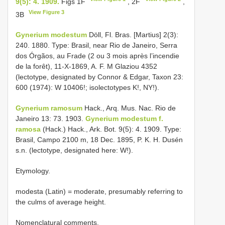
9(5): 4. 1909.
Figs 1F
, 2F
,
View Figure 3
3B
Gynerium modestum
Döll, Fl. Bras. [Martius] 2(3):
240. 1880. Type: Brasil, near Rio de Janeiro, Serra
dos Órgãos, au Frade (2 ou 3 mois après l’incendie
de la forêt), 11-X-1869, A. F. M Glaziou 4352
(lectotype, designated by Connor & Edgar, Taxon 23:
600 (1974): W 10406!; isolectotypes K!, NY!).
Gynerium ramosum
Hack., Arq. Mus. Nac. Rio de
Janeiro 13: 73. 1903.
Gynerium modestum f.
ramosa
(Hack.) Hack., Ark. Bot. 9(5): 4. 1909. Type:
Brasil, Campo 2100 m, 18 Dec. 1895, P. K. H. Dusén
s.n. (lectotype, designated here: W!).
Etymology.
modesta (Latin) = moderate, presumably referring to
the culms of average height.
Nomenclatural comments.