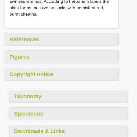
awnless lemmas. According to herbarium labels the
plant forms massive tussocks with persistent red,
burnt sheaths.
References
Figures
Copyright notice
Taxonomy
Specimens
Downloads & Links