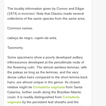
The locality information given by Connor and Edgar
(1974) is incorrect. Note that Glaziou made several
collections of the same species from the same area.
Common names.
cabeça de negro, capim-de-anta.
Taxonomy.
Some specimens show a poorly developed axillary
inflorescence developed at the penultimate node of
the flowering culm. The almost awnless lemmas, with
the paleas as long as the lemmas, and the very
dense callus hairs compared to the short lemma back
hairs, are almost unique in the genus. Its closest
relative might be
Cortaderia vaginata
from Santa
Catarina, further south along the Brazilian Atlantic
coast. It is readily distinguished from
Cortaderia
vaginata
by the persistent leaf sheaths and the