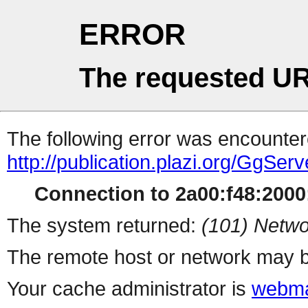
ERROR
The requested UR
The following error was encountere
http://publication.plazi.org/G
Connection to 2a00:f48:2000:
The system returned:
(101) Netwo
The remote host or network may b
Your cache administrator is
webma