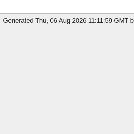
Generated Thu, 06 Aug 2026 11:11:59 GMT by