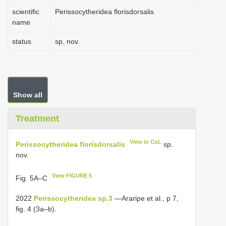
scientific
Perissocytheridea florisdorsalis
name
status
sp. nov.
Show all
Treatment
View in CoL
Perissocytheridea florisdorsalis
sp.
nov.
View FIGURE 5
Fig. 5A–C
2022
Perissocytheridea sp.3
—Araripe et al., p 7,
fig. 4 (3a–b).