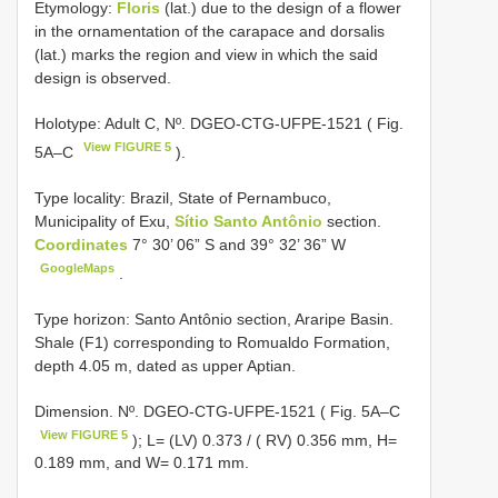
Etymology:
Floris
(lat.) due to the design of a flower
in the ornamentation of the carapace and dorsalis
(lat.) marks the region and view in which the said
design is observed.
Holotype: Adult C, Nº.
DGEO-CTG-UFPE-1521
( Fig.
View FIGURE 5
5A–C
).
Type locality:
Brazil, State of Pernambuco,
Municipality of Exu,
Sítio Santo Antônio
section.
Coordinates
7° 30’ 06” S and 39° 32’ 36” W
GoogleMaps
.
Type horizon: Santo Antônio section, Araripe Basin.
Shale (F1) corresponding to Romualdo Formation,
depth 4.05 m, dated as upper Aptian.
Dimension. Nº. DGEO-CTG-UFPE-1521 ( Fig. 5A–C
View FIGURE 5
); L= (LV) 0.373 / ( RV) 0.356 mm, H=
0.189 mm, and W= 0.171 mm.