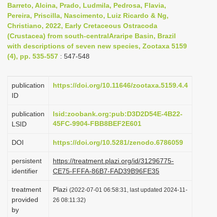
Barreto, Alcina, Prado, Ludmila, Pedrosa, Flavia,
i
Pereira, Priscilla, Nascimento, Luiz Ricardo & Ng,
o
Christiano, 2022, Early Cretaceous Ostracoda
(Crustacea) from south-centralAraripe Basin, Brazil
n
with descriptions of seven new species, Zootaxa 5159
(4), pp. 535-557
: 547-548
publication
https://doi.org/10.11646/zootaxa.5159.4.4
ID
publication
lsid:zoobank.org:pub:D3D2D54E-4B22-
45FC-9904-FBB8BEF2E601
LSID
DOI
https://doi.org/10.5281/zenodo.6786059
persistent
https://treatment.plazi.org/id/31296775-
identifier
CE75-FFFA-86B7-FAD39B96FE35
treatment
Plazi
(2022-07-01 06:58:31, last updated 2024-11-
provided
26 08:11:32)
by