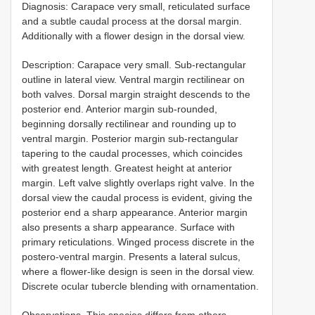
Diagnosis: Carapace very small, reticulated surface
and a subtle caudal process at the dorsal margin.
Additionally with a flower design in the dorsal view.
Description: Carapace very small. Sub-rectangular
outline in lateral view. Ventral margin rectilinear on
both valves. Dorsal margin straight descends to the
posterior end. Anterior margin sub-rounded,
beginning dorsally rectilinear and rounding up to
ventral margin. Posterior margin sub-rectangular
tapering to the caudal processes, which coincides
with greatest length. Greatest height at anterior
margin. Left valve slightly overlaps right valve. In the
dorsal view the caudal process is evident, giving the
posterior end a sharp appearance. Anterior margin
also presents a sharp appearance. Surface with
primary reticulations. Winged process discrete in the
postero-ventral margin. Presents a lateral sulcus,
where a flower-like design is seen in the dorsal view.
Discrete ocular tubercle blending with ornamentation.