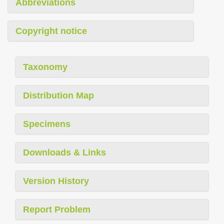
Abbreviations
Copyright notice
Taxonomy
Distribution Map
Specimens
Downloads & Links
Version History
Report Problem