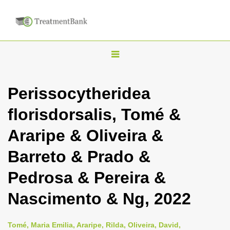
T
o
g
Perissocytheridea
g
florisdorsalis, Tomé &
l
e
Araripe & Oliveira &
n
Barreto & Prado &
a
v
Pedrosa & Pereira &
i
Nascimento & Ng, 2022
g
a
Tomé, Maria Emilia, Araripe, Rilda, Oliveira, David,
t