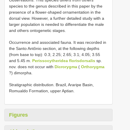
Observations. This species differs from others
species to the genus described in this paper by the
presence of a flower-shaped ornamentation in the
dorsal view. However, a further detailed study with a
larger population is needed to differentiate the male
and others ontogenetic stages.
Occurrence and associated fauna. It was recorded in
the Santo Antônio section, at the following depths
(from base to top): 0.3; 2.25; 2.65; 3.1; 4.05; 3.55
and 5.45 m.
Perissocytheridea florisdorsalis
sp.
nov. does not occur with
Dicrorygma
(
Orthorygma
?) dimorpha.
Stratigraphic distribution. Brazil, Araripe Basin,
Romualdo Formation, upper Aptian.
Figures