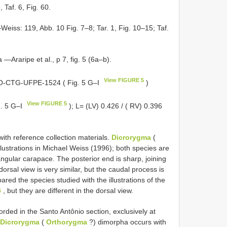
 Taf. 6, Fig. 60.
Weiss: 119, Abb. 10 Fig. 7–8; Tar. 1, Fig. 10–15; Taf.
—Araripe et al., p 7, fig. 5 (6a–b).
View FIGURE 5
DGEO-CTG-UFPE-1524 ( Fig. 5 G–I
)
View FIGURE 5
. 5 G–I
); L= (LV) 0.426 / ( RV) 0.396
ith reference collection materials.
Dicrorygma
(
ustrations in Michael Weiss (1996); both species are
ngular carapace. The posterior end is sharp, joining
dorsal view is very similar, but the caudal process is
ed the species studied with the illustrations of the
5
, but they are different in the dorsal view.
rded in the Santo Antônio section, exclusively at
Dicrorygma
(
Orthorygma
?) dimorpha occurs with