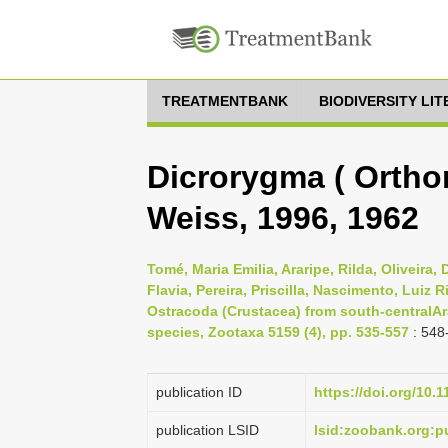
TREATMENTBANK
BIODIVERSITY LI
Dicrorygma ( Orth
Weiss, 1996, 1962
Tomé, Maria Emilia, Araripe, Rilda, Oliveira,
Flavia, Pereira, Priscilla, Nascimento, Luiz 
Ostracoda (Crustacea) from south-centralAra
species, Zootaxa 5159 (4), pp. 535-557
: 548
publication ID
https://doi.org/10.
publication LSID
lsid:zoobank.org