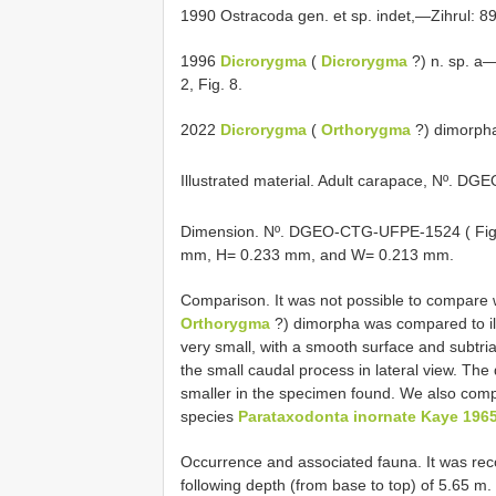
1990 Ostracoda gen. et sp. indet,—Zihrul: 89,
1996
Dicrorygma
(
Dicrorygma
?) n. sp. a—
2, Fig. 8.
2022
Dicrorygma
(
Orthorygma
?) dimorpha 
Illustrated material. Adult carapace, Nº. 
Dimension. Nº. DGEO-CTG-UFPE-1524 ( Fig
mm, H= 0.233 mm, and W= 0.213 mm.
Comparison. It was not possible to compare w
Orthorygma
?) dimorpha was compared to ill
very small, with a smooth surface and subtria
the small caudal process in lateral view. The 
smaller in the specimen found. We also compar
species
Parataxodonta inornate Kaye 196
Occurrence and associated fauna. It was reco
following depth (from base to top) of 5.65 m.