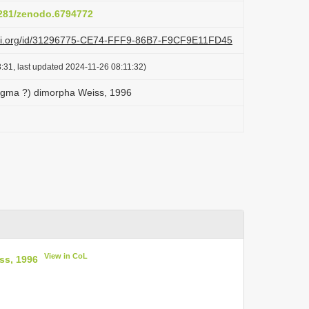
.5281/zenodo.6794772
lazi.org/id/31296775-CE74-FFF9-86B7-F9CF9E11FD45
:31, last updated 2024-11-26 08:11:32)
ygma ?) dimorpha Weiss, 1996
View in CoL
ss, 1996