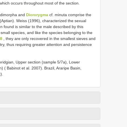
 which occurs throughout most of the section.
 dimorpha and
Dicrorygma
cf. minuta comprise the
n (Aptian). Weiss (1996), characterized the sexual
 found is similar to the male described by this
ry small species, and like the species belonging to the
38
, they are only recovered in the smallest sieves and
try, thus requiring greater attention and persistence
ridgian, Upper section (sample 5/7a), Lower
( Babinot et al. 2007). Brazil, Araripe Basin,
).