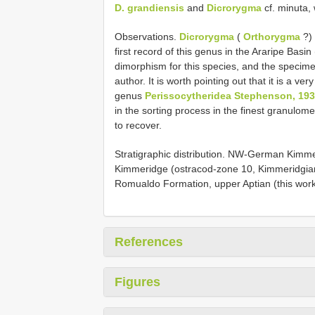
D. grandiensis
and
Dicrorygma
cf. minuta,
Observations.
Dicrorygma
(
Orthorygma
?)
first record of this genus in the Araripe Basi
dimorphism for this species, and the specimen
author. It is worth pointing out that it is a ve
genus
Perissocytheridea Stephenson, 19
in the sorting process in the finest granulome
to recover.
Stratigraphic distribution. NW-German Kimme
Kimmeridge (ostracod-zone 10, Kimmeridgian) 
Romualdo Formation, upper Aptian (this work
References
Figures