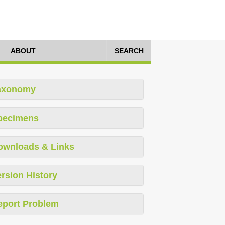
ABOUT
SEARCH
axonomy
pecimens
ownloads & Links
rsion History
eport Problem