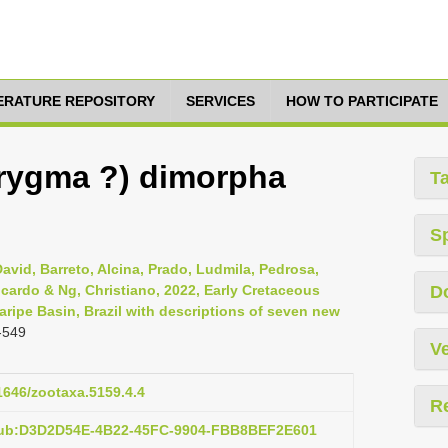
TERATURE REPOSITORY
SERVICES
HOW TO PARTICIPATE
orygma ?) dimorpha
T
S
 David, Barreto, Alcina, Prado, Ludmila, Pedrosa,
Ricardo & Ng, Christiano, 2022, Early Cretaceous
D
ripe Basin, Brazil with descriptions of seven new
-549
Ve
11646/zootaxa.5159.4.4
R
:pub:D3D2D54E-4B22-45FC-9904-FBB8BEF2E601