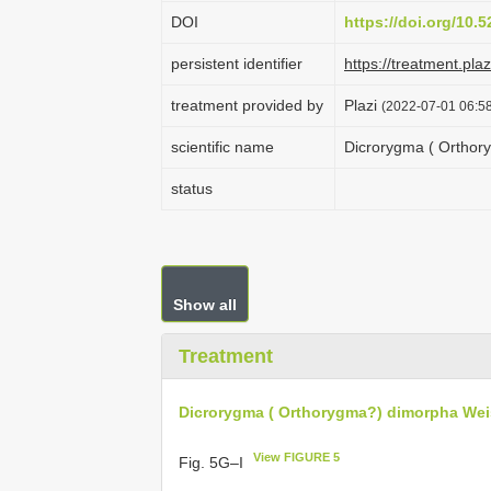
DOI
https://doi.org/10
persistent identifier
https://treatment.p
treatment provided by
Plazi
(2022-07-01 06:58
scientific name
Dicrorygma ( Orthor
status
Show all
Treatment
Dicrorygma ( Orthorygma?) dimorpha Wei
View FIGURE 5
Fig. 5G–I