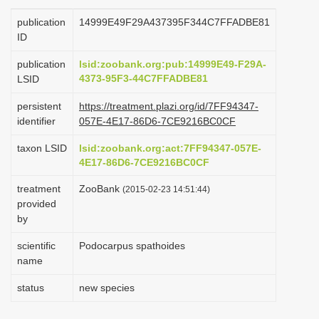
i
publication
14999E49F29A437395F344C7FFADBE81
o
ID
n
publication
lsid:zoobank.org:pub:14999E49-F29A-
4373-95F3-44C7FFADBE81
LSID
persistent
https://treatment.plazi.org/id/7FF94347-
identifier
057E-4E17-86D6-7CE9216BC0CF
taxon LSID
lsid:zoobank.org:act:7FF94347-057E-
4E17-86D6-7CE9216BC0CF
treatment
ZooBank
(2015-02-23 14:51:44)
provided
by
scientific
Podocarpus spathoides
name
status
new species