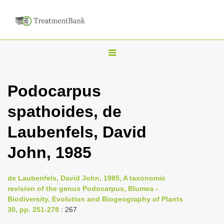
T
o
g
Podocarpus
g
spathoides, de
l
e
Laubenfels, David
n
John, 1985
a
v
i
de Laubenfels, David John, 1985, A taxonomic
revision of the genus Podocarpus, Blumea -
g
Biodiversity, Evolution and Biogeography of Plants
a
30, pp. 251-278
: 267
t