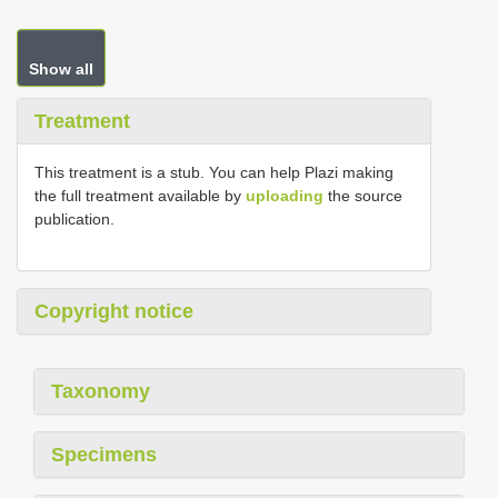
Show all
Treatment
This treatment is a stub. You can help Plazi making
the full treatment available by
uploading
the source
publication.
Copyright notice
Taxonomy
Specimens