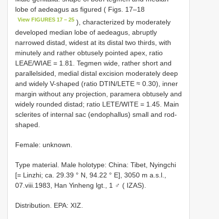
lobe of aedeagus as figured ( Figs. 17–18
View FIGURES 17 – 25
), characterized by moderately
developed median lobe of aedeagus, abruptly
narrowed distad, widest at its distal two thirds, with
minutely and rather obtusely pointed apex, ratio
LEAE/WIAE = 1.81. Tegmen wide, rather short and
parallelsided, medial distal excision moderately deep
and widely V-shaped (ratio DTIN/LETE ≈ 0.30), inner
margin without any projection, paramera obtusely and
widely rounded distad; ratio LETE/WITE = 1.45. Main
sclerites of internal sac (endophallus) small and rod-
shaped.
Female: unknown.
Type material. Male holotype: China: Tibet, Nyingchi
[= Linzhi; ca. 29.39 ° N, 94.22 ° E], 3050 m a.s.l.,
07.viii.1983, Han Yinheng lgt., 1 ♂ ( IZAS).
Distribution. EPA: XIZ.