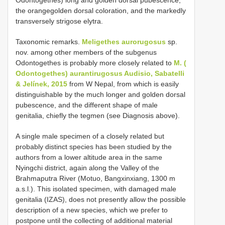
the orangegolden dorsal coloration, and the markedly
transversely strigose elytra.
Taxonomic remarks.
Meligethes aurorugosus
sp.
nov. among other members of the subgenus
Odontogethes is probably more closely related to
M. (
Odontogethes) aurantirugosus Audisio, Sabatelli
& Jelínek, 2015
from W Nepal, from which is easily
distinguishable by the much longer and golden dorsal
pubescence, and the different shape of male
genitalia, chiefly the tegmen (see Diagnosis above).
A single male specimen of a closely related but
probably distinct species has been studied by the
authors from a lower altitude area in the same
Nyingchi district, again along the Valley of the
Brahmaputra River (Motuo, Bangxinxiang, 1300 m
a.s.l.). This isolated specimen, with damaged male
genitalia (IZAS), does not presently allow the possible
description of a new species, which we prefer to
postpone until the collecting of additional material