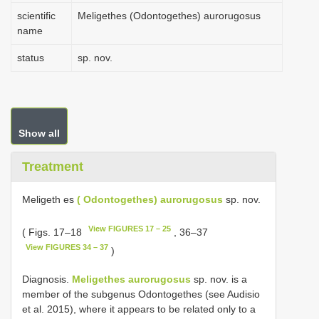
scientific
Meligethes (Odontogethes) aurorugosus
name
status
sp. nov.
Show all
Treatment
Meligeth es
( Odontogethes) aurorugosus
sp. nov.
View FIGURES 17 – 25
( Figs. 17–18
, 36–37
View FIGURES 34 – 37
)
Diagnosis.
Meligethes aurorugosus
sp. nov. is a
member of the subgenus Odontogethes (see Audisio
et al. 2015), where it appears to be related only to a