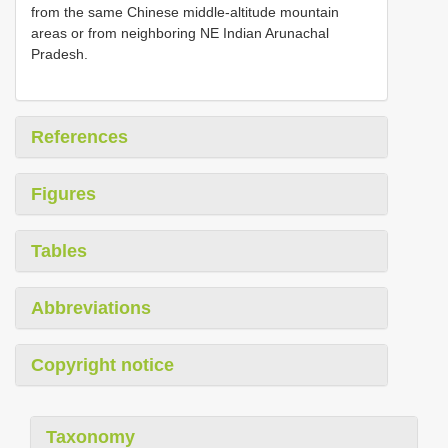
from the same Chinese middle-altitude mountain
areas or from neighboring NE Indian Arunachal
Pradesh.
References
Figures
Tables
Abbreviations
Copyright notice
Taxonomy