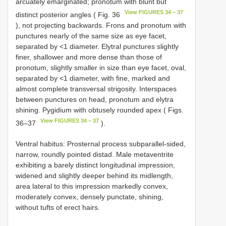
arcuately emarginated; pronotum with blunt but
View FIGURES 34 – 37
distinct posterior angles ( Fig. 36
), not projecting backwards. Frons and pronotum with
punctures nearly of the same size as eye facet,
separated by <1 diameter. Elytral punctures slightly
finer, shallower and more dense than those of
pronotum, slightly smaller in size than eye facet, oval,
separated by <1 diameter, with fine, marked and
almost complete transversal strigosity. Interspaces
between punctures on head, pronotum and elytra
shining. Pygidium with obtusely rounded apex ( Figs.
View FIGURES 34 – 37
36–37
).
Ventral habitus: Prosternal process subparallel-sided,
narrow, roundly pointed distad. Male metaventrite
exhibiting a barely distinct longitudinal impression,
widened and slightly deeper behind its midlength,
area lateral to this impression markedly convex,
moderately convex, densely punctate, shining,
without tufts of erect hairs.