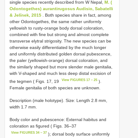
single species recently described from W Nepal,
M. (
Odontogethes) aurantirugosus Audisio, Sabatelli
& Jelínek, 2015
. Both species share in fact, among
other Odontogethes, the same rather uniformly
yellowish to rusty-orange body dorsal coloration,
combined with fine but strong and almost complete
transverse elytral strigosity. The new species can be
otherwise easily differentiated by the much longer
and uniformly distributed golden dorsal pubescence,
the paler (yellowish-orange) dorsal coloration, and
the similarly shaped but more slender male genitalia,
with V-shaped and much less deep distal excision of
View FIGURES 17 – 25
the tegmen ( Figs. 17, 19
).
Female genitalia of both species are unknown.
Description (male holotype). Size: Length 2.8 mm,
width 1.7 mm.
Body color and pubescence: External habitus and
coloration as figured ( Figs. 36–37
View FIGURES 34 – 37
); dorsal body surface uniformly