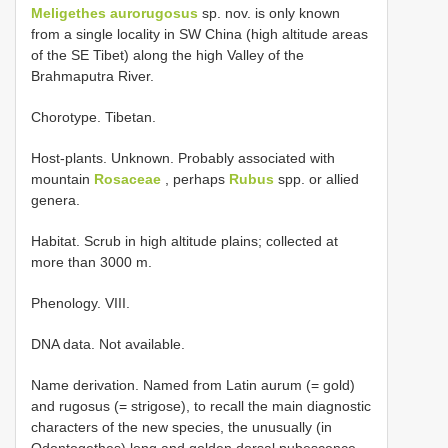
Meligethes aurorugosus
sp. nov. is only known
from a single locality in SW China (high altitude areas
of the SE Tibet) along the high Valley of the
Brahmaputra River.
Chorotype. Tibetan.
Host-plants. Unknown. Probably associated with
mountain
Rosaceae
, perhaps
Rubus
spp. or allied
genera.
Habitat. Scrub in high altitude plains; collected at
more than 3000 m.
Phenology. VIII.
DNA data. Not available.
Name derivation. Named from Latin aurum (= gold)
and rugosus (= strigose), to recall the main diagnostic
characters of the new species, the unusually (in
Odontogethes) long and golden dorsal pubescence,