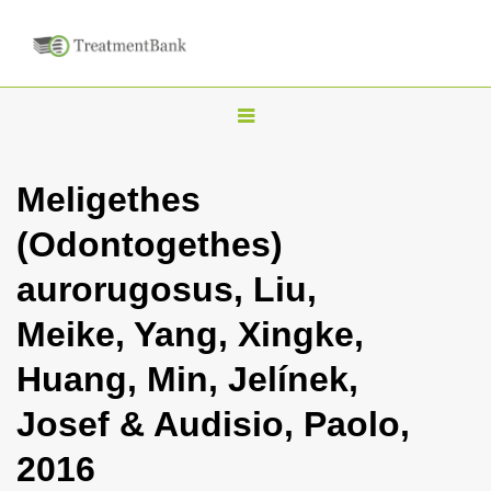
T
o
g
Meligethes
g
(Odontogethes)
l
e
aurorugosus, Liu,
n
Meike, Yang, Xingke,
a
v
Huang, Min, Jelínek,
i
Josef & Audisio, Paolo,
g
a
2016
t