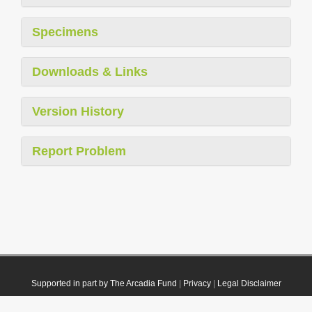
Specimens
Downloads & Links
Version History
Report Problem
Supported in part by The Arcadia Fund
|
Privacy
|
Legal Disclaimer