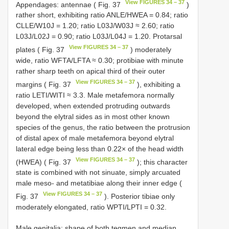
View FIGURES 34 – 37
Appendages: antennae ( Fig. 37
)
rather short, exhibiting ratio ANLE/HWEA = 0.84; ratio
CLLE/W10J = 1.20; ratio L03J/W03J ≈ 2.60; ratio
L03J/L02J = 0.90; ratio L03J/L04J = 1.20. Protarsal
View FIGURES 34 – 37
plates ( Fig. 37
) moderately
wide, ratio WFTA/LFTA ≈ 0.30; protibiae with minute
rather sharp teeth on apical third of their outer
View FIGURES 34 – 37
margins ( Fig. 37
), exhibiting a
ratio LETI/WITI ≈ 3.3. Male metafemora normally
developed, when extended protruding outwards
beyond the elytral sides as in most other known
species of the genus, the ratio between the protrusion
of distal apex of male metafemora beyond elytral
lateral edge being less than 0.22× of the head width
View FIGURES 34 – 37
(HWEA) ( Fig. 37
); this character
state is combined with not sinuate, simply arcuated
male meso- and metatibiae along their inner edge (
View FIGURES 34 – 37
Fig. 37
). Posterior tibiae only
moderately elongated, ratio WPTI/LPTI = 0.32.
Male genitalia: shape of both tegmen and median