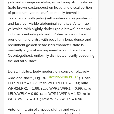
yellowish-orange on elytra, while being slightly darker
(pale brown-castaneous) on head and discal portion
of pronotum; ventral surface mostly brownish-
castaneous, with paler (yellowish-orange) prosternum
and last four visible abdominal ventrites. Antennae
yellowish, with slightly darker (pale brown) antennal
club; legs entirely yellowish. Pubescence on head,
pronotum and elytra with peculiarly long, dense and
recumbent golden setae (this character state is
markedly atypical among members of the subgenus
Odontogethes), uniformly distributed, partly obscuring
the dorsal surface.
Dorsal habitus: body moderately convex, relatively
View FIGURES 34 – 37
wide and short ( Fig. 36
). Ratio
LPR1/LELY = 0.53; ratio WPR1/LPR1 = 1.90; ratio
WPR2/LPR1 = 1.88; ratio WPR2/WPR1 = 0.99; ratio
LELY/WELY = 0.90; ratio WPR1/WPRA = 1.52; ratio
WPR1/WELY = 0.91; ratio WPR2/WELY = 0.90.
Anterior margin of clypeus slightly and widely