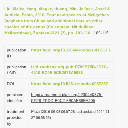
i
Liu, Meike, Yang, Xingke, Huang, Min, Jelínek, Josef &
o
Audisio, Paolo, 2016, Four new species of Meligethes
Stephens from China and additional data on other
n
species of the genus (Coleoptera: Nitidulidae:
Meligethinae), Zootaxa 4121 (2), pp. 101-116
: 109-115
publication
https://doi.org/10.11646/zootaxa.4121.2.1
ID
publication
lsid:zoobank.org:pub:D799B75B-3D1C-
4510-BC0E-5CB2673A9086
LSID
DOI
https://doi.org/10.5281/zenodo.6087297
persistent
https://treatment.plazi.org/id/30440375-
identifier
FFF6-FFDD-B0C2-6B0AE68EA205
treatment
Plazi
(2016-06-08 06:07:28, last updated 2024-11-
provided
27 06:58:55)
by