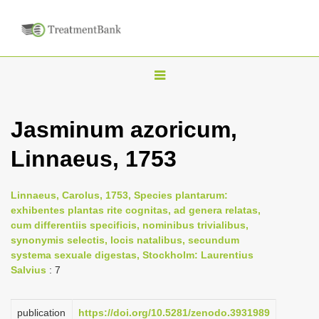
T
o
g
Jasminum azoricum,
g
Linnaeus, 1753
l
e
n
Linnaeus, Carolus, 1753, Species plantarum:
exhibentes plantas rite cognitas, ad genera relatas,
a
cum differentiis specificis, nominibus trivialibus,
v
synonymis selectis, locis natalibus, secundum
i
systema sexuale digestas, Stockholm: Laurentius
Salvius
: 7
g
a
publication
https://doi.org/10.5281/zenodo.3931989
t