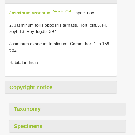
View in CoL
Jasminum azoricum
, spec. nov.
2. Jasminum foliis oppositis ternatis. Hort. cliff.5. Fl.
zeyl. 13. Roy. lugdb. 397.
Jasminum azoricum trifoliatum. Comm. hort.1. p.159.
t.82.
Habitat in India.
Copyright notice
Taxonomy
Specimens