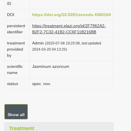
ID
i
o
DOI
https://doi.org/10.5281/zenodo.4360164
n
persistent
https://treatment.plazi.org/id/2F7962A2-
identifier
B2F2-7C32-41B2-CC6F11B216BB
treatment
Admin
(2020-07-06 19:25:08, last updated
provided
2024-03-20 04:13:25)
by
scientific
Jasminum azoricum
name
status
spec. nov.
Show all
Treatment