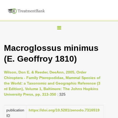
T
o
g
Macroglossus minimus
g
(E. Geoffroy 1810)
l
e
n
Wilson, Don E. & Reeder, DeeAnn, 2005, Order
Chiroptera - Family Pteropodidae, Mammal Species of
a
the World: a Taxonomic and Geographic Reference (3
v
rd Edition), Volume 1, Baltimore: The Johns Hopkins
i
University Press, pp. 313-350
: 325
g
a
publication
https://doi.org/10.5281/zenodo.7316519
ID
t