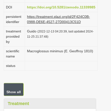
i
DOI
https://doi.org/10.5281/zenodo.11339985
o
persistent
https://treatment.plazi.org/id/2F424C0B-
n
identifier
0988-DE6E-4527-27D00413C51D
treatment
Guido
(2022-12-13 04:20:39, last updated 2024-
provided
11-25 21:37:48)
by
scientific
Macroglossus minimus (E. Geoffroy 1810)
name
status
Show all
Treatment