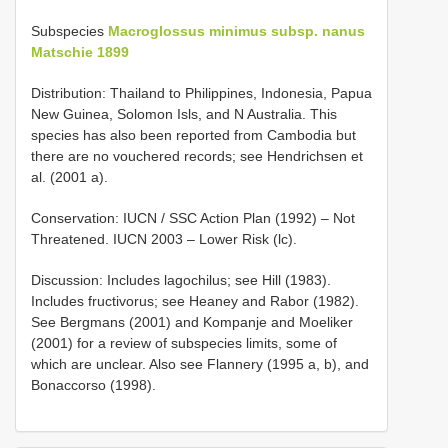
Subspecies
Macroglossus minimus subsp. nanus
Matschie 1899
Distribution: Thailand to Philippines, Indonesia, Papua
New Guinea, Solomon Isls, and N Australia. This
species has also been reported from Cambodia but
there are no vouchered records; see Hendrichsen et
al. (2001 a).
Conservation: IUCN / SSC Action Plan (1992) – Not
Threatened. IUCN 2003 – Lower Risk (lc).
Discussion: Includes lagochilus; see Hill (1983).
Includes fructivorus; see Heaney and Rabor (1982).
See Bergmans (2001) and Kompanje and Moeliker
(2001) for a review of subspecies limits, some of
which are unclear. Also see Flannery (1995 a, b), and
Bonaccorso (1998).