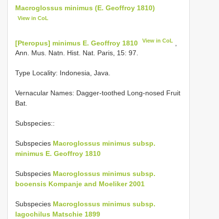
Macroglossus minimus (E. Geoffroy 1810)
View in CoL
View in CoL
[Pteropus] minimus E. Geoffroy 1810
,
Ann. Mus. Natn. Hist. Nat. Paris, 15: 97.
Type Locality:
Indonesia, Java.
Vernacular Names: Dagger-toothed Long-nosed Fruit
Bat.
Subspecies::
Subspecies
Macroglossus minimus subsp.
minimus E. Geoffroy 1810
Subspecies
Macroglossus minimus subsp.
booensis Kompanje and Moeliker 2001
Subspecies
Macroglossus minimus subsp.
lagochilus Matschie 1899