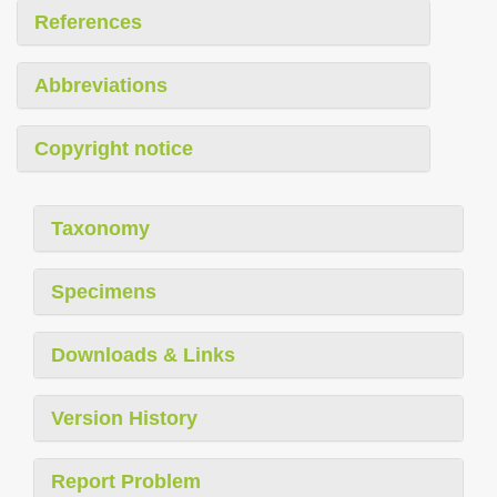
References
Abbreviations
Copyright notice
Taxonomy
Specimens
Downloads & Links
Version History
Report Problem