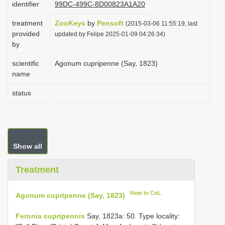
identifier
99DC-499C-8D00823A1A20
i
treatment
ZooKeys
by
Pensoft
o
(2015-03-06 11:55:19, last
provided
updated by Felipe 2025-01-09 04:26:34)
n
by
scientific
Agonum cupripenne (Say, 1823)
name
status
Show all
Treatment
View in CoL
Agonum cupripenne (Say, 1823)
Feronia cupripennis
Say, 1823a: 50. Type locality: