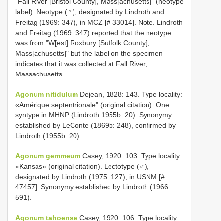
"Fall River [Bristol County], Mass[achusetts]" (neotype
label). Neotype (♀), designated by Lindroth and
Freitag (1969: 347), in MCZ [# 33014]. Note. Lindroth
and Freitag (1969: 347) reported that the neotype
was from "W[est] Roxbury [Suffolk County],
Mass[achusetts]" but the label on the specimen
indicates that it was collected at Fall River,
Massachusetts.
Agonum nitidulum
Dejean, 1828: 143. Type locality:
«Amérique septentrionale" (original citation). One
syntype in MHNP (Lindroth 1955b: 20). Synonymy
established by LeConte (1869b: 248), confirmed by
Lindroth (1955b: 20).
Agonum gemmeum
Casey, 1920: 103. Type locality:
«Kansas» (original citation). Lectotype (♂),
designated by Lindroth (1975: 127), in USNM [#
47457]. Synonymy established by Lindroth (1966:
591).
Agonum tahoense
Casey, 1920: 106. Type locality: