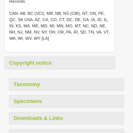
Records.
CAN: AB, BC (VCI), MB, NB, NS (CBI), NT, ON, PE,
QC, SK USA: AZ, CA, CO, CT, DC, DE, GA, IA, ID, IL,
IN, KS, MA, ME, MD, MI, MN, MO, MT, NC, ND, NE,
NH, NJ, NM, NV, NY, OH, OR, PA, RI, SD, TN, VA, VT,
WA, WI, WV, WY [LA]
Copyright notice
Taxonomy
Specimens
Downloads & Links