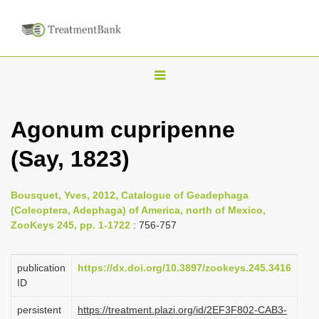
T
o
g
Agonum cupripenne
g
(Say, 1823)
l
e
n
Bousquet, Yves, 2012, Catalogue of Geadephaga
(Coleoptera, Adephaga) of America, north of Mexico,
a
ZooKeys 245, pp. 1-1722
: 756-757
v
i
publication
https://dx.doi.org/10.3897/zookeys.245.3416
g
ID
a
persistent
https://treatment.plazi.org/id/2EF3F802-CAB3-
t