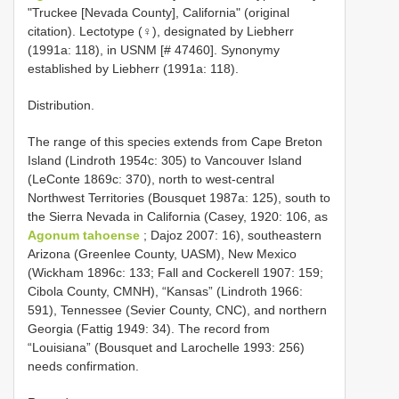
"Truckee [Nevada County], California" (original
citation). Lectotype (♀), designated by Liebherr
(1991a: 118), in USNM [# 47460]. Synonymy
established by Liebherr (1991a: 118).
Distribution.
The range of this species extends from Cape Breton
Island (Lindroth 1954c: 305) to Vancouver Island
(LeConte 1869c: 370), north to west-central
Northwest Territories (Bousquet 1987a: 125), south to
the Sierra Nevada in California (Casey, 1920: 106, as
Agonum tahoense
; Dajoz 2007: 16), southeastern
Arizona (Greenlee County, UASM), New Mexico
(Wickham 1896c: 133; Fall and Cockerell 1907: 159;
Cibola County, CMNH), “Kansas” (Lindroth 1966:
591), Tennessee (Sevier County, CNC), and northern
Georgia (Fattig 1949: 34). The record from
“Louisiana” (Bousquet and Larochelle 1993: 256)
needs confirmation.