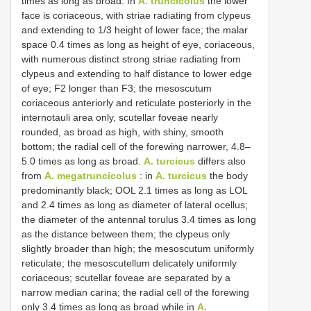
times as long as broad. In
A. truncicolus
the lower
face is coriaceous, with striae radiating from clypeus
and extending to 1/3 height of lower face; the malar
space 0.4 times as long as height of eye, coriaceous,
with numerous distinct strong striae radiating from
clypeus and extending to half distance to lower edge
of eye; F2 longer than F3; the mesoscutum
coriaceous anteriorly and reticulate posteriorly in the
internotauli area only, scutellar foveae nearly
rounded, as broad as high, with shiny, smooth
bottom; the radial cell of the forewing narrower, 4.8–
5.0 times as long as broad.
A. turcicus
differs also
from
A. megatruncicolus
: in
A. turcicus
the body
predominantly black; OOL 2.1 times as long as LOL
and 2.4 times as long as diameter of lateral ocellus;
the diameter of the antennal torulus 3.4 times as long
as the distance between them; the clypeus only
slightly broader than high; the mesoscutum uniformly
reticulate; the mesoscutellum delicately uniformly
coriaceous; scutellar foveae are separated by a
narrow median carina; the radial cell of the forewing
only 3.4 times as long as broad while in
A.