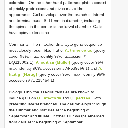
coloration. On the other hand patterned plates consist
of prickly protrusions and gives maze-like
appearance. Gall develops over the branch of lateral
and terminal buds, 9–11 mm in diameter, including
the spines; in the center is the larval chamber. Galls
have spiny extensions.
Comments. The mitochondrial Cytb gene sequence
most closely resembles that of
A. truncicolus
(query
cover 95%, max. identity 97%, accession #
DQ218002.1),
A. curtisii (Müller)
(query cover 95%,
max. identity 96%, accession # AF539566.1) and
A.
hartigi (Hartig)
(query cover 95%, max. identity 96%,
accession # AJ228454.1).
Biology. Only the asexual females are known to
induce galls on
Q. infectoria
and
Q. petraea
, with
preferring lateral branches. The gall develops through
the summer and matures at the beginning of
September and till late October. Our wasps emerged
from galls at the beginning of September.