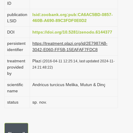
ID
i
o
publication
lsid:zoobank.org:pub:CA6AC5BD-0857-
460B-A690-89C3FDF0E0D2
LSID
n
DOI
https://doi.org/10.5281/zenodo.6144377
persistent
https://treatment.plazi.org/id/2E7987AB-
identifier
3042-E060-FF5B-15EAFAF7FDC8
treatment
Plazi
(2016-04-11 12:25:14, last updated 2024-11-
provided
24 21:48:22)
by
scientific
Andricus turcicus Melika, Mutun & Dinç
name
status
sp. nov.