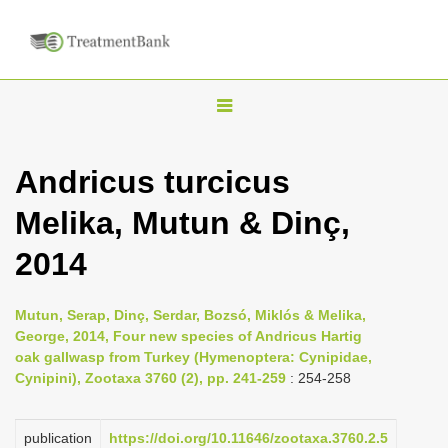
T
o
g
Andricus turcicus
g
Melika, Mutun & Dinç,
l
e
2014
n
a
Mutun, Serap, Dinç, Serdar, Bozsó, Miklós & Melika,
v
George, 2014, Four new species of Andricus Hartig
i
oak gallwasp from Turkey (Hymenoptera: Cynipidae,
Cynipini), Zootaxa 3760 (2), pp. 241-259
: 254-258
g
a
publication
https://doi.org/10.11646/zootaxa.3760.2.5
t