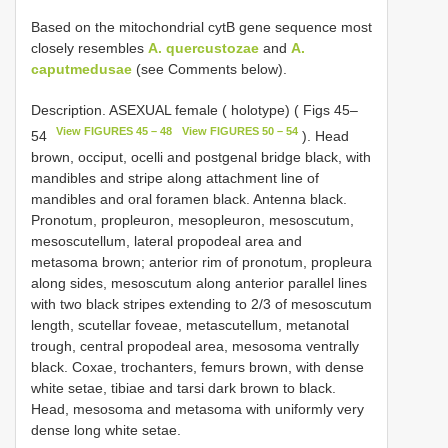
Based on the mitochondrial cytB gene sequence most
closely resembles
A. quercustozae
and
A.
caputmedusae
(see Comments below).
Description. ASEXUAL female ( holotype) ( Figs 45–
View FIGURES 45 – 48
View FIGURES 50 – 54
54
). Head
brown, occiput, ocelli and postgenal bridge black, with
mandibles and stripe along attachment line of
mandibles and oral foramen black. Antenna black.
Pronotum, propleuron, mesopleuron, mesoscutum,
mesoscutellum, lateral propodeal area and
metasoma brown; anterior rim of pronotum, propleura
along sides, mesoscutum along anterior parallel lines
with two black stripes extending to 2/3 of mesoscutum
length, scutellar foveae, metascutellum, metanotal
trough, central propodeal area, mesosoma ventrally
black. Coxae, trochanters, femurs brown, with dense
white setae, tibiae and tarsi dark brown to black.
Head, mesosoma and metasoma with uniformly very
dense long white setae.