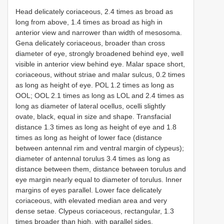
Head delicately coriaceous, 2.4 times as broad as
long from above, 1.4 times as broad as high in
anterior view and narrower than width of mesosoma.
Gena delicately coriaceous, broader than cross
diameter of eye, strongly broadened behind eye, well
visible in anterior view behind eye. Malar space short,
coriaceous, without striae and malar sulcus, 0.2 times
as long as height of eye. POL 1.2 times as long as
OOL; OOL 2.1 times as long as LOL and 2.4 times as
long as diameter of lateral ocellus, ocelli slightly
ovate, black, equal in size and shape. Transfacial
distance 1.3 times as long as height of eye and 1.8
times as long as height of lower face (distance
between antennal rim and ventral margin of clypeus);
diameter of antennal torulus 3.4 times as long as
distance between them, distance between torulus and
eye margin nearly equal to diameter of torulus. Inner
margins of eyes parallel. Lower face delicately
coriaceous, with elevated median area and very
dense setae. Clypeus coriaceous, rectangular, 1.3
times broader than high, with parallel sides,