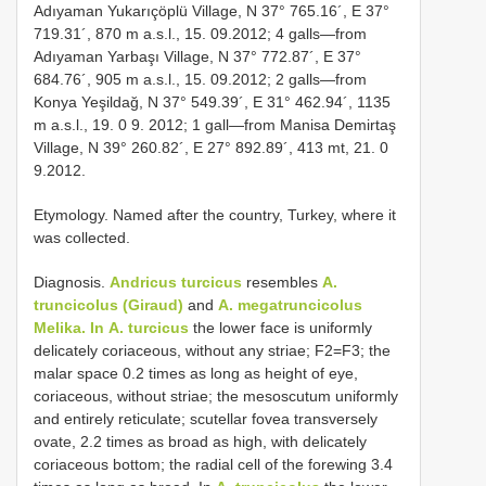
Adıyaman Yukarıçöplü Village, N 37° 765.16´, E 37°
719.31´, 870 m a.s.l., 15. 09.2012; 4 galls—from
Adıyaman Yarbaşı Village, N 37° 772.87´, E 37°
684.76´, 905 m a.s.l., 15. 09.2012; 2 galls—from
Konya Yeşildağ, N 37° 549.39´, E 31° 462.94´, 1135
m a.s.l., 19. 0 9. 2012; 1 gall—from Manisa Demirtaş
Village, N 39° 260.82´, E 27° 892.89´, 413 mt, 21. 0
9.2012.
Etymology. Named after the country, Turkey, where it
was collected.
Diagnosis.
Andricus turcicus
resembles
A.
truncicolus (Giraud)
and
A. megatruncicolus
Melika. In
A. turcicus
the lower face is uniformly
delicately coriaceous, without any striae; F2=F3; the
malar space 0.2 times as long as height of eye,
coriaceous, without striae; the mesoscutum uniformly
and entirely reticulate; scutellar fovea transversely
ovate, 2.2 times as broad as high, with delicately
coriaceous bottom; the radial cell of the forewing 3.4