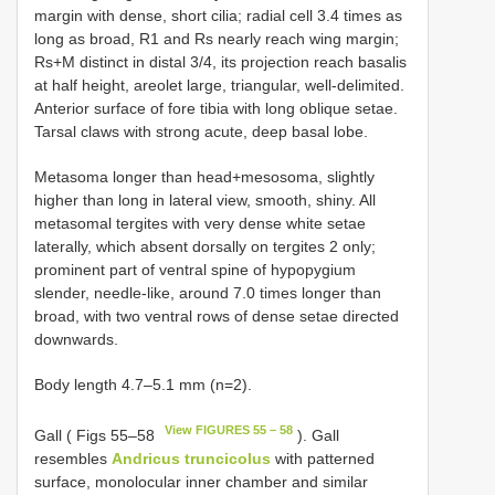
margin with dense, short cilia; radial cell 3.4 times as
long as broad, R1 and Rs nearly reach wing margin;
Rs+M distinct in distal 3/4, its projection reach basalis
at half height, areolet large, triangular, well-delimited.
Anterior surface of fore tibia with long oblique setae.
Tarsal claws with strong acute, deep basal lobe.
Metasoma longer than head+mesosoma, slightly
higher than long in lateral view, smooth, shiny. All
metasomal tergites with very dense white setae
laterally, which absent dorsally on tergites 2 only;
prominent part of ventral spine of hypopygium
slender, needle-like, around 7.0 times longer than
broad, with two ventral rows of dense setae directed
downwards.
Body length 4.7–5.1 mm (n=2).
View FIGURES 55 – 58
Gall ( Figs 55–58
). Gall
resembles
Andricus truncicolus
with patterned
surface, monolocular inner chamber and similar