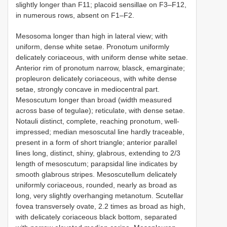
slightly longer than F11; placoid sensillae on F3–F12,
in numerous rows, absent on F1–F2.
Mesosoma longer than high in lateral view; with
uniform, dense white setae. Pronotum uniformly
delicately coriaceous, with uniform dense white setae.
Anterior rim of pronotum narrow, blasck, emarginate;
propleuron delicately coriaceous, with white dense
setae, strongly concave in mediocentral part.
Mesoscutum longer than broad (width measured
across base of tegulae); reticulate, with dense setae.
Notauli distinct, complete, reaching pronotum, well-
impressed; median mesoscutal line hardly traceable,
present in a form of short triangle; anterior parallel
lines long, distinct, shiny, glabrous, extending to 2/3
length of mesoscutum; parapsidal line indicates by
smooth glabrous stripes. Mesoscutellum delicately
uniformly coriaceous, rounded, nearly as broad as
long, very slightly overhanging metanotum. Scutellar
fovea transversely ovate, 2.2 times as broad as high,
with delicately coriaceous black bottom, separated