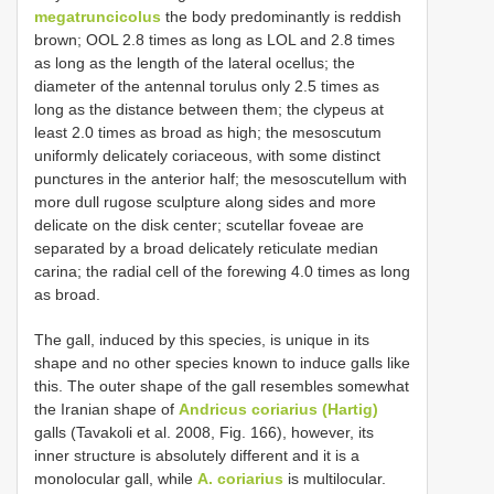
megatruncicolus
the body predominantly is reddish
brown; OOL 2.8 times as long as LOL and 2.8 times
as long as the length of the lateral ocellus; the
diameter of the antennal torulus only 2.5 times as
long as the distance between them; the clypeus at
least 2.0 times as broad as high; the mesoscutum
uniformly delicately coriaceous, with some distinct
punctures in the anterior half; the mesoscutellum with
more dull rugose sculpture along sides and more
delicate on the disk center; scutellar foveae are
separated by a broad delicately reticulate median
carina; the radial cell of the forewing 4.0 times as long
as broad.
The gall, induced by this species, is unique in its
shape and no other species known to induce galls like
this. The outer shape of the gall resembles somewhat
the Iranian shape of
Andricus coriarius (Hartig)
galls (Tavakoli et al. 2008, Fig. 166), however, its
inner structure is absolutely different and it is a
monolocular gall, while
A. coriarius
is multilocular.