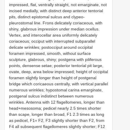
impressed, flat, ventrally straight, not emarginate, not
incised medially, with distinct deep anterior tentorial
pits, distinct epistomal sulcus and clypeo-
pleurostomal line. Frons delicately coriaceous, with
shiny, glabrous impression under median ocellus.
Vertex, and interocellar area uniformly delicately
coriaceous; occiput with interrupted subparallel
delicate wrinkles; postocciput around occipital
foramen impressed, smooth, without surface
sculpture, glabrous, shiny; postgena with piliferous
points, densense setae; posterior tentorial pit large,
ovate, deep, area below impressed; height of occipital
foramen slightly longer than height of postgenal
bridge which coricaeous centrally, with vertical parallel
numerous wrinkles; hypostomal carina emarginate,
postgenal sulcus indistinct between numerous
wrinkles. Antenna with 12 flagellomeres, longer than
head+mesosoma; pedicel nearly 2.5 times shorter
than scape, longer than broad, F1 2.3 times as long
as pedicel, F1= F2, F3 slightly shorter than F2, from
F4 all subsequent flagellomeres slightly shorter; F12