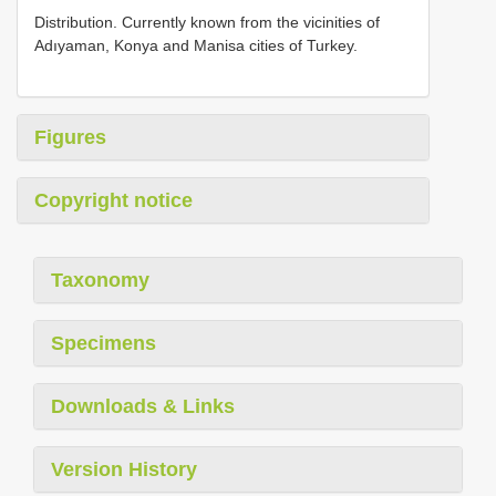
Distribution. Currently known from the vicinities of
Adıyaman, Konya and Manisa cities of Turkey.
Figures
Copyright notice
Taxonomy
Specimens
Downloads & Links
Version History