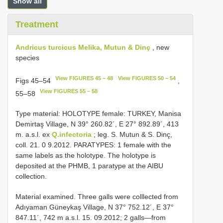
Show all
Treatment
Andricus turcicus Melika, Mutun & Dinç
, new
species
View FIGURES 45 – 48
View FIGURES 50 – 54
Figs 45–54
,
View FIGURES 55 – 58
55–58
Type material: HOLOTYPE female: TURKEY, Manisa
Demirtaş Village, N 39° 260.82´, E 27° 892.89´, 413
m. a.s.l. ex
Q.infectoria
; leg. S. Mutun & S. Dinç,
coll. 21. 0 9.2012. PARATYPES: 1 female with the
same labels as the holotype. The holotype is
deposited at the PHMB, 1 paratype at the AIBU
collection.
Material examined. Three galls were colllected from
Adıyaman Güneykaş Village, N 37° 752.12´, E 37°
847.11´, 742 m a.s.l. 15. 09.2012; 2 galls—from