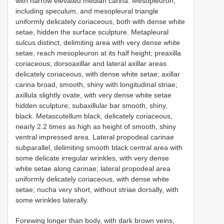
with narrow elevated median carina. Mesopleuron,
including speculum, and mesopleural triangle
uniformly delicately coriaceous, both with dense white
setae, hidden the surface sculpture. Metapleural
sulcus distinct, delimiting area with very dense white
setae, reach mesopleuron at its half height; preaxilla
coriaceous; dorsoaxillar and lateral axillar areas
delicately coriaceous, with dense white setae; axillar
carina broad, smooth, shiny with longitudinal striae;
axillula slightly ovate, with very dense white setae
hidden sculpture; subaxillular bar smooth, shiny,
black. Metascutellum black, delicately coriaceous,
nearly 2.2 times as high as height of smooth, shiny
ventral impressed area. Lateral propodeal carinae
subparallel, delimiting smooth black central area with
some delicate irregular wrinkles, with very dense
white setae along carinae; lateral propodeal area
uniformly delicately coriaceous, with dense white
setae; nucha very short, without striae dorsally, with
some wrinkles laterally.
Forewing longer than body, with dark brown veins,