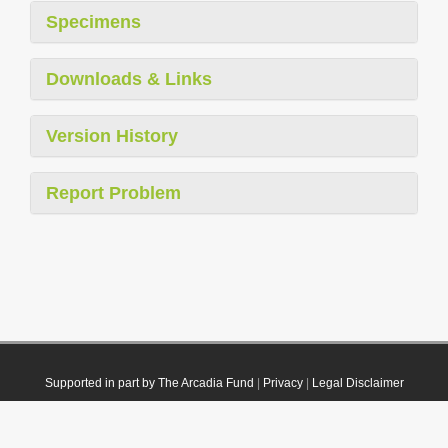
Specimens
Downloads & Links
Version History
Report Problem
Supported in part by The Arcadia Fund
|
Privacy
|
Legal Disclaimer