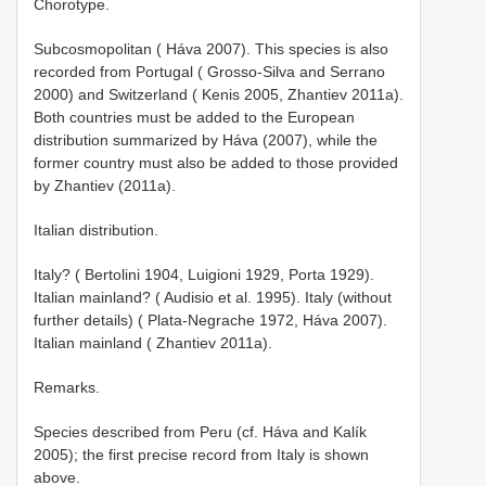
Chorotype.
Subcosmopolitan ( Háva 2007). This species is also
recorded from Portugal ( Grosso-Silva and Serrano
2000) and Switzerland ( Kenis 2005, Zhantiev 2011a).
Both countries must be added to the European
distribution summarized by Háva (2007), while the
former country must also be added to those provided
by Zhantiev (2011a).
Italian distribution.
Italy? ( Bertolini 1904, Luigioni 1929, Porta 1929).
Italian mainland? ( Audisio et al. 1995). Italy (without
further details) ( Plata-Negrache 1972, Háva 2007).
Italian mainland ( Zhantiev 2011a).
Remarks.
Species described from Peru (cf. Háva and Kalík
2005); the first precise record from Italy is shown
above.