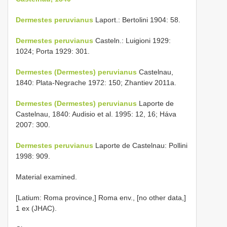
Dermestes peruvianus
Laport.: Bertolini 1904: 58.
Dermestes peruvianus
Casteln.: Luigioni 1929:
1024; Porta 1929: 301.
Dermestes (Dermestes) peruvianus
Castelnau,
1840: Plata-Negrache 1972: 150; Zhantiev 2011a.
Dermestes (Dermestes) peruvianus
Laporte de
Castelnau, 1840: Audisio et al. 1995: 12, 16; Háva
2007: 300.
Dermestes peruvianus
Laporte de Castelnau: Pollini
1998: 909.
Material examined.
[Latium: Roma province,] Roma env., [no other data,]
1 ex (JHAC).