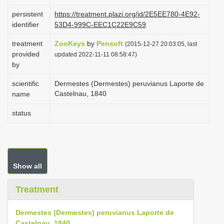
i
persistent
https://treatment.plazi.org/id/2E5EE780-4E92-
o
identifier
53D4-999C-EEC1C22E9C59
n
treatment
ZooKeys
by
Pensoft
(2015-12-27 20:03:05, last
provided
updated 2022-11-11 08:58:47)
by
scientific
Dermestes (Dermestes) peruvianus Laporte de
Castelnau, 1840
name
status
Show all
Treatment
Dermestes (Dermestes) peruvianus Laporte de
Castelnau, 1840