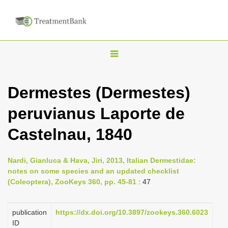
T
o
g
Dermestes (Dermestes)
g
peruvianus Laporte de
l
e
Castelnau, 1840
n
a
Nardi, Gianluca & Hava, Jiri, 2013, Italian Dermestidae:
v
notes on some species and an updated checklist
i
(Coleoptera), ZooKeys 360, pp. 45-81
: 47
g
a
publication
https://dx.doi.org/10.3897/zookeys.360.6023
ID
t