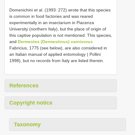
Domenichini et al. (1993: 272) wrote that this species
is common in food factories and was reared
experimentally in an insectarium in Piacenza
University (northern Italy), but the place of origin of
this captive population is not mentioned. This species,
and
Dermestes (Dermestinus) carnivorus
Fabricius, 1775 (see below), are also considered in
an Italian manual of applied entomology ( Pollini
1998), but no records from Italy are listed therein.
References
Copyright notice
Taxonomy