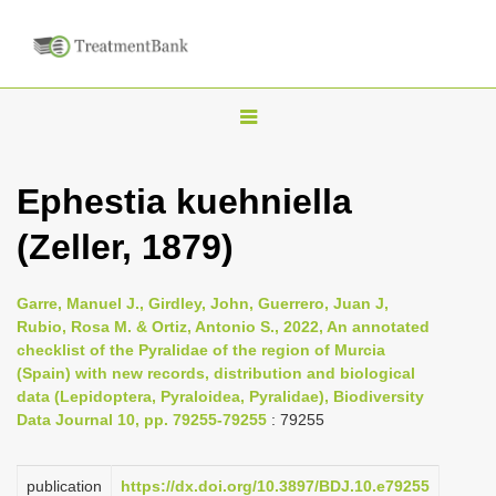
T
o
g
Ephestia kuehniella
g
(Zeller, 1879)
l
e
n
Garre, Manuel J., Girdley, John, Guerrero, Juan J,
Rubio, Rosa M. & Ortiz, Antonio S., 2022, An annotated
a
checklist of the Pyralidae of the region of Murcia
v
(Spain) with new records, distribution and biological
i
data (Lepidoptera, Pyraloidea, Pyralidae), Biodiversity
Data Journal 10, pp. 79255-79255
: 79255
g
a
publication
https://dx.doi.org/10.3897/BDJ.10.e79255
t