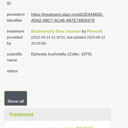
ID
i
o
persistent
https://treatment.plazi.org/id/2E44A65E-
identifier
ADA2-5BC7-ACA8-AB7E74B05679
n
treatment
Biodiversity Data Journal
by
Pensoft
provided
(2022-03-14 12:39:51, last updated 2023-08-12
by
20:29:08)
scientific
Ephestia kuehniella (Zeller, 1879)
name
status
Show all
Treatment
View in CoL