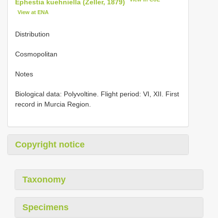
Ephestia kuehniella (Zeller, 1879)
View at ENA
Distribution
Cosmopolitan
Notes
Biological data: Polyvoltine. Flight period: VI, XII. First
record in Murcia Region.
Copyright notice
Taxonomy
Specimens