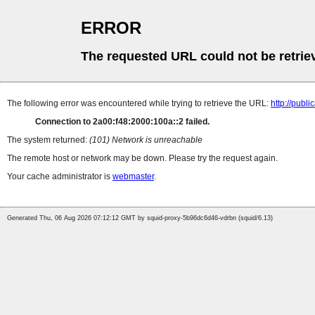
ERROR
The requested URL could not be retrie
The following error was encountered while trying to retrieve the URL:
http://pub
Connection to 2a00:f48:2000:100a::2 failed.
The system returned:
(101) Network is unreachable
The remote host or network may be down. Please try the request again.
Your cache administrator is
webmaster
.
Generated Thu, 06 Aug 2026 07:12:12 GMT by squid-proxy-5b96dc6d46-vdrbn (squid/6.13)