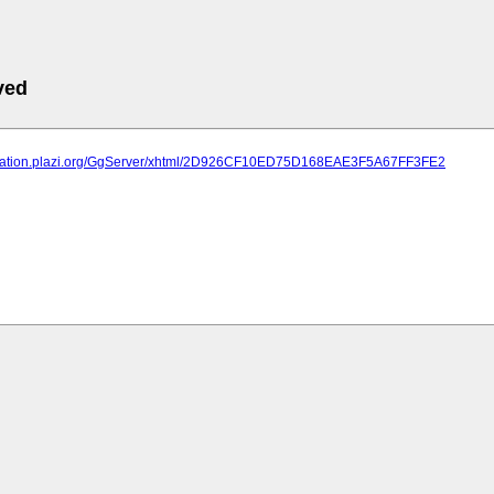
ved
lication.plazi.org/GgServer/xhtml/2D926CF10ED75D168EAE3F5A67FF3FE2