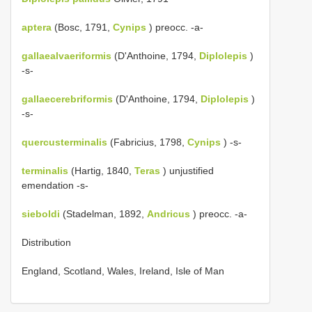
aptera
(Bosc, 1791,
Cynips
) preocc. -a-
gallaealvaeriformis
(D'Anthoine, 1794,
Diplolepis
)
-s-
gallaecerebriformis
(D'Anthoine, 1794,
Diplolepis
)
-s-
quercusterminalis
(Fabricius, 1798,
Cynips
) -s-
terminalis
(Hartig, 1840,
Teras
) unjustified
emendation -s-
sieboldi
(Stadelman, 1892,
Andricus
) preocc. -a-
Distribution
England, Scotland, Wales, Ireland, Isle of Man