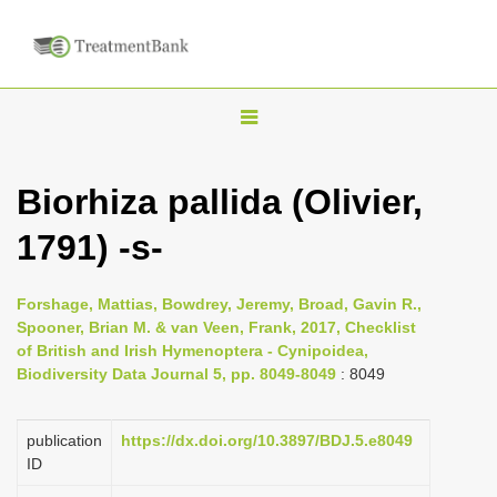
T
o
g
Biorhiza pallida (Olivier,
g
1791) -s-
l
e
n
Forshage, Mattias, Bowdrey, Jeremy, Broad, Gavin R.,
Spooner, Brian M. & van Veen, Frank, 2017, Checklist
a
of British and Irish Hymenoptera - Cynipoidea,
v
Biodiversity Data Journal 5, pp. 8049-8049
: 8049
i
g
publication
https://dx.doi.org/10.3897/BDJ.5.e8049
a
ID
t