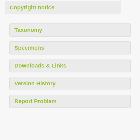
Copyright notice
Taxonomy
Specimens
Downloads & Links
Version History
Report Problem