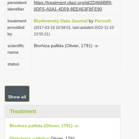
persistent
https://treatment.plazi.org/id/2D466B89-
i
identifier
0DF5-A3A1-4D59-8EEA53F8FE90
o
treatment
Biodiversity Data Journal
by
Pensoft
n
provided
(2017-03-10 10:58:01, last updated 2022-11-10
by
23:55:21)
scientific
Biorhiza pallida (Olivier, 1791) -s-
name
status
Show all
Treatment
Biorhiza pallida (Olivier, 1791) -s-
Diplolepis pallidus
Olivier, 1791