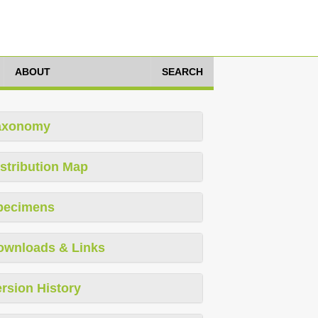
ABOUT
SEARCH
axonomy
stribution Map
pecimens
ownloads & Links
rsion History