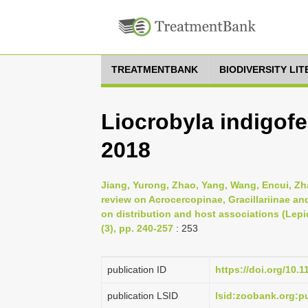
TREATMENTBANK
BIODIVERSITY LI
Liocrobyla indigof
2018
Jiang, Yurong, Zhao, Yang, Wang, Encui, Z
review on Acrocercopinae, Gracillariinae a
on distribution and host associations (Lepid
(3), pp. 240-257
: 253
publication ID
https://doi.org/10.
publication LSID
lsid:zoobank.org