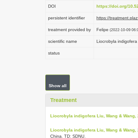
DOI
https://doi.org/10.
persistent identifier
https://treatment.p
treatment provided by
Felipe
(2022-10-09 06:0
scientific name
Liocrobyla indigofer
status
Show all
Treatment
Liocrobyla indigofera Liu, Wang & Wang,
Liocrobyla indigofera Liu, Wang & Wang, 
China. TD: SDNU.