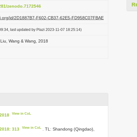
R
5281/zenodo.7172546
lazi.org/id/2D1887B7-F602-CB37-62E5-FD958C07FBAE
9:34, last updated by Plazi 2023-11-07 18:25:14)
a Liu, Wang & Wang, 2018
View in CoL
 2018
View in CoL
2018: 313
. TL: Shandong (Qingdao),