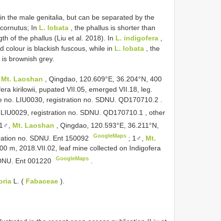
in the male genitalia, but can be separated by the
 cornutus; In
L. lobata
, the phallus is shorter than
h of the phallus (Liu et al. 2018). In
L. indigofera
,
 colour is blackish fuscous, while in
L. lobata
, the
 is brownish grey.
,
Mt. Laoshan
, Qingdao, 120.609°E, 36.204°N, 400
era kirilowii, pupated VII.05, emerged VII.18, leg.
e no. LIU0030, registration no. SDNU.
QD170710.2
.
. LIU0029, registration no. SDNU.
QD170710.1
, other
1♂,
Mt. Laoshan
, Qingdao, 120.593°E, 36.211°N,
GoogleMaps
stration no. SDNU. Ent 150092
;
1♂,
Mt.
0 m, 2018.VII.02, leaf mine collected on Indigofera
GoogleMaps
. SDNU. Ent 001220
.
oria
L. (
Fabaceae
).