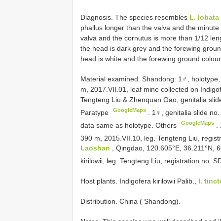
Diagnosis. The species resembles
L. lobata
phallus longer than the valva and the minute
valva and the cornutus is more than 1/12 lengt
the head is dark grey and the forewing ground
head is white and the forewing ground colour
Material examined. Shandong:
1♂, holotype
m, 2017.VII.01, leaf mine collected on Indigof
Tengteng Liu & Zhenquan Gao, genitalia slid
GoogleMaps
Paratype
.
1♀, genitalia slide no
GoogleMaps
data same as holotype. Others
.
390 m, 2015.VII.10, leg. Tengteng Liu, regi
Laoshan
, Qingdao, 120.605°E, 36.211°N, 60
kirilowii, leg. Tengteng Liu, registration no
Host plants. Indigofera kirilowii Palib.,
I. tinct
Distribution. China ( Shandong).