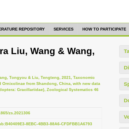
TERATURE REPOSITORY
SERVICES
HOW TO PARTICIPATE
era Liu, Wang & Wang,
T
Di
hang, Tongyou & Liu, Tengteng, 2021, Taxonomic
nd Ornixolinae from Shandong, China, with new data
S
optera: Gracillariidae), Zoological Systematics 46
D
11865/zs.2021306
Ve
:pub:B40409E3-8EBC-4BB3-88A6-CFDFBB1A6793