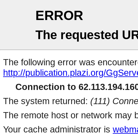
ERROR
The requested UR
The following error was encountere
http://publication.plazi.org/G
Connection to 62.113.194.160
The system returned:
(111) Conne
The remote host or network may b
Your cache administrator is
webma