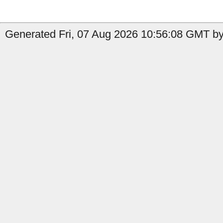
Generated Fri, 07 Aug 2026 10:56:08 GMT by