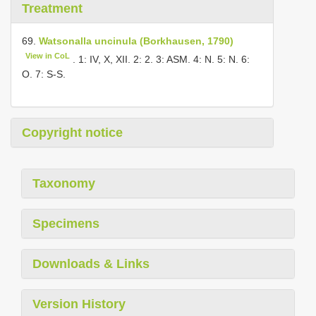
Treatment
69.
Watsonalla uncinula (Borkhausen, 1790)
View in CoL
. 1: IV, X, XII. 2: 2. 3: ASM. 4: N. 5: N. 6:
O. 7: S-S.
Copyright notice
Taxonomy
Specimens
Downloads & Links
Version History