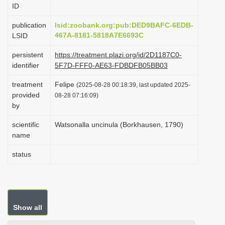
ID
i
o
publication
lsid:zoobank.org:pub:DED9BAFC-6EDB-
467A-8181-5818A7E6693C
LSID
n
persistent
https://treatment.plazi.org/id/2D1187C0-
identifier
5F7D-FFF0-AE63-FDBDFB05BB03
treatment
Felipe
(2025-08-28 00:18:39, last updated 2025-
provided
08-28 07:16:09)
by
scientific
Watsonalla uncinula (Borkhausen, 1790)
name
status
Show all