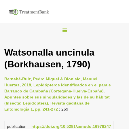
T
o
g
Watsonalla uncinula
g
(Borkhausen, 1790)
l
e
n
Bernabé-Ruiz, Pedro Miguel & Dionisio, Manuel
Huertas, 2018, Lepidópteros identificados en el paraje
a
Barranco de Carabaña (Cortegana-Huelva-España).
v
Apuntes sobre sus singularidades y las de su hábitat
i
(Insecta: Lepidoptera), Revista gaditana de
Entomología 1, pp. 241-272
: 269
g
a
publication
https://doi.org/10.5281/zenodo.16978247
t