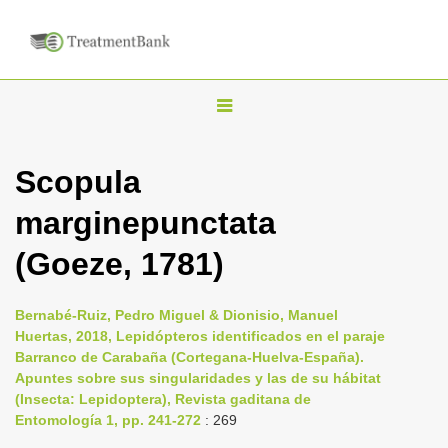
T
o
g
Scopula
g
marginepunctata
l
e
(Goeze, 1781)
n
a
Bernabé-Ruiz, Pedro Miguel & Dionisio, Manuel
v
Huertas, 2018, Lepidópteros identificados en el paraje
i
Barranco de Carabaña (Cortegana-Huelva-España).
Apuntes sobre sus singularidades y las de su hábitat
g
(Insecta: Lepidoptera), Revista gaditana de
a
Entomología 1, pp. 241-272
: 269
t