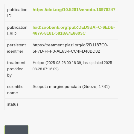
i
publication
https://doi.org/10.5281/zenodo.16978247
o
ID
n
publication
lsid:zoobank.org:pub:DED9BAFC-6EDB-
467A-8181-5818A7E6693C
LSID
persistent
https://treatment.plazi.org/id/2D1187C0-
identifier
5F7D-FFF0-AE63-FCC4FD48BD32
treatment
Felipe
(2025-08-28 00:18:39, last updated 2025-
provided
08-28 07:16:09)
by
scientific
Scopula marginepunctata (Goeze, 1781)
name
status