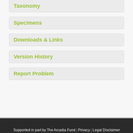
Taxonomy
Specimens
Downloads & Links
Version History
Report Problem
Supported in part by The Arcadia Fund
|
Privacy
|
Legal Disclaimer