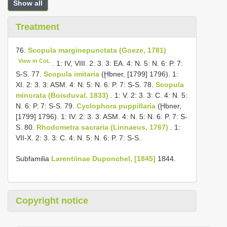
Show all
Treatment
76.
Scopula marginepunctata (Goeze, 1781)
View in CoL
. 1: IV, VIII. 2: 3. 3: EA. 4: N. 5: N. 6: P. 7:
S-S. 77.
Scopula imitaria
(Ḩbner, [1799] 1796). 1:
XI. 2: 3. 3: ASM. 4: N. 5: N. 6: P. 7: S-S. 78.
Scopula
minorata (Boisduval, 1833)
. 1: V. 2: 3. 3: C. 4: N. 5:
N. 6: P. 7: S-S. 79.
Cyclophora puppillaria
(Ḩbner,
[1799] 1796). 1: IV. 2: 3. 3: ASM. 4: N. 5: N. 6: P. 7: S-
S. 80.
Rhodometra sacraria (Linnaeus, 1767)
. 1:
VII-X. 2: 3. 3: C. 4: N. 5: N. 6: P. 7: S-S.
Subfamilia
Larentiinae Duponchel, [1845]
1844.
Copyright notice