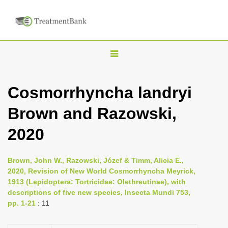
T
o
g
Cosmorrhyncha landryi
g
Brown and Razowski,
l
e
2020
n
a
Brown, John W., Razowski, Józef & Timm, Alicia E.,
v
2020, Revision of New World Cosmorrhyncha Meyrick,
i
1913 (Lepidoptera: Tortricidae: Olethreutinae), with
descriptions of five new species, Insecta Mundi 753,
g
pp. 1-21
: 11
a
t