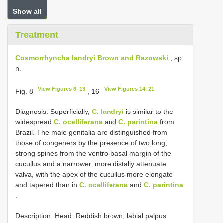
Show all
Treatment
Cosmorrhyncha landryi Brown and Razowski
, sp.
n.
View Figures 6–13
View Figures 14–21
Fig. 8
, 16
Diagnosis. Superficially,
C. landryi
is similar to the
widespread
C. ocelliferana
and
C. parintina
from
Brazil. The male genitalia are distinguished from
those of congeners by the presence of two long,
strong spines from the ventro-basal margin of the
cucullus and a narrower, more distally attenuate
valva, with the apex of the cucullus more elongate
and tapered than in
C. ocelliferana
and
C. parintina
.
Description. Head. Reddish brown; labial palpus