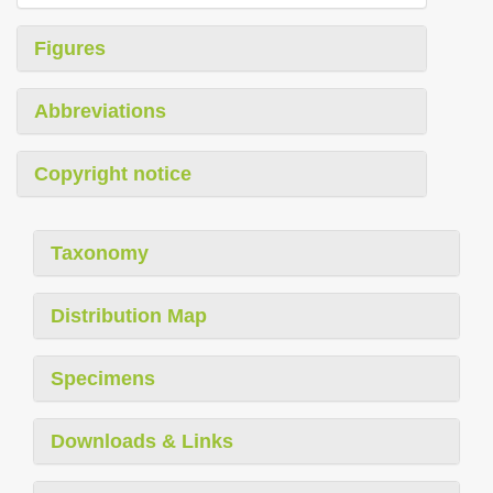
Figures
Abbreviations
Copyright notice
Taxonomy
Distribution Map
Specimens
Downloads & Links