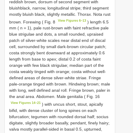
reddish brown, dorsum of second segment with
bluishblack, narrow, longitudinal stripe; third segment
mostly bluish black, slightly metallic. Thorax. Nota rust
View Figures 6–13
brown. Forewing ( Fig. 8
) length 6.5
mm ( n = 1), pale rust-brown with faint refractive pale
blue strigulae and dots, a small rounded, upraised
patch of silver-white scales near distal end of discal
cell, surrounded by small dark-brown circular patch;
costa strongly bent downward at approximately 0.6
length from base to apex; distal 0.2 of costa faint
orange with few black strigulae; median part of the
costa weakly tinged with orange; costa without well-
defined areas of dense silver-white striae. Fringe
pale-orange tinged with brown. Hindwing brown; male
with long, well defined anal roll. Fringe brown, paler in
the anal area. Abdomen. Male genitalia ( Fig. 16
View Figures 14–21
) with uncus short, stout, apically
bifid, with dense cluster of long spines on each
bifurcation; tegumen with rounded dorsal half; socius
digitate, slightly broader basally, pendant, finely hairy;
valva mostly parallel-sided in basal 0.5, upturned,