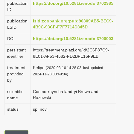
publication
https://doi.org/10.5281/zenodo.3702985
i
ID
o
publication
lsid:zoobank.org:pub:90309AB5-BEC9-
n
4B9C-93CF-F7F7714D345D
LSID
DOI
https://doi.org/10.5281/zenodo.3706003
persistent
https://treatment.plazi.org/id/2C6F87C9-
identifier
8E01-AF53-4582-FD2BFE16F9EB
treatment
Felipe
(2020-03-10 14:28:03, last updated
provided
2024-11-28 00:49:04)
by
scientific
Cosmorrhyncha landryi Brown and
Razowski
name
status
sp. nov.