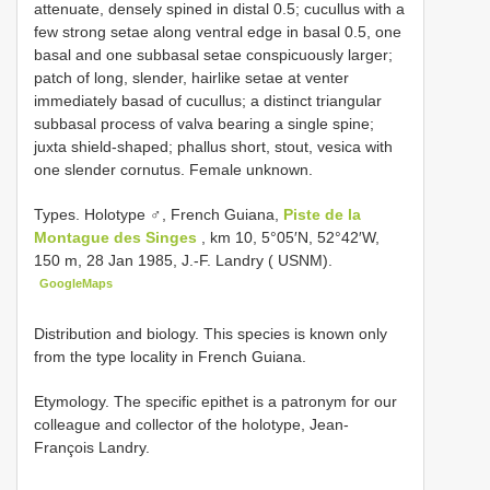
attenuate, densely spined in distal 0.5; cucullus with a
few strong setae along ventral edge in basal 0.5, one
basal and one subbasal setae conspicuously larger;
patch of long, slender, hairlike setae at venter
immediately basad of cucullus; a distinct triangular
subbasal process of valva bearing a single spine;
juxta shield-shaped; phallus short, stout, vesica with
one slender cornutus. Female unknown.
Types.
Holotype ♂, French Guiana,
Piste de la
Montague des Singes
, km 10, 5°05′N, 52°42′W,
150 m, 28 Jan 1985, J.-F. Landry ( USNM).
GoogleMaps
Distribution and biology. This species is known only
from the type locality in French Guiana.
Etymology. The specific epithet is a patronym for our
colleague and collector of the holotype, Jean-
François Landry.