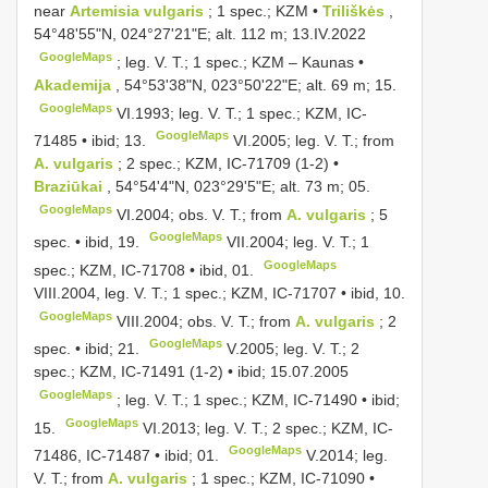
near
Artemisia vulgaris
; 1 spec.; KZM •
Triliškės
,
54°48'55"N, 024°27'21"E; alt. 112 m; 13.IV.2022
GoogleMaps
;
leg. V. T.; 1 spec.; KZM – Kaunas •
Akademija
, 54°53'38"N, 023°50'22"E; alt. 69 m; 15.
GoogleMaps
VI.1993;
leg. V. T.; 1 spec.; KZM, IC-
GoogleMaps
71485 • ibid; 13.
VI.2005;
leg. V. T.; from
A. vulgaris
; 2 spec.; KZM, IC-71709 (1-2) •
Braziūkai
, 54°54'4"N, 023°29'5"E; alt. 73 m; 05.
GoogleMaps
VI.2004;
obs. V. T.; from
A. vulgaris
; 5
GoogleMaps
spec. • ibid, 19.
VII.2004;
leg. V. T.; 1
GoogleMaps
spec.; KZM, IC-71708 • ibid, 01.
VIII.2004,
leg. V. T.; 1 spec.; KZM, IC-71707 • ibid, 10.
GoogleMaps
VIII.2004;
obs. V. T.; from
A. vulgaris
; 2
GoogleMaps
spec. • ibid; 21.
V.2005;
leg. V. T.; 2
spec.; KZM, IC-71491 (1-2) • ibid; 15.07.2005
GoogleMaps
;
leg. V. T.; 1 spec.; KZM, IC-71490 • ibid;
GoogleMaps
15.
VI.2013;
leg. V. T.; 2 spec.; KZM, IC-
GoogleMaps
71486, IC-71487 • ibid; 01.
V.2014;
leg.
V. T.; from
A. vulgaris
; 1 spec.; KZM, IC-71090 •