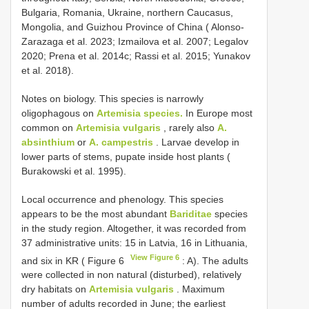
Bulgaria, Romania, Ukraine, northern Caucasus,
Mongolia, and Guizhou Province of China ( Alonso-
Zarazaga et al. 2023; Izmailova et al. 2007; Legalov
2020; Prena et al. 2014c; Rassi et al. 2015; Yunakov
et al. 2018).
Notes on biology. This species is narrowly
oligophagous on
Artemisia species.
In Europe most
common on
Artemisia vulgaris
, rarely also
A.
absinthium
or
A. campestris
. Larvae develop in
lower parts of stems, pupate inside host plants (
Burakowski et al. 1995).
Local occurrence and phenology. This species
appears to be the most abundant
Bariditae
species
in the study region. Altogether, it was recorded from
37 administrative units: 15 in Latvia, 16 in Lithuania,
View Figure 6
and six in KR ( Figure 6
: A). The adults
were collected in non natural (disturbed), relatively
dry habitats on
Artemisia vulgaris
. Maximum
number of adults recorded in June; the earliest