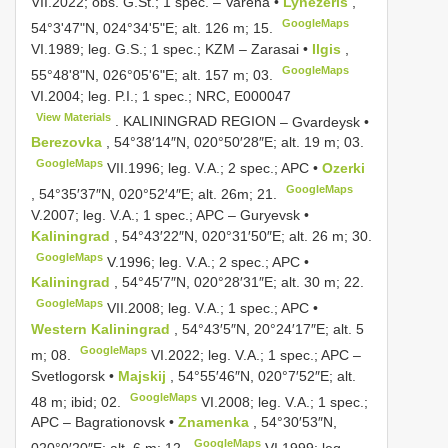
VII.2022; obs. G.St.; 1 spec. –
Varėna •
Lynežeris
,
GoogleMaps
54°3'47"N, 024°34'5"E; alt. 126 m; 15.
VI.1989;
leg. G.S.; 1 spec.; KZM – Zarasai •
Ilgis
,
GoogleMaps
55°48'8"N, 026°05'6"E; alt. 157 m; 03.
VI.2004;
leg. P.I.; 1 spec.; NRC,
E000047
View Materials
. KALININGRAD REGION
–
Gvardeysk •
Berezovka
, 54°38′14″N, 020°50′28″E; alt. 19 m; 03.
GoogleMaps
VII.1996;
leg. V.A.; 2 spec.; APC •
Ozerki
GoogleMaps
, 54°35′37″N, 020°52′4″E; alt. 26m; 21.
V.2007;
leg. V.A.; 1 spec.; APC
–
Guryevsk •
Kaliningrad
, 54°43′22″N, 020°31′50″E; alt. 26 m; 30.
GoogleMaps
V.1996;
leg. V.A.; 2 spec.; APC •
Kaliningrad
, 54°45′7″N, 020°28′31″E; alt. 30 m; 22.
GoogleMaps
VII.2008;
leg. V.A.; 1 spec.; APC •
Western Kaliningrad
, 54°43′5″N, 20°24′17″E; alt. 5
GoogleMaps
m; 08.
VI.2022;
leg. V.A.; 1 spec.; APC
–
Svetlogorsk •
Majskij
, 54°55′46″N, 020°7′52″E; alt.
GoogleMaps
48 m; ibid; 02.
VI.2008;
leg. V.A.; 1 spec.;
APC
–
Bagrationovsk •
Znamenka
, 54°30′53″N,
GoogleMaps
020°0′20″E; alt. 6 m; 12.
VI.1999;
leg.