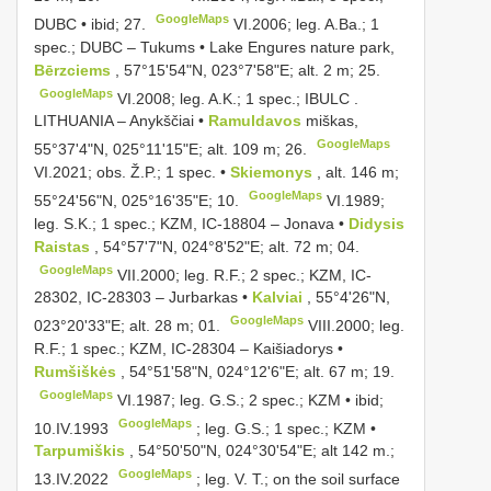
GoogleMaps
DUBC • ibid; 27.
VI.2006; leg. A.Ba.;
1
spec.; DUBC
–
Tukums • Lake Engures nature park,
Bērzciems
, 57°15'54"N, 023°7'58"E; alt. 2 m; 25.
GoogleMaps
VI.2008;
leg. A.K.; 1 spec.; IBULC
.
LITHUANIA – Anykščiai •
Ramuldavos
miškas,
GoogleMaps
55°37'4"N, 025°11'15"E; alt. 109 m; 26.
VI.2021;
obs. Ž.P.; 1 spec. •
Skiemonys
, alt. 146 m;
GoogleMaps
55°24'56"N, 025°16'35"E; 10.
VI.1989;
leg. S.K.; 1 spec.; KZM, IC-18804 –
Jonava •
Didysis
Raistas
, 54°57'7"N, 024°8'52"E; alt. 72 m; 04.
GoogleMaps
VII.2000;
leg. R.F.; 2 spec.; KZM, IC-
28302, IC-28303
–
Jurbarkas •
Kalviai
, 55°4'26"N,
GoogleMaps
023°20'33"E; alt. 28 m; 01.
VIII.2000;
leg.
R.F.; 1 spec.; KZM, IC-28304
–
Kaišiadorys •
Rumšiškės
, 54°51'58"N, 024°12'6"E; alt. 67 m; 19.
GoogleMaps
VI.1987;
leg. G.S.; 2 spec.; KZM • ibid;
GoogleMaps
10.IV.1993
;
leg. G.S.; 1 spec.; KZM •
Tarpumiškis
, 54°50'50"N, 024°30'54"E; alt 142 m.;
GoogleMaps
13.IV.2022
;
leg. V. T.; on the soil surface