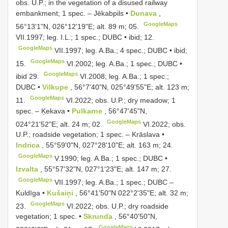
obs. U.P.; in the vegetation of a disused railway
embankment; 1 spec. – Jēkabpils •
Dunava
,
GoogleMaps
56°13'1"N, 026°12'19"E; alt. 89 m; 05.
VII.1997;
leg. I.L.; 1 spec.; DUBC • ibid; 12.
GoogleMaps
VII.1997; leg. A.Ba.;
4 spec.; DUBC • ibid;
GoogleMaps
15.
VI.2002; leg. A.Ba.;
1 spec.; DUBC •
GoogleMaps
ibid 29.
VI.2008; leg. A.Ba.;
1 spec.;
DUBC •
Vilkupe
, 56°7'40"N, 025°49'55"E; alt. 123 m;
GoogleMaps
11.
VI.2022; obs. U.P.; dry meadow; 1
spec. –
Ķekava •
Pulkarne
, 56°47'45"N,
GoogleMaps
024°21'52"E; alt. 24 m; 02.
VI.2022; obs.
U.P.; roadside vegetation; 1 spec. –
Krāslava •
Indrica
, 55°59'0"N, 027°28'10"E; alt. 163 m; 24.
GoogleMaps
V.1990; leg. A.Ba.;
1 spec.; DUBC •
Izvalta
, 55°57'32"N, 027°1'23"E; alt. 147 m; 27.
GoogleMaps
VII.1997; leg. A.Ba.;
1 spec.; DUBC
–
Kuldīga •
Kušaiņi
, 56°41'50"N 022°2'35"E; alt. 32 m;
GoogleMaps
23.
VI.2022;
obs. U.P.; dry roadside
vegetation; 1 spec. •
Skrunda
, 56°40'50"N,
GoogleMaps