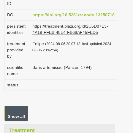
ID
i
o
DOI
https://doi.org/10.5281/zenodo.13250718
n
persistent
https://treatment.plazi.org/id/2C6D87E3-
identifier
4A19-FFEB-48E4-FB68AF45FED5
treatment
Felipe
(2024-08-06 20:07:13, last updated 2024-
provided
08-06 23:42:54)
by
scientific
Baris artemisiae (Panzer, 1794)
name
status
Show all
Treatment