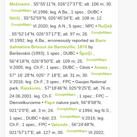
Mežciems
, 55°55'11"N, 026°27'37"E; alt. 106 m; 30.
GoogleMaps
VI.1996; leg. A.Ba.;
1 spec.; DUBC •
Nitiši
, 55°52'59"N, 026°45'34"E; alt. 108 m; 12.
GoogleMaps
VI.2020;
leg. A.N.; 5 spec.; NPC •
RuĢeļi
GoogleMaps
, 55°52'14"N, 026°37'17"E; alt. 97 m; 26.
VI.1992; leg. A.Ba.;
erroneously reported as
Baris
dalmatina Brisout de Barneville, 1870
by
Barševskis (1993); 1 spec.; DUBC •
ŠpoĢi
,
GoogleMaps
56°4'18"N, 026°8'50"E; alt. 109 m; 25.
V.2005; leg. Ch.F.;
1 spec.; DUBC
–
Cēsis •
Amata
,
GoogleMaps
57° 16' 28"N, 025° 7' 18"E; alt. 31 m; 30.
V.2016; leg. Ch.F.;
3 spec.; FPC • Gaujas National
park,
Raiskums
, 57°18'46"N, 025°9'25"E; alt. 76 m;
GoogleMaps
24.06.2001; leg. Ch.F.
; 1 spec.; FPC –
Dienvidkurzeme •
Pape
nature park, 56°8'58"N,
GoogleMaps
021°2'0"E; alt. 3 m; 24.
V.1994;
leg N.S.;
GoogleMaps
1 spec.; DUBC • ibid; 23.
V.2016; leg.
Ch.F.;
1 spec.; FPC •
Vaiņode
, 56°24'48"N,
GoogleMaps
021°57'17"E; alt. 127 m; 05.
VI.2022;