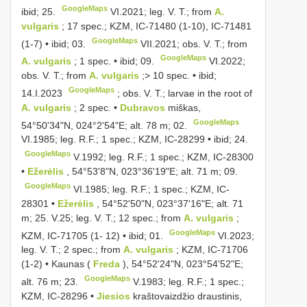
GoogleMaps
ibid; 25.
VI.2021;
leg. V. T.; from
A.
vulgaris
; 17 spec.; KZM, IC-71480 (1-10), IC-71481
GoogleMaps
(1-7) • ibid; 03.
VII.2021;
obs. V. T.; from
GoogleMaps
A. vulgaris
; 1 spec. • ibid; 09.
VI.2022;
obs. V. T.; from
A. vulgaris
;> 10 spec. • ibid;
GoogleMaps
14.I.2023
;
obs. V. T.; larvae in the root of
A. vulgaris
; 2 spec. •
Dubravos
miškas,
GoogleMaps
54°50'34"N, 024°2'54"E; alt. 78 m; 02.
VI.1985;
leg. R.F.; 1 spec.; KZM, IC-28299 • ibid; 24.
GoogleMaps
V.1992;
leg. R.F.; 1 spec.; KZM, IC-28300
•
Ežerėlis
, 54°53'8"N, 023°36'19"E; alt. 71 m; 09.
GoogleMaps
VI.1985;
leg. R.F.; 1 spec.; KZM, IC-
28301 •
Ežerėlis
, 54°52'50"N, 023°37'16"E; alt. 71
m; 25. V.25; leg. V. T.; 12 spec.; from
A. vulgaris
;
GoogleMaps
KZM, IC-71705 (1- 12) • ibid; 01.
VI.2023;
leg. V. T.; 2 spec.; from
A. vulgaris
; KZM, IC-71706
(1-2) • Kaunas (
Freda
), 54°52'24"N, 023°54'52"E;
GoogleMaps
alt. 76 m; 23.
V.1983;
leg. R.F.; 1 spec.;
KZM, IC-28296 •
Jiesios
kraštovaizdžio draustinis,