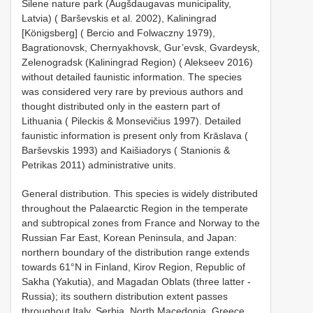
Silene nature park (Augšdaugavas municipality,
Latvia) ( Barševskis et al. 2002), Kaliningrad
[Königsberg] ( Bercio and Folwaczny 1979),
Bagrationovsk, Chernyakhovsk, Gur’evsk, Gvardeysk,
Zelenogradsk (Kaliningrad Region) ( Alekseev 2016)
without detailed faunistic information. The species
was considered very rare by previous authors and
thought distributed only in the eastern part of
Lithuania ( Pileckis & Monsevičius 1997). Detailed
faunistic information is present only from Krāslava (
Barševskis 1993) and Kaišiadorys ( Stanionis &
Petrikas 2011) administrative units.
General distribution. This species is widely distributed
throughout the Palaearctic Region in the temperate
and subtropical zones from France and Norway to the
Russian Far East, Korean Peninsula, and Japan:
northern boundary of the distribution range extends
towards 61°N in Finland, Kirov Region, Republic of
Sakha (Yakutia), and Magadan Oblats (three latter -
Russia); its southern distribution extent passes
throughout Italy, Serbia, North Macedonia, Greece,