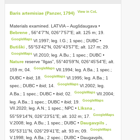
View in CoL
Baris artemisiae (Panzer, 1794)
Materials examined.
LATVIA – Augšdaugava •
Bebrene
, 56°4'7"N, 026°7'57"E; alt. 125 m; 19.
GoogleMaps
VI.1997;
leg. I.G.; 1 spec.; DUBC •
Butiški
, 55°53'42"N, 026°43'57"E; alt. 127 m; 29.
GoogleMaps
VI.2010; leg. A.Bu.;
1 spec.; DUBC •
Nature
reserve “Ilgas”, 55°40'59"N, 026°45'54"E; alt.
GoogleMaps
159 m; 04.
VII.1994; leg. A.Ba.;
1 spec.;
GoogleMaps
DUBC • ibid; 18.
VI.1995; leg. A.Ba.;
1
GoogleMaps
spec.; DUBC • ibid; 14.
VI.2002; leg.
GoogleMaps
A.Ba.;
1 spec.; DUBC • ibid; 02.
VII.2004;
GoogleMaps
leg. A.Ba.;
1 spec.; DUBC • ibid; 19.
VII.2020;
leg. A.N.; 1 spec.; NPC •
Līksna
,
GoogleMaps
55°59'14"N, 026°23'51"E; alt. 102 m; 17.
V.2008; leg. A.Bu.;
1 spec.; DUBC •
Daugavpils
,
GoogleMaps
55°53'11"N, 026°29'41"E; alt. 93 m; 09.
V.1998; leg. A.Ba.;
2 spec.; DUBC • Daugavpils,