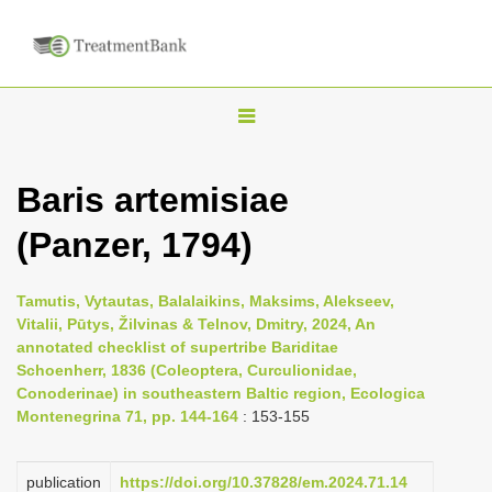
T
o
g
Baris artemisiae
g
(Panzer, 1794)
l
e
n
Tamutis, Vytautas, Balalaikins, Maksims, Alekseev,
Vitalii, Pūtys, Žilvinas & Telnov, Dmitry, 2024, An
a
annotated checklist of supertribe Bariditae
v
Schoenherr, 1836 (Coleoptera, Curculionidae,
i
Conoderinae) in southeastern Baltic region, Ecologica
Montenegrina 71, pp. 144-164
: 153-155
g
a
publication
https://doi.org/10.37828/em.2024.71.14
t