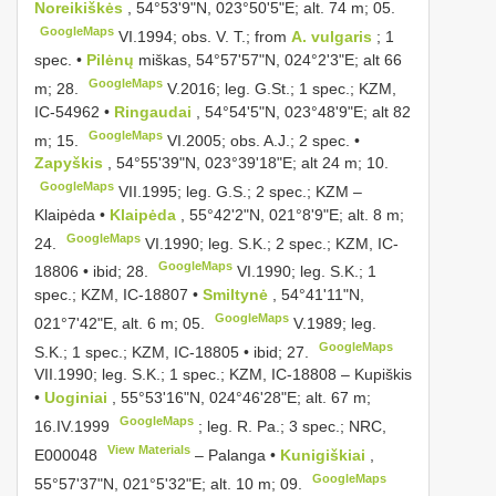
Noreikiškės
, 54°53'9"N, 023°50'5"E; alt. 74 m; 05.
GoogleMaps
VI.1994;
obs. V. T.; from
A. vulgaris
; 1
spec. •
Pilėnų
miškas, 54°57'57"N, 024°2'3"E; alt 66
GoogleMaps
m; 28.
V.2016; leg. G.St.;
1 spec.; KZM,
IC-54962 •
Ringaudai
, 54°54'5"N, 023°48'9"E; alt 82
GoogleMaps
m; 15.
VI.2005;
obs. A.J.; 2 spec. •
Zapyškis
, 54°55'39"N, 023°39'18"E; alt 24 m; 10.
GoogleMaps
VII.1995;
leg. G.S.; 2 spec.; KZM –
Klaipėda •
Klaipėda
, 55°42'2"N, 021°8'9"E; alt. 8 m;
GoogleMaps
24.
VI.1990;
leg. S.K.; 2 spec.; KZM, IC-
GoogleMaps
18806 • ibid; 28.
VI.1990;
leg. S.K.; 1
spec.; KZM, IC-18807 •
Smiltynė
, 54°41'11"N,
GoogleMaps
021°7'42"E, alt. 6 m; 05.
V.1989;
leg.
GoogleMaps
S.K.; 1 spec.; KZM, IC-18805 • ibid; 27.
VII.1990; leg. S.K.; 1 spec.; KZM, IC-18808 –
Kupiškis
•
Uoginiai
, 55°53'16"N, 024°46'28"E; alt. 67 m;
GoogleMaps
16.IV.1999
;
leg. R. Pa.; 3 spec.; NRC,
View Materials
E000048
–
Palanga •
Kunigiškiai
,
GoogleMaps
55°57'37"N, 021°5'32"E; alt. 10 m; 09.