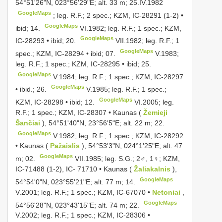
54°51'26"N, 023°56'29"E; alt. 33 m; 25.IV.1982
GoogleMaps
;
leg. R.F.; 2 spec.; KZM, IC-28291 (1-2) •
GoogleMaps
ibid; 14.
VI.1982;
leg. R.F.; 1 spec.; KZM,
GoogleMaps
IC-28293 • ibid; 20.
VII.1982;
leg. R.F.; 1
GoogleMaps
spec.; KZM, IC-28294 • ibid; 07.
V.1983;
leg. R.F.; 1 spec.; KZM, IC-28295 • ibid; 25.
GoogleMaps
V.1984;
leg. R.F.; 1 spec.; KZM, IC-28297
GoogleMaps
• ibid.; 26.
V.1985;
leg. R.F.; 1 spec.;
GoogleMaps
KZM, IC-28298 • ibid; 12.
VI.2005;
leg.
R.F.; 1 spec.; KZM, IC-28307 • Kaunas (
Žemieji
Šančiai
), 54°51'40"N, 23°56'5"E; alt. 22 m; 22.
GoogleMaps
V.1982;
leg. R.F.; 1 spec.; KZM, IC-28292
• Kaunas (
Pažaislis
), 54°53'3"N, 024°1'25"E; alt. 47
GoogleMaps
m; 02.
VII.1985;
leg. S.G.; 2♂, 1♀; KZM,
IC-71488 (1-2), IC- 71710 • Kaunas (
Žaliakalnis
),
GoogleMaps
54°54'0"N, 023°55'21"E; alt. 77 m; 14.
V.2001;
leg. R.F.; 1 spec.; KZM, IC-67070 •
Netoniai
,
GoogleMaps
54°56'28"N, 023°43'15"E; alt. 74 m; 22.
V.2002;
leg. R.F.; 1 spec.; KZM, IC-28306 •