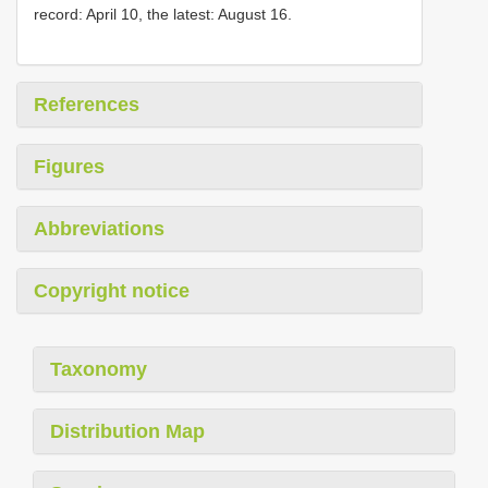
record: April 10, the latest: August 16.
References
Figures
Abbreviations
Copyright notice
Taxonomy
Distribution Map