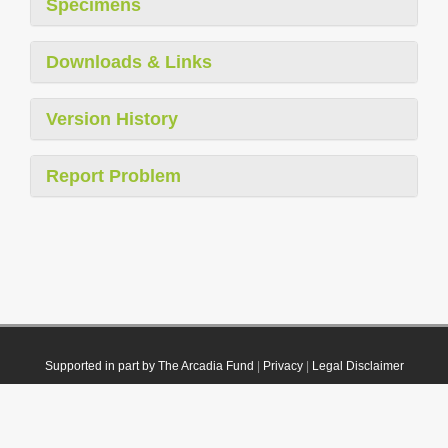
Specimens
Downloads & Links
Version History
Report Problem
Supported in part by The Arcadia Fund
|
Privacy
|
Legal Disclaimer
© 2021 Plazi. Published under
CC0 Public Domain Dedication