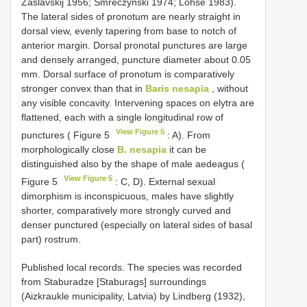
Zaslavskij 1956; Smreczyński 1974; Lohse 1983).
The lateral sides of pronotum are nearly straight in
dorsal view, evenly tapering from base to notch of
anterior margin. Dorsal pronotal punctures are large
and densely arranged, puncture diameter about 0.05
mm. Dorsal surface of pronotum is comparatively
stronger convex than that in
Baris nesapia
, without
any visible concavity. Intervening spaces on elytra are
flattened, each with a single longitudinal row of
View Figure 5
punctures ( Figure 5
: A). From
morphologically close
B. nesapia
it can be
distinguished also by the shape of male aedeagus (
View Figure 5
Figure 5
: C, D). External sexual
dimorphism is inconspicuous, males have slightly
shorter, comparatively more strongly curved and
denser punctured (especially on lateral sides of basal
part) rostrum.
Published local records. The species was recorded
from Staburadze [Staburags] surroundings
(Aizkraukle municipality, Latvia) by Lindberg (1932),