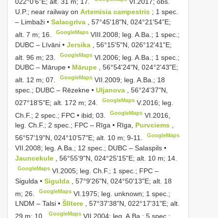
022°0'6"E; alt. 31 m; 17.
VI.2017; obs.
U.P.; near railway on
Artemisia campestris
; 1 spec.
–
Limbaži •
Salacgrīva
, 57°45'18"N, 024°21'54"E;
GoogleMaps
alt. 7 m; 16.
VIII.2008; leg. A.Ba.;
1 spec.;
DUBC
–
Līvāni •
Jersika
, 56°15'5"N, 026°12'41"E;
GoogleMaps
alt. 96 m; 23.
VI.2006; leg. A.Ba.;
1 spec.;
DUBC
–
Mārupe •
Mārupe
, 56°54'24"N, 024°2'43"E;
GoogleMaps
alt. 12 m; 07.
VII.2009; leg. A.Ba.;
18
spec.; DUBC – Rēzekne •
Uljanova
, 56°24'37"N,
GoogleMaps
027°18'5"E; alt. 172 m; 24.
V.2016; leg.
GoogleMaps
Ch.F.;
2 spec.; FPC • ibid; 03.
VI.2016,
leg. Ch.F.;
2 spec.; FPC – Rīga • Rīga,
Purvciems
,
GoogleMaps
56°57'19"N, 024°10'57"E; alt. 10 m; 9-11.
VII.2008; leg. A.Ba.;
12 spec.; DUBC
–
Salaspils •
Jauncekule
, 56°55'9"N, 024°25'15"E; alt. 10 m; 14.
GoogleMaps
VI.2005; leg. Ch.F.; 1 spec.; FPC –
Sigulda •
Sigulda
, 57°9'26"N, 024°50'13"E; alt. 18
GoogleMaps
m; 26.
VI.1975;
leg. unknown; 1 spec.;
LNDM
–
Talsi •
Šlītere
, 57°37'38"N, 022°17'31"E; alt.
GoogleMaps
29 m; 10.
VII.2004; leg. A.Ba.;
5 spec.;