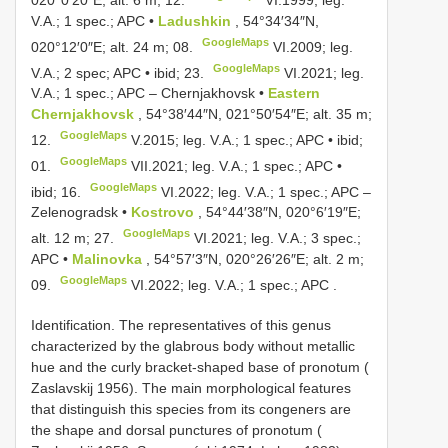
V.A.; 1 spec.; APC •
Ladushkin
, 54°34′34″N,
GoogleMaps
020°12′0″E; alt. 24 m; 08.
VI.2009;
leg.
GoogleMaps
V.A.; 2 spec; APC • ibid; 23.
VI.2021;
leg.
V.A.; 1 spec.; APC
–
Chernjakhovsk •
Eastern
Chernjakhovsk
, 54°38′44″N, 021°50′54″E; alt. 35 m;
GoogleMaps
12.
V.2015;
leg. V.A.; 1 spec.; APC • ibid;
GoogleMaps
01.
VII.2021;
leg. V.A.; 1 spec.; APC •
GoogleMaps
ibid; 16.
VI.2022;
leg. V.A.; 1 spec.; APC
–
Zelenogradsk •
Kostrovo
, 54°44′38″N, 020°6′19″E;
GoogleMaps
alt. 12 m; 27.
VI.2021;
leg. V.A.; 3 spec.;
APC •
Malinovka
, 54°57′3″N, 020°26′26″E; alt. 2 m;
GoogleMaps
09.
VI.2022;
leg. V.A.; 1 spec.; APC
.
Identification. The representatives of this genus
characterized by the glabrous body without metallic
hue and the curly bracket-shaped base of pronotum (
Zaslavskij 1956). The main morphological features
that distinguish this species from its congeners are
the shape and dorsal punctures of pronotum (