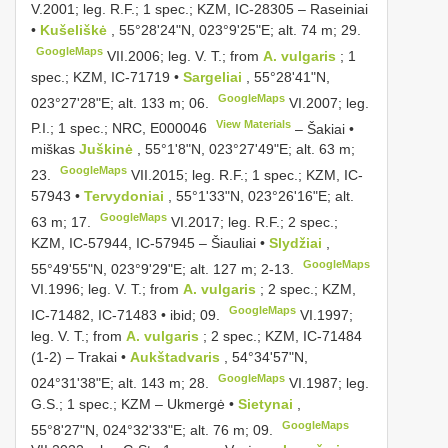
V.2001;
leg. R.F.; 1 spec.; KZM, IC-28305
–
Raseiniai
•
Kušeliškė
, 55°28'24"N, 023°9'25"E; alt. 74 m; 29.
GoogleMaps
VII.2006;
leg. V. T.; from
A. vulgaris
; 1
spec.; KZM, IC-71719 •
Sargeliai
, 55°28'41"N,
GoogleMaps
023°27'28"E; alt. 133 m; 06.
VI.2007;
leg.
View Materials
P.I.; 1 spec.; NRC,
E000046
–
Šakiai •
miškas
Juškinė
, 55°1'8"N, 023°27'49"E; alt. 63 m;
GoogleMaps
23.
VII.2015;
leg. R.F.; 1 spec.; KZM, IC-
57943 •
Tervydoniai
, 55°1'33"N, 023°26'16"E; alt.
GoogleMaps
63 m; 17.
VI.2017;
leg. R.F.; 2 spec.;
KZM, IC-57944, IC-57945 – Šiauliai •
Slydžiai
,
GoogleMaps
55°49'55"N, 023°9'29"E; alt. 127 m; 2-13.
VI.1996;
leg. V. T.; from
A. vulgaris
; 2 spec.; KZM,
GoogleMaps
IC-71482, IC-71483 • ibid; 09.
VI.1997;
leg. V. T.; from
A. vulgaris
; 2 spec.; KZM, IC-71484
(1-2)
–
Trakai •
Aukštadvaris
, 54°34'57"N,
GoogleMaps
024°31'38"E; alt. 143 m; 28.
VI.1987; leg.
G.S.; 1 spec.; KZM –
Ukmergė •
Sietynai
,
GoogleMaps
55°8'27"N, 024°32'33"E; alt. 76 m; 09.