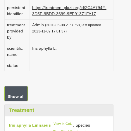
i
persistent
https://treatment.plazi.org/id/2C4A794F-
identifier
3D5F-9BDD-3699-9EF91371FA17
o
n
treatment
Admin
(2020-05-08 21:31:58, last updated
provided
2023-11-09 17:01:37)
by
scientific
Iris aphylla L.
name
status
Show all
Treatment
View in CoL
Iris aphylla Linnaeus
, Species