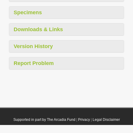
Specimens
Downloads & Links
Version History
Report Problem
Supported in part by The Arcadia Fund
|
Privacy
|
Legal Disclaimer