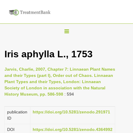
T
o
g
Iris aphylla L., 1753
g
l
Jarvis, Charlie, 2007, Chapter 7: Linnaean Plant Names
e
and their Types (part I), Order out of Chaos. Linnaean
n
Plant Types and their Types, London: Linnaean
Society of London in association with the Natural
a
History Museum, pp. 586-598
: 594
v
i
publication
https://doi.org/10.5281/zenodo.291971
g
ID
a
DOI
https://doi.org/10.5281/zenodo.4364992
t