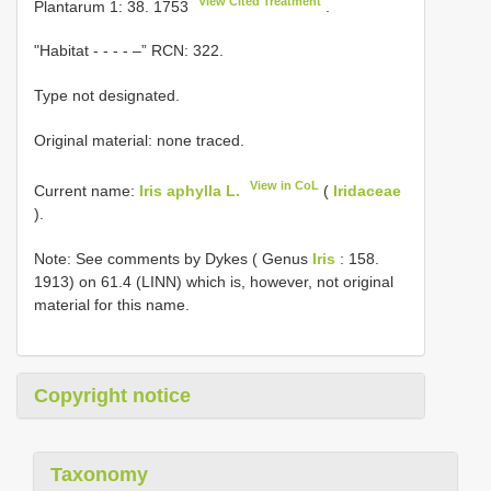
View Cited Treatment
Plantarum 1: 38. 1753
.
"Habitat - - - - –” RCN: 322.
Type not designated.
Original material: none traced.
View in CoL
Current name:
Iris aphylla L.
(
Iridaceae
).
Note: See comments by Dykes ( Genus
Iris
: 158.
1913) on 61.4 (LINN) which is, however, not original
material for this name.
Copyright notice
Taxonomy