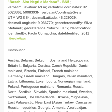
"Boschi Siro Negri e Moriano" - BN5
;
verbatimElevation: 69 m; verbatimCoordinates: 32T
502886E 5008393N; verbatimCoordinateSystem:
UTM WGS 84; decimalLatitude: 45.229029;
decimalLongitude: 9.036770; georeferencedBy: Silvia
Stefanelli; georeferenceProtocol: GPS; Identification:
identifiedBy: Paolo Cornacchia; dateIdentified: 2011
GoogleMaps
Distribution
Austria, Belarus, Belgium, Bosnia and Herzegovina,
Britain I., Bulgaria, Corsica, Czech Republic, Danish
mainland, Estonia, Finland, French mainland,
Germany, Greek mainland, Hungary, Italian mainland,
Latvia, Lithuania, Luxembourg, Norwegian mainland,
Poland, Portuguese mainland, Romania, Russia
North, Sardinia, Slovakia, Spanish mainland, Sweden,
Switzerland, The Netherlands, Ukraine, Yugoslavia,
East Palaearctic, Near East (Asian Turkey, Caucasian
Russian republics, Georgia, Armenia, Azerbaidjan,