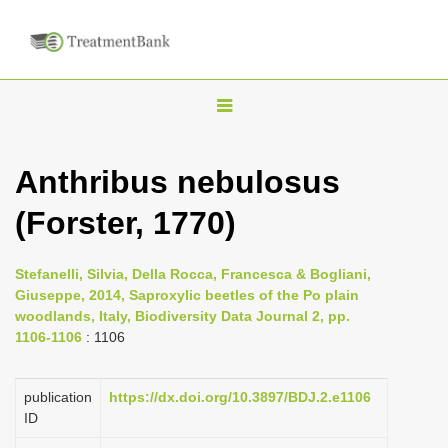
T
o
g
Anthribus nebulosus
g
(Forster, 1770)
l
e
n
Stefanelli, Silvia, Della Rocca, Francesca & Bogliani,
Giuseppe, 2014, Saproxylic beetles of the Po plain
a
woodlands, Italy, Biodiversity Data Journal 2, pp.
v
1106-1106
: 1106
i
g
publication
https://dx.doi.org/10.3897/BDJ.2.e1106
a
ID
t