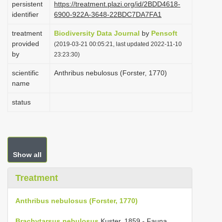
persistent
https://treatment.plazi.org/id/2BDD4618-
i
identifier
6900-922A-3648-22BDC7DA7FA1
o
treatment
Biodiversity Data Journal
by
Pensoft
n
provided
(2019-03-21 00:05:21, last updated 2022-11-10
by
23:23:30)
scientific
Anthribus nebulosus (Forster, 1770)
name
status
Show all
Treatment
Anthribus nebulosus (Forster, 1770)
Brachytarsus nebulosus
Kuster, 1859 - Fauna