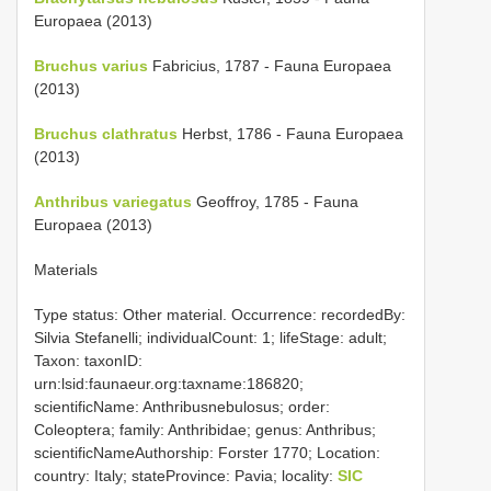
Europaea (2013)
Bruchus varius
Fabricius, 1787 - Fauna Europaea
(2013)
Bruchus clathratus
Herbst, 1786 - Fauna Europaea
(2013)
Anthribus variegatus
Geoffroy, 1785 - Fauna
Europaea (2013)
Materials
Type status: Other material. Occurrence: recordedBy:
Silvia Stefanelli; individualCount: 1; lifeStage: adult;
Taxon: taxonID:
urn:lsid:faunaeur.org:taxname:186820;
scientificName: Anthribusnebulosus; order:
Coleoptera; family: Anthribidae; genus: Anthribus;
scientificNameAuthorship: Forster 1770; Location:
country: Italy; stateProvince: Pavia; locality:
SIC