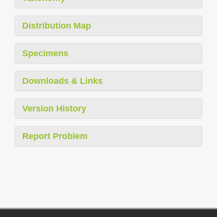
Distribution Map
Specimens
Downloads & Links
Version History
Report Problem