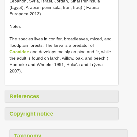
Lebanon, Syria, Israel, Jordan, Sinai Peninsula
(Egypt), Arabian peninsula, Iran, Iraq) ( Fauna
Europaea 2013).
Notes
The species lives in conifer, broadleaves, mixed, and
floodplain forests. The larva is a predator of
Coccidae
and develops mainly on pine and fir, while
the adult is found on larch, willow, oak, and beech (
Hoebeke and Wheeler 1991, Holuša and Trýzna
2007).
References
Copyright notice
Taxonomy