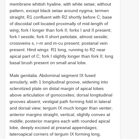
membrane whitish hyaline, with white setae; without
pattern, except black setae around nygma; termen
straight; R1 confluent with R2 shortly before C; base
of discoidal cell located proximally of mid-length of
wing; fork I longer than fork II; forks I and II present;
fork I sessile; fork II short petiolate, almost sessile;
crossveins s, r-m and m-cu present; postanal vein
present. Hind wings: R1 long, running to R2 near
apical part of C; fork I slightly longer than fork II; long
basal brush present on small anal lobe.
Male genitalia. Abdominal segment IX fused
annularly, with 1 longitudinal groove, widening into
sclerotized plate on distal margin of apical lobes
above articulation of gonocoxites; dorsal longitudinal
grooves absent; vestigial path forming fold in lateral
and dorsal view; tergum IX much longer than venter;
anterior margins straight, vertical, slightly convex at
middle; posterior margins each with rounded apical
lobe, deeply excised at preanal appendages;
lateroapical corners of tergum IX forming long,