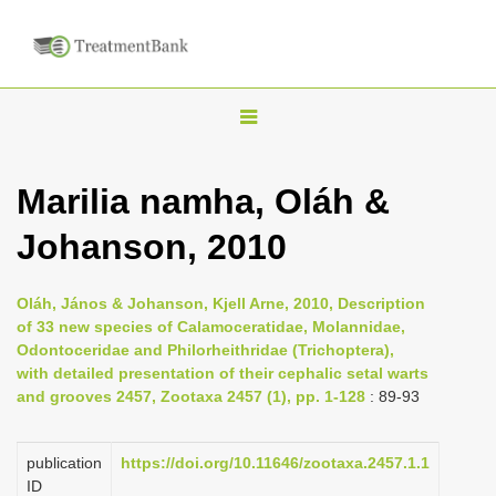
T
o
g
Marilia namha, Oláh &
g
Johanson, 2010
l
e
n
Oláh, János & Johanson, Kjell Arne, 2010, Description
of 33 new species of Calamoceratidae, Molannidae,
a
Odontoceridae and Philorheithridae (Trichoptera),
v
with detailed presentation of their cephalic setal warts
i
and grooves 2457, Zootaxa 2457 (1), pp. 1-128
: 89-93
g
a
publication
https://doi.org/10.11646/zootaxa.2457.1.1
ID
t