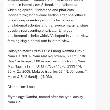
partite in lateral view. Sclerotized phallotheca
widening apicad. Endotheca and phallicata
indiscernible; longitudinal section after phallotheca
possibly representing endophallus; apex with
phallotremal sclerites and transverse marginal strips
possibly representing phallicata. Enlarged
phallotremal sclerite widely V-shaped in ventral view;
forming single dorsal arm in lateral view.
Holotype male: LAOS PDR: Luang Namtha Prov.:
Nam Ha NBCA, Nam Mat Noi stream, 600 m upstr.
Don Sai Village , 100 m upstream junction to Nam
Mat Ngai , 719 m, UTM 47Q0744378, 2333774,
30.iv–2.v.2005, Malaise trap, loc 28 [ N. Jönsson, T.
Malm & B. Viklund] – ( NRM).
Distribution: Laos.
Etymology: Namha, named after the type locality,
Nam Ha.