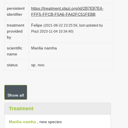
i
persistent
https://treatment.plazi.org/id/2B7E87E4-
o
identifier
FFF5-FFCB-F5A6-FA42FC51FEBB
n
treatment
Felipe
(2021-08-22 23:25:56, last updated by
provided
Plazi 2023-11-04 10:34:40)
by
scientific
Marilia namha
name
status
sp. nov.
Show all
Treatment
Marilia namha
, new species