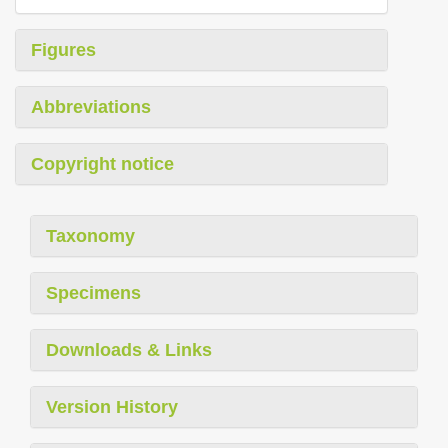
Figures
Abbreviations
Copyright notice
Taxonomy
Specimens
Downloads & Links
Version History