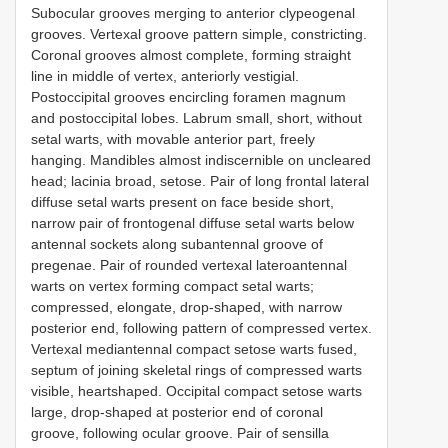
Subocular grooves merging to anterior clypeogenal
grooves. Vertexal groove pattern simple, constricting.
Coronal grooves almost complete, forming straight
line in middle of vertex, anteriorly vestigial.
Postoccipital grooves encircling foramen magnum
and postoccipital lobes. Labrum small, short, without
setal warts, with movable anterior part, freely
hanging. Mandibles almost indiscernible on uncleared
head; lacinia broad, setose. Pair of long frontal lateral
diffuse setal warts present on face beside short,
narrow pair of frontogenal diffuse setal warts below
antennal sockets along subantennal groove of
pregenae. Pair of rounded vertexal lateroantennal
warts on vertex forming compact setal warts;
compressed, elongate, drop-shaped, with narrow
posterior end, following pattern of compressed vertex.
Vertexal mediantennal compact setose warts fused,
septum of joining skeletal rings of compressed warts
visible, heartshaped. Occipital compact setose warts
large, drop-shaped at posterior end of coronal
groove, following ocular groove. Pair of sensilla