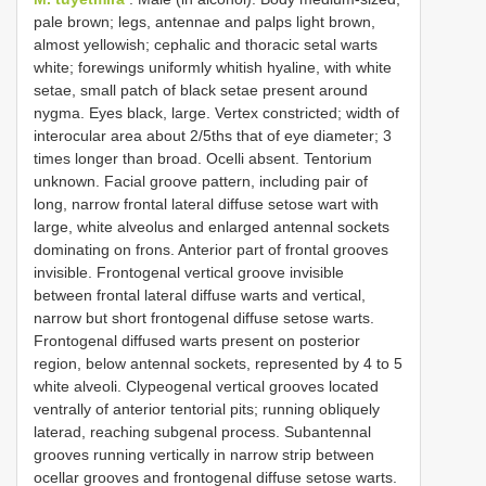
pale brown; legs, antennae and palps light brown,
almost yellowish; cephalic and thoracic setal warts
white; forewings uniformly whitish hyaline, with white
setae, small patch of black setae present around
nygma. Eyes black, large. Vertex constricted; width of
interocular area about 2/5ths that of eye diameter; 3
times longer than broad. Ocelli absent. Tentorium
unknown. Facial groove pattern, including pair of
long, narrow frontal lateral diffuse setose wart with
large, white alveolus and enlarged antennal sockets
dominating on frons. Anterior part of frontal grooves
invisible. Frontogenal vertical groove invisible
between frontal lateral diffuse warts and vertical,
narrow but short frontogenal diffuse setose warts.
Frontogenal diffused warts present on posterior
region, below antennal sockets, represented by 4 to 5
white alveoli. Clypeogenal vertical grooves located
ventrally of anterior tentorial pits; running obliquely
laterad, reaching subgenal process. Subantennal
grooves running vertically in narrow strip between
ocellar grooves and frontogenal diffuse setose warts.