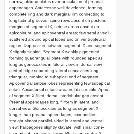
narrow, oblique plates over articulation of preanal
appendages. Antecostae well developed, forming
complete ring and dark marginal rim connecting to
longitudinal grooves; spine rows absent on posterior
margins of segment IX; setose areas absent on
apicopleural and apicoventral areas; few setal alveoli
scattered around apical lobes and on ventropleural
region. Depression between segment IX and segment
X slightly sloping. Segment X weakly pigmented,
forming quadrangular plate with rounded apex as
long as gonocoxites in lateral view; in dorsal view
central ridge separating lateral concavities long
triangular, running to subapical end of segment.
Apicoventral setose lobes representing few subapical
setae. Apicodorsal setose area not discernible. Apex
of segment X filled; dorsal interlobular gap absent.
Preanal appendages long, filiform in lateral and
dorsal view. Gonocoxites as long as segment X;
longer than preanal appendages; coxopodites
straight almost parallel-sided in lateral and ventral
view; harpagones slightly clavate, with small cone-
shaped setae in ventral view. Phallic apparatus 3-