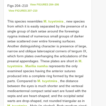
View FIGURES 204–206
Figs 204–210
View FIGURES 207–210
This species resembles
M. tuyetmira
, new species
from which it is easily separated by the presence of a
single group of dark setae around the forewings
nygma instead of numerous small groups of darker
setae scattered over entire forewing surfaces.
Another distinguishing character is presence of large,
narrow and oblique lateroapical corners of tergum IX,
which form plates overhanging the articulations of the
preanal appendages. These plates are short in
M.
tuyetmira
.
Marilia namha
represents the only
examined species having the anterior sutures
produced into a complete ring formed by the tergal
parts. Compared to
M. tuyetmira
, the distance
between the eyes is much shorter and the vertexal
medioantennal compact setal wart are fused with the
septa and are heart-shaped; and the occipital setal
warts are drop-shaped, not rounded triangular as in
M. tuyetmira
. Male (in alcohol). Body medium-sized;