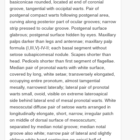
basiconicae rounded, located at end of coronial
groove, tangential with occipital warts. Pair of
postgenal compact warts following postgenal area,
curving along posterior part of ocular grooves; narrow
strip pressed to ocular groove. Postgenal surface
glabrous; postgenal surface hidden by eyes. Maxillary
palps darker than legs and antennae; maxillary palp
formula (I,III,V)-IV-II; each basal segment without
setose subapicomesal nodule. Scapes shorter than
head. Pedicels shorter than first segment of flagellae.
Median pair of pronotal warts with white surface,
covered by long, white setae; transversely elongated,
occupying entire pronotum, almost tamgential
mesally, narrowest laterally; lateral pair of pronotal
warts small, ovoid, visible on extreme lateroapical
side behind lateral end of mesal pronotal warts. White
mesoscutal diffuse pair of setose warts arranged in
longitudinally elongate, short, narrow, irregular patch
on middle of dorsal surface of mesoscutum;
separated by median notal groove; median notal
groove also white; narrow pair of lateral and slightly
oblique white band continuing on apical half of