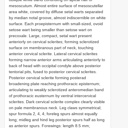
mesoscutum. Almost entire surface of mesoscutellar
area white, covered by diffuse setal warts separated
by median notal groove, almost indiscernible on white
surface. Each proepisternum with small-sized, ovoid
setose wart being smaller than setose wart on
precoxale. Large, compact, setal wart present
anteriorly on cervical sclerites; forming sclerotized
surface on membranous part of neck, touching
anterior cervical sclerite. Lateral cervical sclerites
forming narrow anterior arms articulating anteriorly to
back of head with occipital condyle above posterior
tentorial pits, fused to posterior cervical sclerites.
Posterior cervical sclerite forming posterad
broadening plate reaching prothoracic episternum;
articulating to weakly sclerotized anteromedian band
of prothoracic eusternum by ventral intercervical
sclerites. Dark cervical sclerite complex clearly visible
on pale membranous neck. Leg claws symmetrical;
spur formula 2, 4, 4; foreleg spurs almost equally
long; midleg and hind leg posterior spurs half as long
as anterior spurs. Forewings: length 8.5 mm;