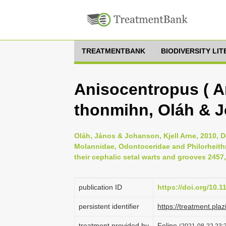
TREATMENTBANK
BIODIVERSITY LI
Anisocentropus ( 
thonmihn, Oláh & 
Oláh, János & Johanson, Kjell Arne, 2010, D
Molannidae, Odontoceridae and Philorheithri
their cephalic setal warts and grooves 2457,
publication ID
https://doi.org/10.
persistent identifier
https://treatment.
treatment provided by
Felipe
(2021-08-22 23:2