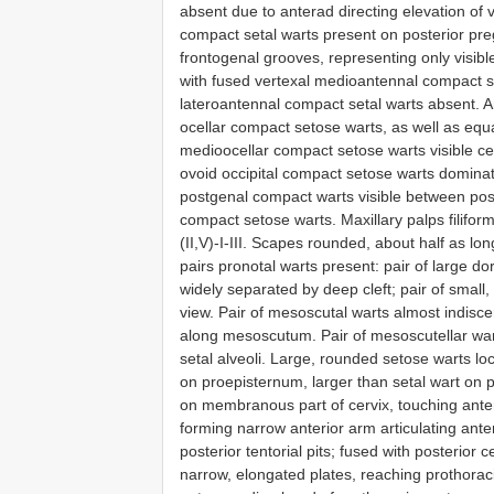
absent due to anterad directing elevation of v
compact setal warts present on posterior preg
frontogenal grooves, representing only visible
with fused vertexal medioantennal compact se
lateroantennal compact setal warts absent. An
ocellar compact setose warts, as well as equall
medioocellar compact setose warts visible cent
ovoid occipital compact setose warts dominatin
postgenal compact warts visible between poste
compact setose warts. Maxillary palps filifor
(II,V)-I-III. Scapes rounded, about half as l
pairs pronotal warts present: pair of large do
widely separated by deep cleft; pair of small, 
view. Pair of mesoscutal warts almost indiscer
along mesoscutum. Pair of mesoscutellar war
setal alveoli. Large, rounded setose warts loca
on proepisternum, larger than setal wart on 
on membranous part of cervix, touching anterio
forming narrow anterior arm articulating anter
posterior tentorial pits; fused with posterior c
narrow, elongated plates, reaching prothoraci