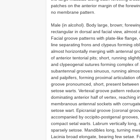
patches on the anterior margin of the forewi
no membrane pattern.
Male (in alcohol). Body large, brown; forewi
rectangular in dorsal and facial view, almost 
Facial groove patterns with plate-like flange, 
line separating frons and clypeus forming obli
almost horizontally merging with antennal gr
of anterior tentorial pits; short, running slig
and clypeogenal sutures forming complex of a
subantennal grooves sinuous, running almost
and palpifers, forming proximal articulation o
groove pronoumced, short, present between 
setose warts. Vertexal groove pattern reduce
dominating anterior half of vertex, reaching i
membranous antennal sockets with corrugate
setose wart. Epicranial groove (coronal groov
accompanied by occipito-postgenal grooves, pa
compact setal warts. Labrum vertically long,
sparsely setose. Mandibles long, turning me
Lacinia broad elongate, bearing few setae. Fr