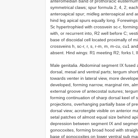
anteromedian band of prothoracic eusternum by
symmetrical claws; spur formula 2, 4, 2; each
anteroapical spur; midleg anteroapical and a
hind leg apical spurs equally long. Forewin
Sc hypertrophied with crossvein sc-r, forming
with, or recurrent into, R2 well before C; vest
base of discoidal cell located proximally of mid-
crossveins h, sc-r, r, s, r-m, m, m-cu, cu1 a
absent. Hind wings: R1 meeting R2; forks I, II, 
Male genitalia. Abdominal segment IX fused a
dorsal, mesal and ventral parts; tergum shor
towards venter in lateral view, more develope
developed, forming narrow, marginal rim, alm
external groove of antecostal sutures; tergum
forming continuation of sharp dorsal keel of
projections, overhanging partially base of p
dorsal view; acrotergite visible on anterior 
setal patches of almost equal size behind api
depression between segment IX and segment X
gonocoxites, forming broad hood with straigh
base of gonocoxites on lower ventral sub mar