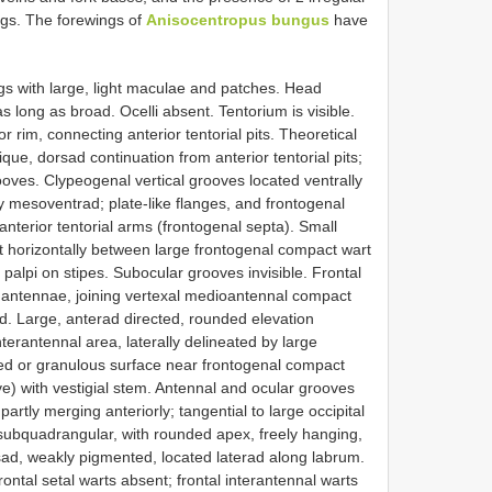
ngs. The forewings of
Anisocentropus bungus
have
ngs with large, light maculae and patches. Head
as long as broad. Ocelli absent. Tentorium is visible.
or rim, connecting anterior tentorial pits. Theoretical
que, dorsad continuation from anterior tentorial pits;
ooves. Clypeogenal vertical grooves located ventrally
htly mesoventrad; plate-like flanges, and frontogenal
nterior tentorial arms (frontogenal septa). Small
 horizontally between large frontogenal compact wart
f palpi on stipes. Subocular grooves invisible. Frontal
antennae, joining vertexal medioantennal compact
d. Large, anterad directed, rounded elevation
nterantennal area, laterally delineated by large
d or granulous surface near frontogenal compact
e) with vestigial stem. Antennal and ocular grooves
rtly merging anteriorly; tangential to large occipital
 subquadrangular, with rounded apex, freely hanging,
sad, weakly pigmented, located laterad along labrum.
ontal setal warts absent; frontal interantennal warts