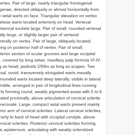
ertex. Pair of large, nearly triangular frontogenal
enae, directed obliquely or almost horizontally from
 setal warts on face. Triangular elevation on vertex
tose warts located anteriorly on head. Vertexal
tennal sockets large. Pair of small, rounded vertexal
y large, or slightly larger pair of vertexal
rally on vertex. Pair of large, obliquely located,
g on posterior half of vertex. Pair of small,
rior section of ocular grooves and large occipital
m, covered by long setae; maxillary palp formula VI-IV-
ong as head; pedicels 2/5ths as long as scapes. Two
rsal, ovoid, transversely elongated warts mesally
rounded warts located deep laterally, visible in lateral
nible, arranged in pair of longitudinal lines running
ts forming round, weakly pigmented areas with 5 to 6
ted proximally, above articulation of cervical sclerite
precoxale. Large, compact setal warts present mainly
r arm of cervical sclerites. Lateral cervical sclerites,
iorly to back of head with occipital condyle, above
ervical sclerites. Posterior cervical sclerites forming
c episternum, articulating with weakly sclerotized