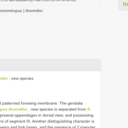
R
somontropus ) thonmihn
mihn
, new species
ght patterned forewing membrane. The genitalia
opus thonmihn
, new species is separated from
A.
r preanal appendages in dorsal view; and possessing
ins of segment IX. Another distinguishing character is
eins and fork bases, and the presence of 2 irregular