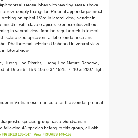
Apicodorsal setose lobes with few tiny setae above
p narrow, deeply triangular. Preanal appendages much
arching on apical 1/3rd in lateral view, slender in
 at middle, with clavate apices. Gonocoxites without
ing in ventral view; forming regular arch in lateral
ted, sclerotized apicoventral lobe; endotheca and
e. Phallotremal sclerites U-shaped in ventral view,
in lateral view.
e, Huong Hoa District, Huong Hoa Nature Reserve,
ed at 16 o 56 ’ 15N 106 o 34 ’ 52E, 7–10.xi.2007, light
lender in Vietnamese, named after the slender preanal
diagnostic species-group has a Gondwanan
e following 43 species belong to this group, all with
w FIGURES 138–147
View FIGURES 148–157