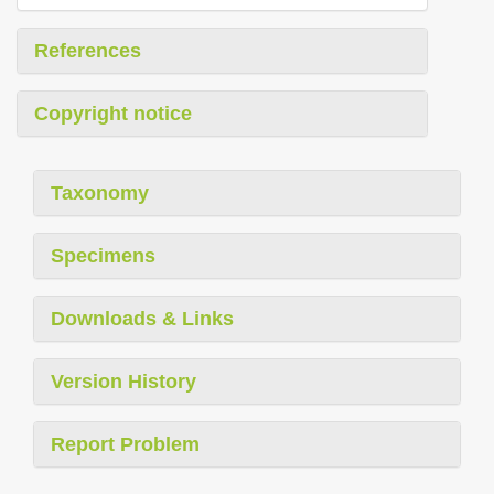
References
Copyright notice
Taxonomy
Specimens
Downloads & Links
Version History
Report Problem