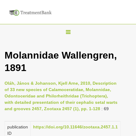
T
o
g
Molannidae Wallengren,
g
1891
l
e
n
Oláh, János & Johanson, Kjell Arne, 2010, Description
of 33 new species of Calamoceratidae, Molannidae,
a
Odontoceridae and Philorheithridae (Trichoptera),
v
with detailed presentation of their cephalic setal warts
i
and grooves 2457, Zootaxa 2457 (1), pp. 1-128
: 69
g
a
publication
https://doi.org/10.11646/zootaxa.2457.1.1
ID
t