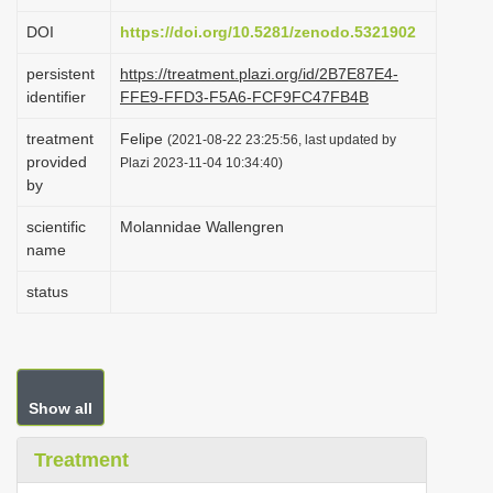
i
DOI
https://doi.org/10.5281/zenodo.5321902
o
persistent
https://treatment.plazi.org/id/2B7E87E4-
n
identifier
FFE9-FFD3-F5A6-FCF9FC47FB4B
treatment
Felipe
(2021-08-22 23:25:56, last updated by
provided
Plazi 2023-11-04 10:34:40)
by
scientific
Molannidae Wallengren
name
status
Show all
Treatment