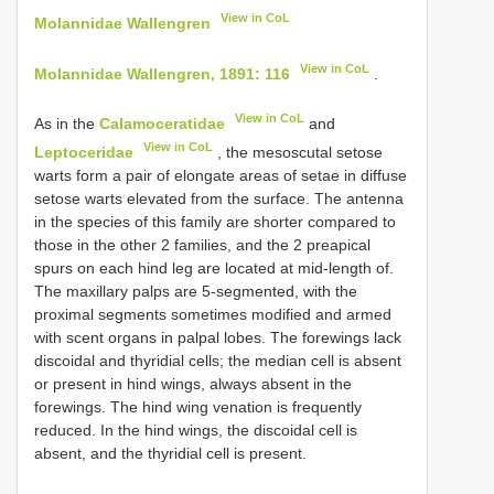
View in CoL
Molannidae Wallengren
View in CoL
Molannidae Wallengren, 1891: 116
.
View in CoL
As in the
Calamoceratidae
and
View in CoL
Leptoceridae
, the mesoscutal setose
warts form a pair of elongate areas of setae in diffuse
setose warts elevated from the surface. The antenna
in the species of this family are shorter compared to
those in the other 2 families, and the 2 preapical
spurs on each hind leg are located at mid-length of.
The maxillary palps are 5-segmented, with the
proximal segments sometimes modified and armed
with scent organs in palpal lobes. The forewings lack
discoidal and thyridial cells; the median cell is absent
or present in hind wings, always absent in the
forewings. The hind wing venation is frequently
reduced. In the hind wings, the discoidal cell is
absent, and the thyridial cell is present.