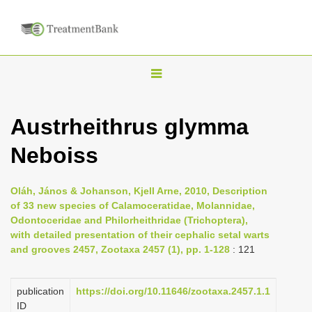
T
o
g
Austrheithrus glymma
g
Neboiss
l
e
n
Oláh, János & Johanson, Kjell Arne, 2010, Description
of 33 new species of Calamoceratidae, Molannidae,
a
Odontoceridae and Philorheithridae (Trichoptera),
v
with detailed presentation of their cephalic setal warts
i
and grooves 2457, Zootaxa 2457 (1), pp. 1-128
: 121
g
a
publication
https://doi.org/10.11646/zootaxa.2457.1.1
ID
t