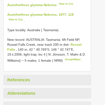
View in CoL
Austrheithrus glymma Neboiss
Austrheithrus glymma Neboiss, 1977: 118
View in CoL
.
Type locality: Australia ( Tasmania)
.
New record:
AUSTRALIA: Tasmania: Mt Field NP,
Russel Falls Creek, near track 200 m dstr.
Russel
Falls
, 140 m, 42 ° 40.769’S, 146 ° 42.747’E,
19.ii.2006, light trap, loc 4 [ N. Jönsson, T. Malm & D.
GoogleMaps
Williams] ─ 5 males, 1 female ( NRM)
.
References
Abbreviations