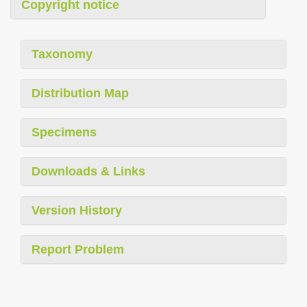
Copyright notice
Taxonomy
Distribution Map
Specimens
Downloads & Links
Version History
Report Problem