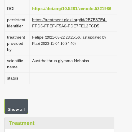
i
DOI
https://doi.org/10.5281/zenodo.5321986
o
persistent
https://treatment.plazi.org/id/2B7E87E4-
n
identifier
FFD5-FFEF-F5A6-FDE7FE12FCD5
treatment
Felipe
(2021-08-22 23:25:56, last updated by
provided
Plazi 2023-11-04 10:34:40)
by
scientific
Austrheithrus glymma Neboiss
name
status
Show all
Treatment