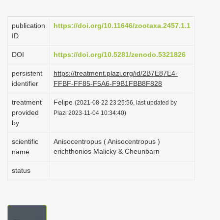
i
o
publication
https://doi.org/10.11646/zootaxa.2457.1.1
ID
n
DOI
https://doi.org/10.5281/zenodo.5321826
persistent
https://treatment.plazi.org/id/2B7E87E4-
identifier
FFBF-FF85-F5A6-F9B1FBB8F828
treatment
Felipe
(2021-08-22 23:25:56, last updated by
provided
Plazi 2023-11-04 10:34:40)
by
scientific
Anisocentropus ( Anisocentropus )
erichthonios Malicky & Cheunbarn
name
status