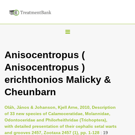
T
o
g
Anisocentropus (
g
Anisocentropus )
l
e
erichthonios Malicky &
n
Cheunbarn
a
v
i
Oláh, János & Johanson, Kjell Arne, 2010, Description
of 33 new species of Calamoceratidae, Molannidae,
g
Odontoceridae and Philorheithridae (Trichoptera),
a
with detailed presentation of their cephalic setal warts
t
and grooves 2457, Zootaxa 2457 (1), pp. 1-128
: 19