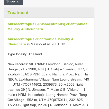
Show all
Treatment
Anisocentropus ( Anisocentropus) erichthonios
Malicky & Cheunbarn
Anisocentropus erichthonios Malicky &
Cheunbarn
in Malicky et al. 2001: 13.
Type locality: Thailand
.
New records:
VIETNAM: Lamdong, Baoloc, River
Danga , 21.x.1988, light [ J. Oláh] – 1 male ( OPC, in
alcohol)
.
LAOS PDR: Luang Namtha Prov., Nam Ha
NBCA, Lakkhammai Village, Nam Leung stream, 749
m, UTM 47Q0744602, 2339873, 30.iv.2005, light
trap, loc 29 [ N. Jönsson, T. Malm & B. Viklund] – 1
male ( NRM, in alcohol); Luang Namtha Prov., Tong
Om Village , 552 m, UTM 47Q0750111, 2321825,
1.v.2005, light trap, loc 30 [ N. Jönsson, T. Malm & B.