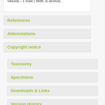
Viklund] – 1 male ( NRM, in alcohol)
.
References
Abbreviations
Copyright notice
Taxonomy
Specimens
Downloads & Links
Version History